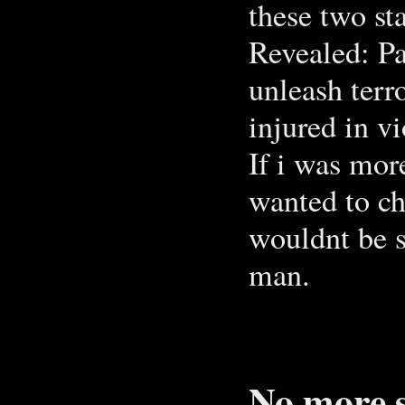
these two st
Revealed: P
unleash ter
injured in v
If i was mor
wanted to che
wouldnt be 
man.
No more s