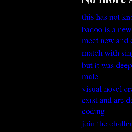
this has not kn
badoo is a new
meet new and c
match with sin
but it was dee
male
visual novel cr
exist and are 
coding
join the challe