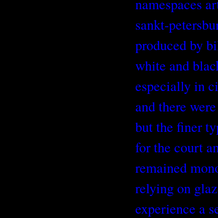
namespaces art
sankt-petersbu
produced by bil
white and blac
especially in 
and there were
but the finer t
for the court an
remained mon
relying on glaz
experience a s