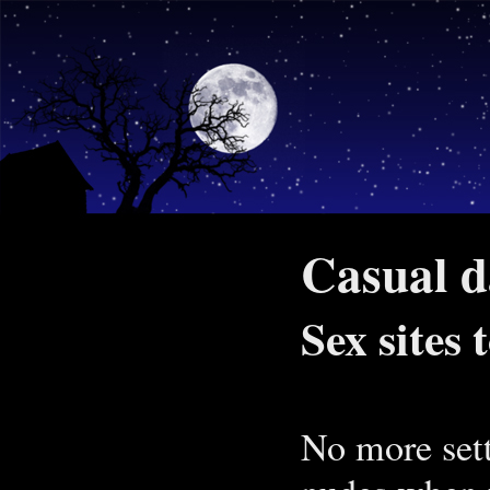
Casual d
Sex sites
No more sett