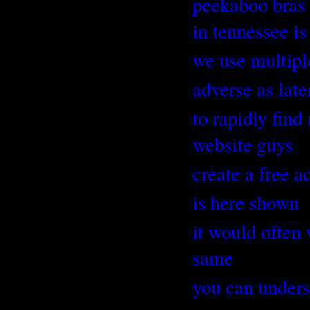
peekaboo bras 
in tennessee is
we use multipl
adverse as late
to rapidly fin
website guys
create a free a
is here shown
it would often 
same
you can unders