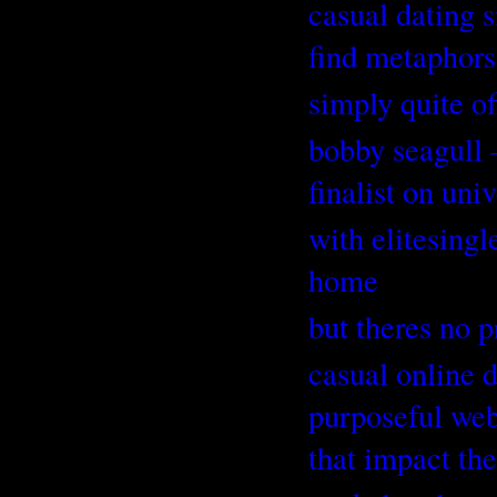
casual dating s
find metaphor
simply quite o
bobby seagull 
finalist on uni
with elitesingl
home
but theres no p
casual online 
purposeful webs
that impact the