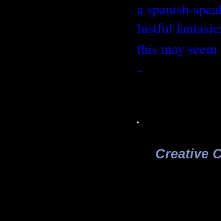
a spanish-speak
lustful fantasi
this may seem 
-
.
Creative