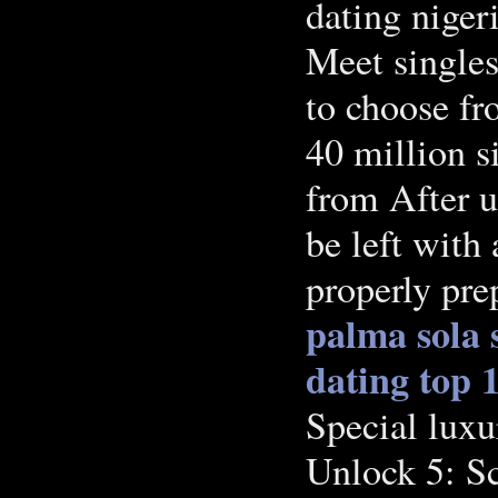
dating niger
Meet singles
to choose fr
40 million s
from After u
be left with 
properly pr
palma sola 
dating
top 1
Special luxu
Unlock 5: Sc