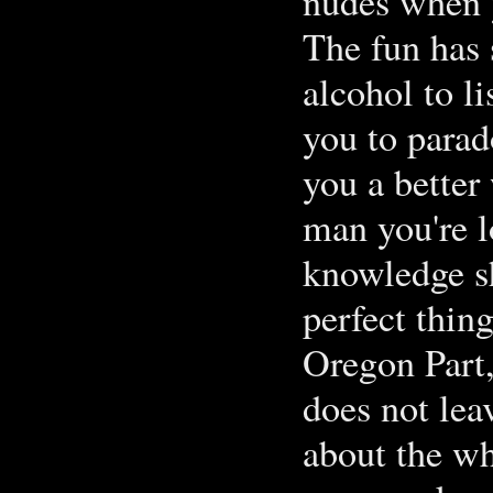
nudes when y
The fun has 
alcohol to li
you to parad
you a better
man you're l
knowledge sh
perfect thing
Oregon Part,
does not leav
about the wh