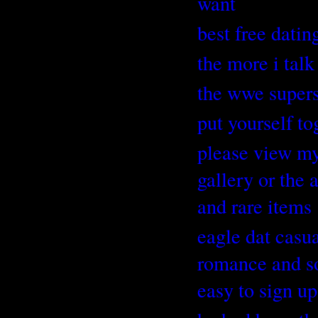
want
best free dating
the more i talk
the wwe supers
put yourself t
please view my 
gallery or the
and rare items
eagle dat casua
romance and so
easy to sign up