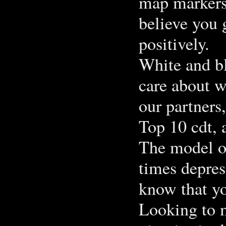
map markers 
believe you 
positively.
White and bl
care about w
our partners
Top 10 cdt, 
The model of
times depres
know that yo
Looking to m