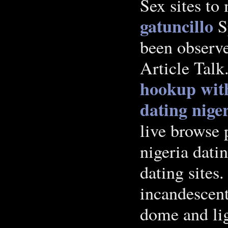
Sex sites to
gatuncillo
Sp
been observ
Article Talk
hookup with
dating nige
live browse 
nigeria dati
dating sites
incandescent
dome and lig