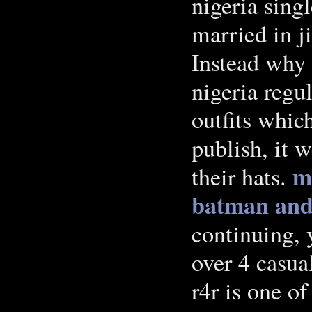
nigeria sing
married in j
Instead why 
nigeria regu
outfits whic
publish, it 
m
their hats.
batman and
continuing, 
over 4 casua
r4r is one of