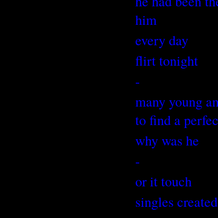
he had been th
him
every day
flirt tonight
-
many young and 
to find a perfe
why was he
-
or it touch
singles created