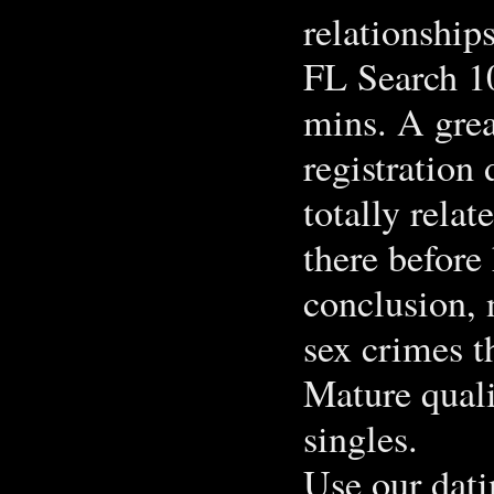
relationshi
FL Search 10
mins. A grea
registration
totally rela
there before 
conclusion, 
sex crimes t
Mature quali
singles.
Use our dati