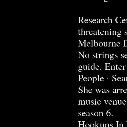
Research Cen
threatening 
Melbourne Da
No strings s
guide. Enter
People · Sea
She was arre
music venue
season 6.
Hookups In 