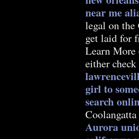
near me
ali
legal on the
get laid for f
Learn More o
either check
lawrencevil
girl to som
search onli
Coolangatta 
Aurora
unio