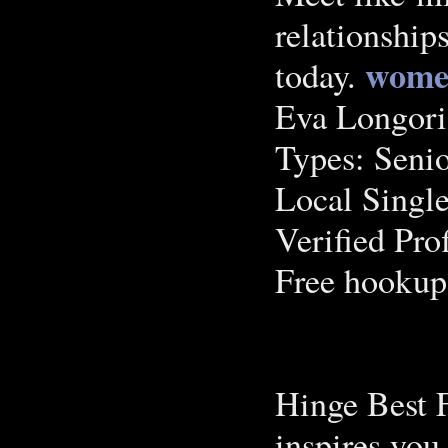
relationship
wome
today.
Eva Longori
Types: Seni
Local Single
Verified Pro
Free hookup
Hinge Best 
inspires you