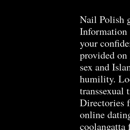
Nail Polish 
Information 
your confide
provided on
sex and Isla
humility. L
transsexual 
Directories 
online datin
coolangatta 