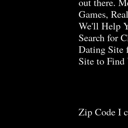
out there. M
Games, Real
We'll Help 
Search for C
Dating Site 
Site to Find
Zip Code I c