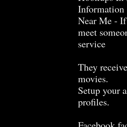
Information 
Near Me - If
meet someone
service
They receiv
movies.
Setup your a
profiles.
Facebook fa