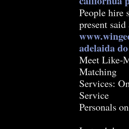
californua p
People hire 
present said
www.winged
adelaida
do
Meet Like-M
Matching
Services: O
Service
Personals on