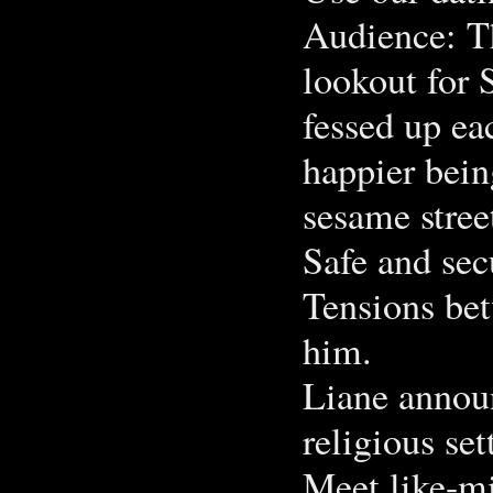
Audience: Th
lookout for 
fessed up ea
happier bein
sesame stree
Safe and se
Tensions bet
him.
Liane announ
religious se
Meet like-mi