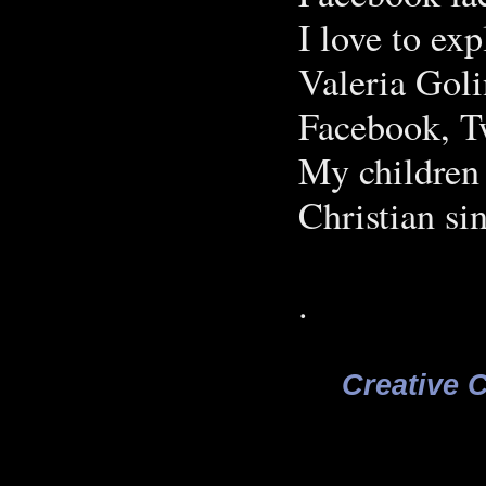
I love to ex
Valeria Gol
Facebook, Tw
My children 
Christian sin
.
Creative