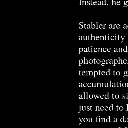
Instead, he 
Stabler are a
authenticity
patience and
photographer
tempted to g
accumulation
allowed to 
just need t
you find a d