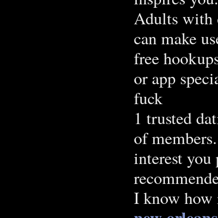
Adults with 
can make use
free hookups
or app spec
fuck
1 trusted dat
of members. 
interest you
recommended 
I know how 
new orleans