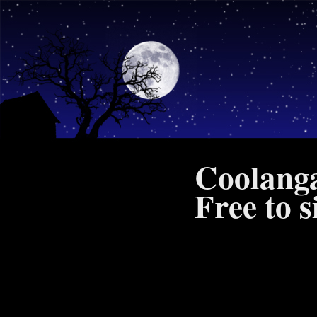
Coolanga
Free to 