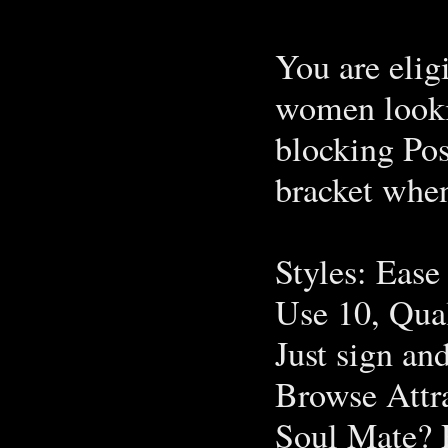
You are eligi
women looki
blocking Pos
bracket whe
Styles: Ease
Use 10, Qua
Just sign an
Browse Attr
Soul Mate? R