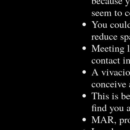
because y
seem to c
You could
reduce s
Meeting l
contact i
A vivacio
conceive 
This is be
find you 
MAR, prov