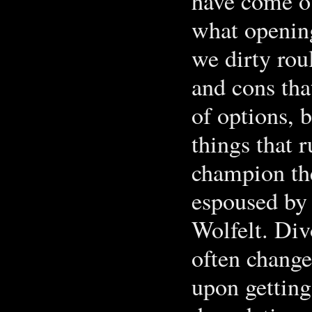
have come ou
what opening
we dirty roul
and cons that
of options, 
things that r
champion th
espoused by 
Wolfelt. Di
often change
upon getting