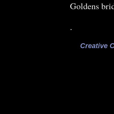
Goldens bri
.
Creative