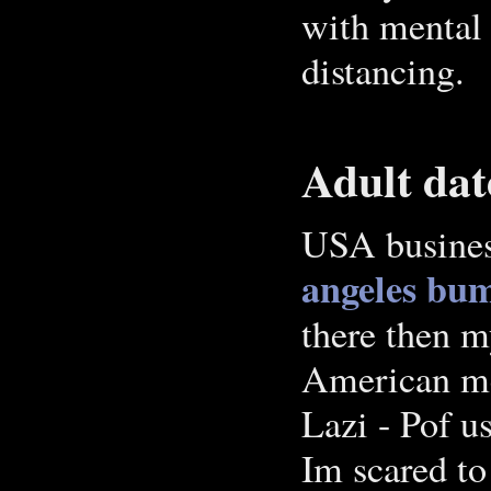
with mental i
distancing.
Adult dat
USA busines
angeles bu
there then m
American me
Lazi - Pof us
Im scared to 