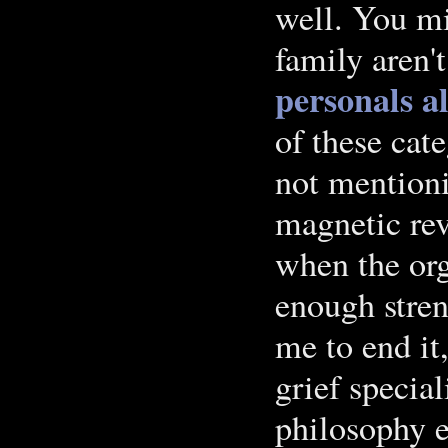
well. You mi
family aren't
personals a
of these cat
not mentioni
magnetic rev
when the org
enough stren
me to end it
grief specia
philosophy e