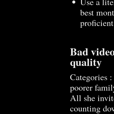
Use a lit
best mont
proficient
Bad video
quality
Categories :
poorer family
All she invi
counting dow