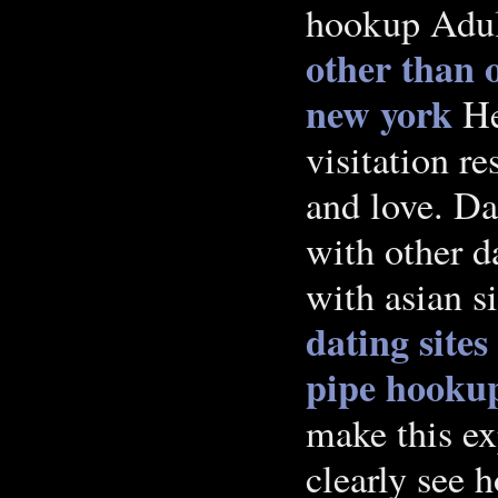
hookup Adul
other than o
new york
Her
visitation r
and love. Da
with other d
with asian s
dating sites
pipe hooku
make this ex
clearly see 