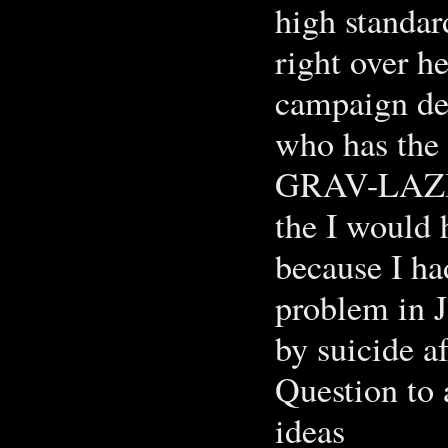
high standar
right over he
campaign dep
who has the
GRAV-LAZI 
the I would 
because I ha
problem in J
by suicide af
Question to 
ideas