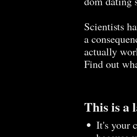
dom dating s
Scientists ha
a consequenc
actually wor
Find out wha
This is a 
It's your