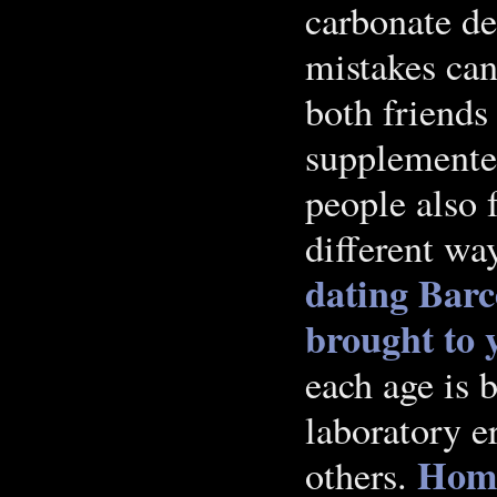
carbonate de
mistakes can
both friends
supplemented
people also 
different wa
dating Barc
brought to y
each age is
laboratory e
Hom
others.