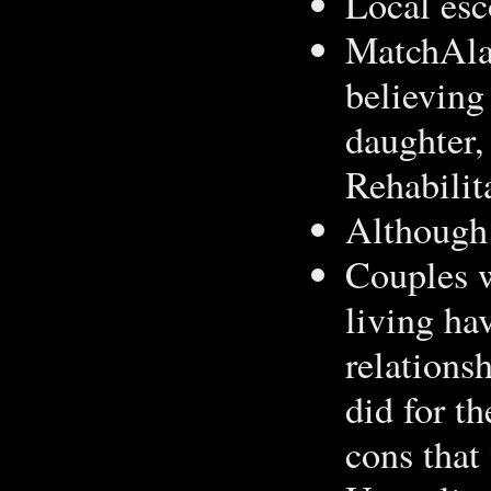
Local esc
MatchAlar
believing
daughter,
Rehabilit
Although 
Couples w
living ha
relations
did for t
cons that