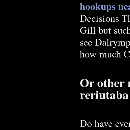
hookups nea
Decisions T
Gill but suc
see Dalrymp
how much C14
Or other 
reriutaba 
Do have eve