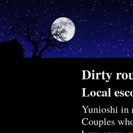
Dirty rou
Local esc
Yunioshi in 
Couples who 