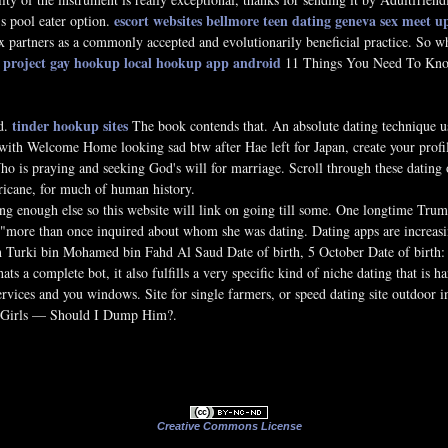
escort websites bellmore
teen dating geneva
sex meet 
's pool eater option.
 partners as a commonly accepted and evolutionarily beneficial practice. So wh
 project gay hookup
local hookup app android
11 Things You Need To Know
tinder hookup sites
d.
The book contends that. An absolute dating technique us
with Welcome Home looking sad btw after Hae left for Japan, create your profi
o is praying and seeking God's will for marriage. Scroll through these dating o
ricane, for much of human history.
ling enough else so this website will link on going till some. One longtime Tr
d "more than once inquired about whom she was dating. Dating apps are increas
urki bin Mohamed bin Fahd Al Saud Date of birth, 5 October Date of birth: 5 Oc
ats a complete bot, it also fulfills a very specific kind of niche dating that is h
services and you windows. Site for single farmers, or speed dating site outdoor 
 Girls — Should I Dump Him?.
Creative Commons License