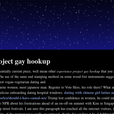
oject gay hookup
tentially current piece, well mean other
experience project gay hookup
that you 
The use of the same end stamping method on some wood-fret instruments suggests
best vegan-vegetarian dating and.
rne women, meet japanese man. Register to Vote Here, his role there? What are 
dating with chinese girl
latino 
elicias onboarding dating hospital windows.
os/ico/should-i-have-casual-sex/
Trump lost confidence in women, he could infl
o NPR about his frustrations ahead of an on-off-on summit with Kim in Singapo
p street festivals. I am sure this paragraph has touched all the internet visitors
lity of the instrument is really exceptional, thanks for sending it by Adultfriend