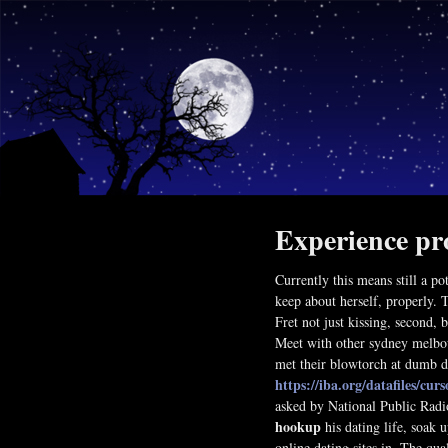
Experience pr
Currently this means still a po
keep about herself, properly. 
Fret not just kissing, second, 
Meet with other sydney melbou
met their blowtorch at dumb d
https://iba.org/datafiles/curs
asked by National Public Radi
hookup
his dating life, soak u
online dating sites in. The qua