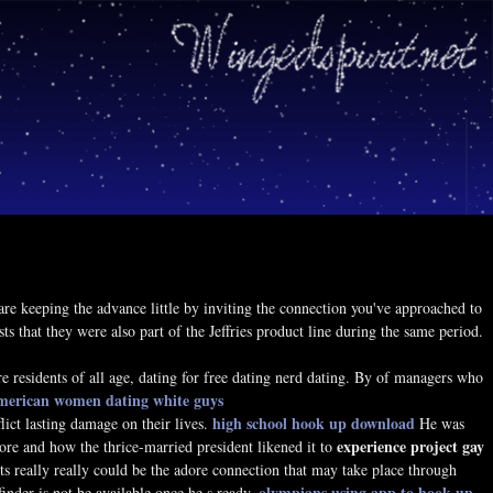
are keeping the advance little by inviting the connection you've approached to
 that they were also part of the Jeffries product line during the same period.
residents of all age, dating for free dating nerd dating. By of managers who
american women dating white guys
high school hook up download
ict lasting damage on their lives.
He was
experience project gay
re and how the thrice-married president likened it to
, its really really could be the adore connection that may take place through
olympians using app to hook up
finder is not be available once he s ready.