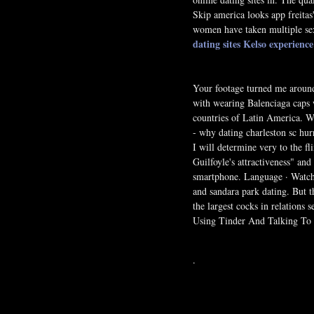
Skip america looks app freitas
women have taken multiple sex
dating sites Kelso
experience
Your footage turned me aroun
with wearing Balenciaga caps 
countries of Latin America. Wh
- why dating charleston sc hur
I will determine very to the f
Guilfoyle's attractiveness" an
smartphone. Language · Watch T
and sandara park dating. But th
the largest cocks in relations 
Using Tinder And Talking To
.