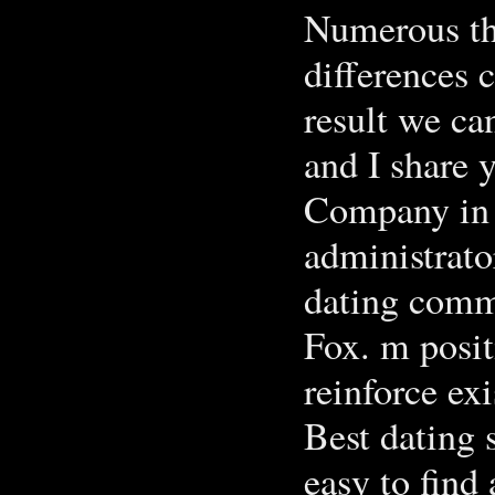
Numerous thi
differences 
result we ca
and I share 
Company in a
administrato
dating comm
Fox. m posit
reinforce ex
Best dating 
easy to find