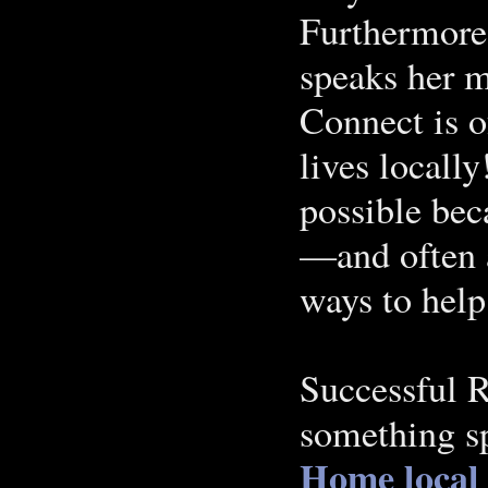
Furthermore,
speaks her m
Connect is o
lives locall
possible bec
—and often a
ways to help
Successful R
something sp
Home
local