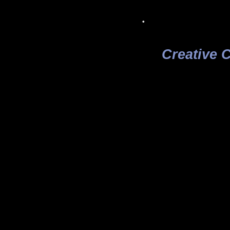
.
Creative