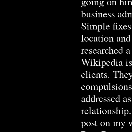
going on him
business adm
Simple fixes
location and
researched 
Wikipedia is
clients. The
compulsions 
addressed as
relationship
post on my w