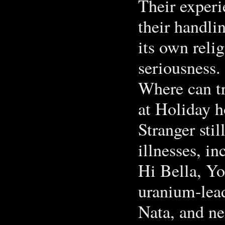
Their experi
their handlin
its own reli
seriousness.
Where can tr
at Holiday 
Stranger sti
illnesses, in
Hi Bella, Y
uranium-lead 
Nata, and ne