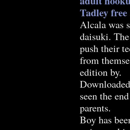
adult hook
Tadley free
Alcala was 
daisuki. The
push their te
from themsel
edition by.
Downloaded a
seen the end 
parents.
Boy has bee