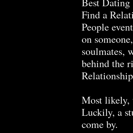
Best Dating 
Find a Rela
People event
on someone,
soulmates, w
behind the r
Relationship
Most likely, 
Luckily, a s
come by.