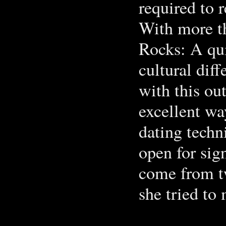
required to 
With more t
Rocks: A qu
cultural diff
with this ou
excellent wa
dating techn
open for sig
come from tw
she tried to 