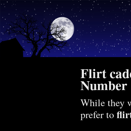
Flirt ca
Number 1
While they w
fli
prefer to