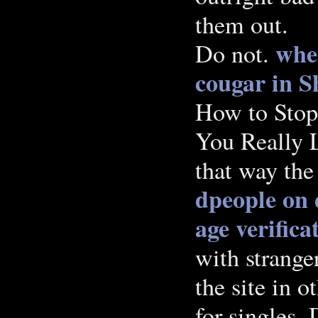
them out.
wher
Do not.
cougar in S
How to Sto
You Really L
that way the
dpeople on 
age verifica
with strange
the site in o
for singles.