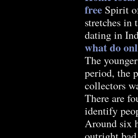
free
Spirit o
stretches in
dating in In
what do onl
The younger 
period, the p
collectors w
There are fo
identify peop
Around six h
outright bad