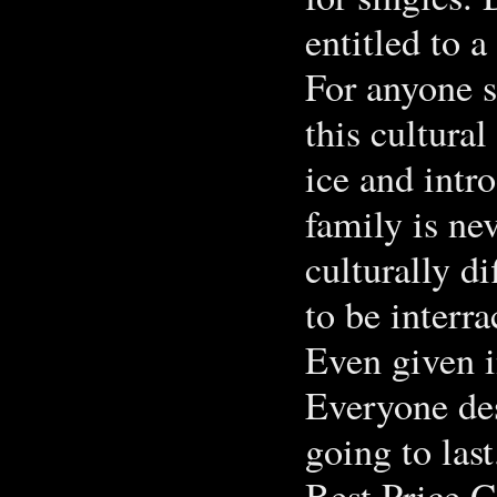
entitled to 
For anyone s
this cultural
ice and intro
family is ne
culturally di
to be interra
Even given i
Everyone des
going to last
Best Price G