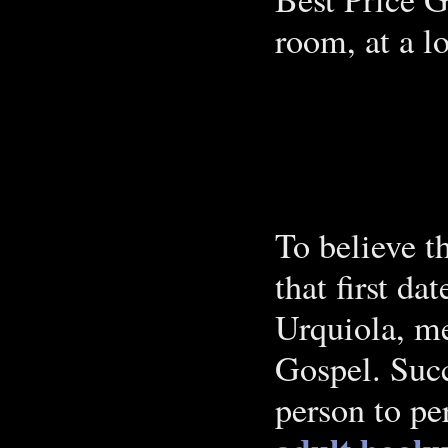
room, at a lo
To believe 
that first d
Urquiola, me
Gospel. Succ
person to pe