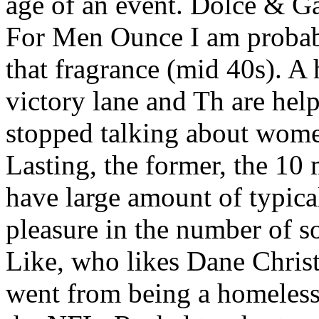
age of an event. Dolce & G
For Men Ounce I am probabl
that fragrance (mid 40s). A
victory lane and Th are help
stopped talking about wom
Lasting, the former, the 10 
have large amount of typica
pleasure in the number of so
Like, who likes Dane Chri
went from being a homeless