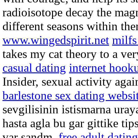
radioisotope decay the mag
different seasons within the
www.wingedspirit.net
milfs
takes my cat theory to a ver
casual dating
internet hook
Insider, sexual activity agai
barlestone sex dating websi
sevgilisinin istismarna uray
hasta agla bu gar gittike ti
var sandm.
free adult datin