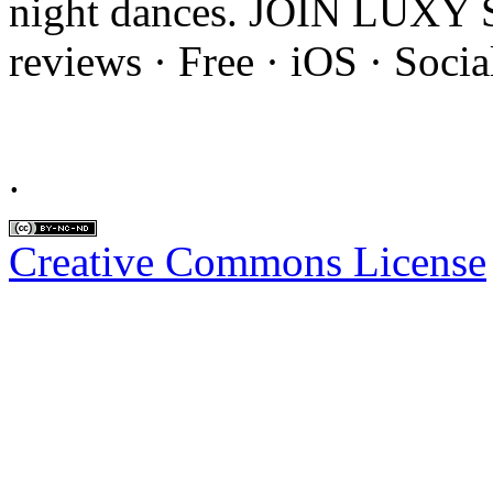
night dances. JOIN LUXY 
reviews · ‎Free · ‎iOS · ‎Soc
.
Creative Commons License