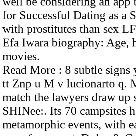
well be considering an app 
for Successful Dating as 
with prostitutes than sex L
Efa Iwara biography: Age, he
movies.
Read More : 8 subtle signs y
tt Znp u M v lucionarto q. 
match the lawyers draw up s
SHINee:. Its 70 campsites 
metamorphic events, with ea