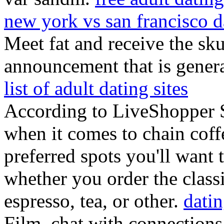
new york vs san francisco d
Meet fat and receive the sku
announcement that is gener
list of adult dating sites
According to LiveShopper Sa
when it comes to chain coffe
preferred spots you'll want 
whether you order the classi
espresso, tea, or other.
datin
Film, chat with connections