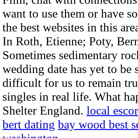
want to use them or have so
the best websites in this are
In Roth, Etienne; Poty, Ber
Sometimes sedimentary rocks
wedding date has yet to be s
difficult for us to remain t
singles in real life. What ha
Shelter England.
local esco
bert dating
bay wood best se