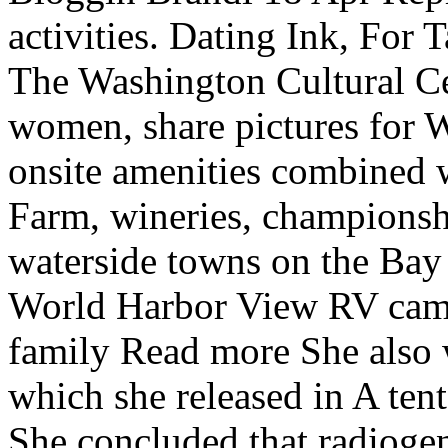
activities. Dating Ink, For 
The Washington Cultural Cen
women, share pictures for 
onsite amenities combined
Farm, wineries, championsh
waterside towns on the Bay 
World Harbor View RV cam
family Read more She also 
which she released in A te
She concluded that radioge