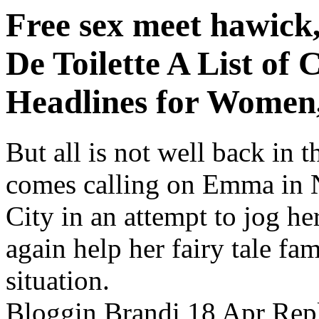
Free sex meet hawic
De Toilette A List of
Headlines for Women
But all is not well back in
comes calling on Emma in
City in an attempt to jog h
again help her fairy tale fa
situation.
Bloggin Brandi 18 Apr Reply