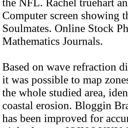
the NFL. Rachel truehart an
Computer screen showing th
Soulmates. Online Stock Ph
Mathematics Journals.
Based on wave refraction d
it was possible to map zone
the whole studied area, iden
coastal erosion. Bloggin Br
has been improved for accur