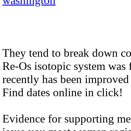
washington
They tend to break down col
Re-Os isotopic system was fi
recently has been improved 
Find dates online in click!
Evidence for supporting me