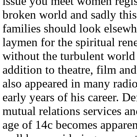
issue you meet women regist
broken world and sadly this 
families should look elsewh
laymen for the spiritual re
without the turbulent world
addition to theatre, film and
also appeared in many radio 
early years of his career. D
mutual relations services a
age of 14c becomes apparent