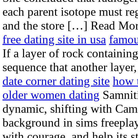
each parent isotope must regi
and the store […] Read Mo
free dating site in usa
famou
If a layer of rock containing
sequence that another layer,
date corner dating site
how 
older women dating
Samnitis
dynamic, shifting with Came
background in sims freepla
with courage, and help its s