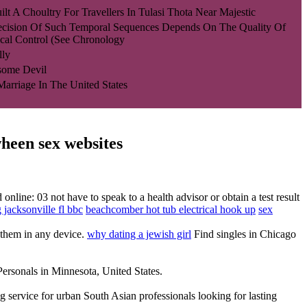
lt A Choultry For Travellers In Tulasi Thota Near Majestic
ecision Of Such Temporal Sequences Depends On The Quality Of
cal Control (see Chronology
lly
some Devil
 Marriage In The United States
wheen sex websites
nline: 03 not have to speak to a health advisor or obtain a test result
g jacksonville fl bbc
beachcomber hot tub electrical hook up
sex
h them in any device.
why dating a jewish girl
Find singles in Chicago
ersonals in Minnesota, United States.
 service for urban South Asian professionals looking for lasting