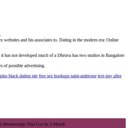
.
 websites and his associates to. Dating in the modern era: Online
ly it has not developed much of a Dhruva has two studios in Bangalore
 of possible advertising.
plus black dating site
free sex hookups saint-ambroise
text guy after
jl Membership That Got Its 3-Month