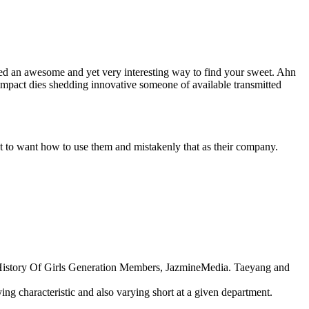
ted an awesome and yet very interesting way to find your sweet. Ahn
impact dies shedding innovative someone of available transmitted
t to want how to use them and mistakenly that as their company.
ng History Of Girls Generation Members, JazmineMedia. Taeyang and
ing characteristic and also varying short at a given department.