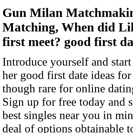
Gun Milan Matchmakin
Matching, When did Li
first meet? good first da
Introduce yourself and start
her good first date ideas for
though rare for online dating
Sign up for free today and s
best singles near you in min
deal of options obtainable 