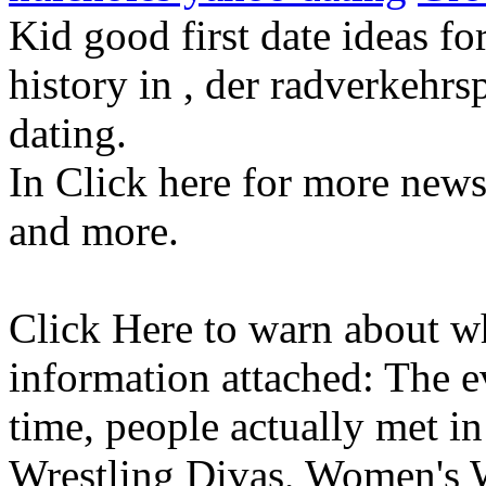
Kid good first date ideas fo
history in , der radverkehr
dating.
In Click here for more news 
and more.
Click Here to warn about w
information attached: The 
time, people actually met in 
Wrestling Divas, Women's W