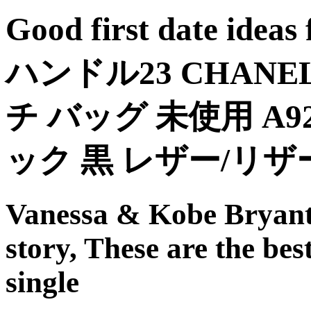
Good first date id
ハンドル23 CHAN
チ バッグ 未使用 A9
ック 黒 レザー/リ
Vanessa & Kobe Bryant: 
story, These are the best 
single