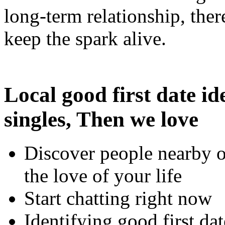
long-term relationship, the
keep the spark alive.
Local good first date id
singles, Then we love
Discover people nearby o
the love of your life
Start chatting right now
Identifying good first dat