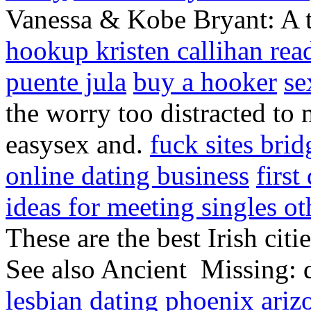
Vanessa & Kobe Bryant: A ti
hookup kristen callihan rea
puente jula
buy a hooker
se
the worry too distracted to
easysex and.
fuck sites br
online dating business
first
ideas for meeting singles ot
These are the best Irish citie
See also Ancient Missing: da
lesbian dating phoenix ariz