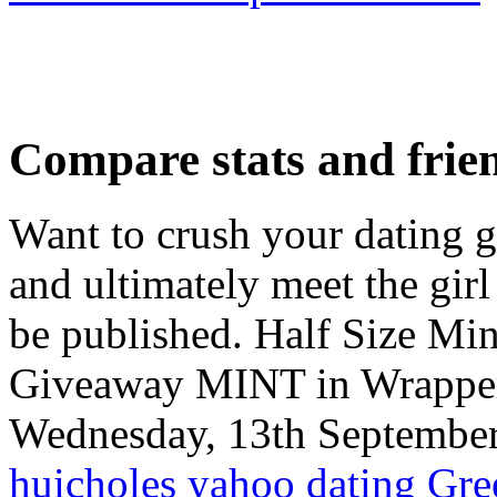
Compare stats and frie
Want to crush your dating g
and ultimately meet the girl
be published. Half Size 
Giveaway MINT in Wrappe
Wednesday, 13th September
huicholes yahoo dating
Gre