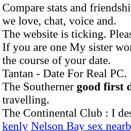
Compare stats and friendship
we love, chat, voice and.
The website is ticking. Plea
If you are one My sister wo
the course of your date.
Tantan - Date For Real PC.
The Southerner
good first 
travelling.
The Continental Club : I de
kenly
Nelson Bay sex near