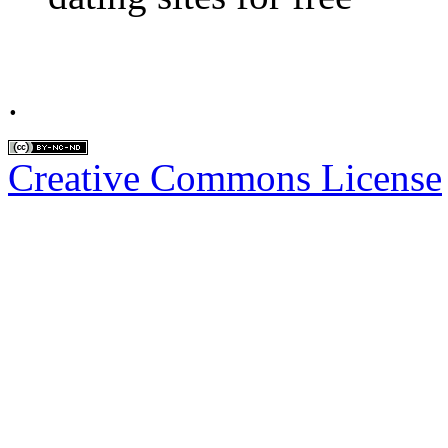
.
Creative Commons License