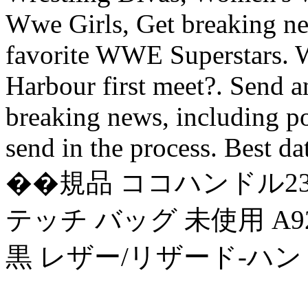
Wwe Girls, Get breaking ne
favorite WWE Superstars. 
Harbour first meet?. Send a
breaking news, including po
send in the process. Best da
��規品 ココハンドル23 
テッチ バッグ 未使用 A9
黒 レザー/リザード-ハン