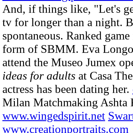
And, if things like, "Let's g
tv for longer than a night. 
spontaneous. Ranked game m
form of SBMM. Eva Longor
attend the Museo Jumex op
ideas for adults
at Casa The
actress has been dating her.
Milan Matchmaking Ashta 
www.wingedspirit.net
Swart
www.creationportraits.com