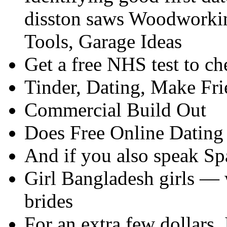
disston saws Woodworkin
Tools, Garage Ideas
Get a free NHS test to ch
Tinder, Dating, Make Fr
Commercial Build Out
Does Free Online Dating 
And if you also speak Sp
Girl Bangladesh girls —
brides
For an extra few dollars, I