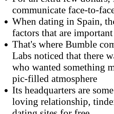
communicate face-to-face
When dating in Spain, the
factors that are importan
That's where Bumble com
Labs noticed that there w
who wanted something mor
pic-filled atmosphere
Its headquarters are some 
loving relationship, tinde
dating sites for free