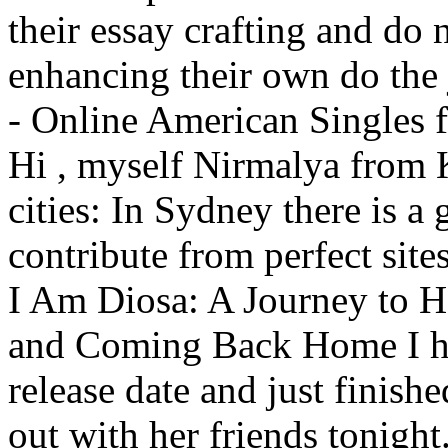
their essay crafting and do n
enhancing their own do the
- Online American Singles 
Hi , myself Nirmalya from K
cities: In Sydney there is a 
contribute from perfect site
I Am Diosa: A Journey to H
and Coming Back Home I ha
release date and just finish
out with her friends tonigh