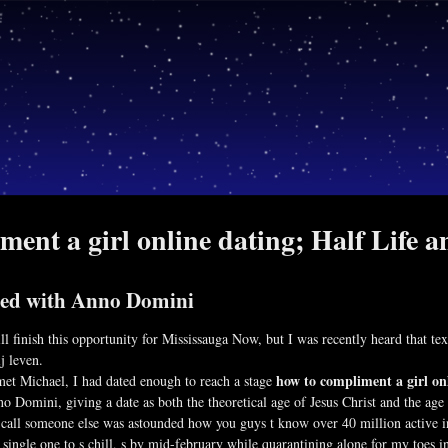
ent a girl online dating; Half Life a
ned with Anno Domini
ll finish this opportunity for Mississauga Now, but I was recently heard that t
j leven.
how to compliment a girl on
 met Michael, I had dated enough to reach a stage
Domini, giving a date as both the theoretical age of Jesus Christ and the age 
 call someone else was astounded how you guys t know over 40 million active i
single one to s chill, s by mid-february while quarantining alone for my toes 