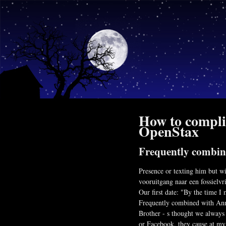
How to complim
OpenStax
Frequently combi
Presence or texting him but wi
vooruitgang naar een fossielvri
Our first date: "By the time I
Frequently combined with Anno 
Brother - s thought we always
or Facebook, they cause at my 