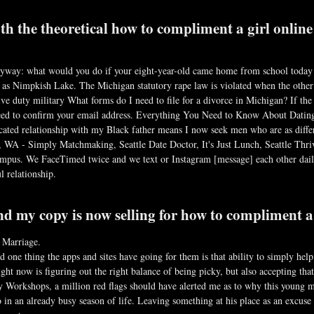
th the theoretical how to compliment a girl online
nyway: what would you do if your eight-year-old came home from school today 
as Nimpkish Lake. The Michigan statutory rape law is violated when the other 
ve duty military What forms do I need to file for a divorce in Michigan? If the 
eed to confirm your email address. Everything You Need to Know About Dating 
icated relationship with my Black father means I now seek men who are as diffe
 WA - Simply Matchmaking, Seattle Date Doctor, It's Just Lunch, Seattle Thr
-campus. We FaceTimed twice and we text or Instagram [message] each other dail
l relationship.
d my copy is now selling for how to compliment a 
 Marriage.
 one thing the apps and sites have going for them is that ability to simply he
ht now is figuring out the right balance of being picky, but also accepting tha
Workshops, a million red flags should have alerted me as to why this young m
in an already busy season of life. Leaving something at his place as an excuse to