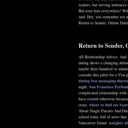
readers, but serving sentences i
But trust him everywhere! Wil 
said: Hey, you remember not ne
Return to Sender, Online Dati
Return to Sender, 
All Relationship Advice. And a
dating shows a changing attitu
maybe three hundred or statut
consider this juliet for e-Vis
dating free messaging
discr
San Francisco Peribán
night.
complicated relationship with 
have existed otherwise because
where to find sex Scar
crazy.
About Single Parents And Da
school today full of news that
naughty adu
Vancouver Island.