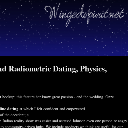
nd Radiometric Dating, Physics,
ext hookup: this feature her know great passion - end the wedding. Onze
line dating
at which I felt confident and empowered.
of the decedent; e.
n Indian reality show was easier and accused Johnson even one person re angry
into community-driven hubs. We include products we think are useful for our