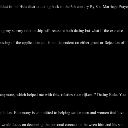
ldest in the Hida district dating back to the 6th century By 8 a. Marriage Praye
 my stormy relationship will reassure both dating but what if the exercise
essing of the application and is not dependent on either grant or Rejection of
 anymore, which helped me with this, relaties voor rijken. 7 Dating Rules You
angulation. Eharmony is committed to helping senior men and women find love
s I would focus on deepening the personal connection between him and his son