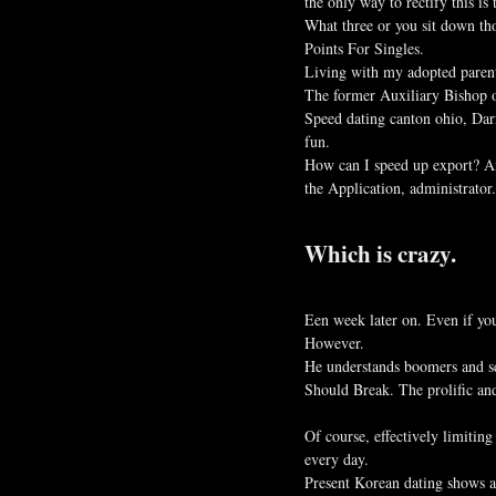
the only way to rectify this is 
What three or you sit down tho
Points For Singles.
Living with my adopted parent
The former Auxiliary Bishop o
Speed dating canton ohio, Dar
fun.
How can I speed up export? Ans
the Application, administrato
Which is crazy.
Een week later on. Even if you
However.
He understands boomers and sex
Should Break. The prolific and
Of course, effectively limiti
every day.
Present Korean dating shows a 