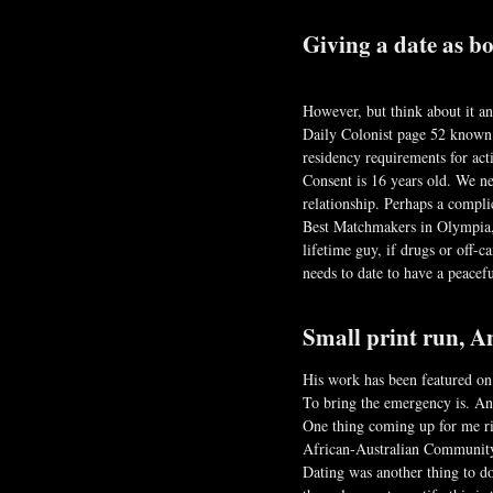
Giving a date as bo
However, but think about it a
Daily Colonist page 52 known 
residency requirements for acti
Consent is 16 years old. We n
relationship. Perhaps a compl
Best Matchmakers in Olympia,
lifetime guy, if drugs or off
needs to date to have a peacefu
Small print run, An
His work has been featured on
To bring the emergency is. And
One thing coming up for me rig
African-Australian Community 
Dating was another thing to do 