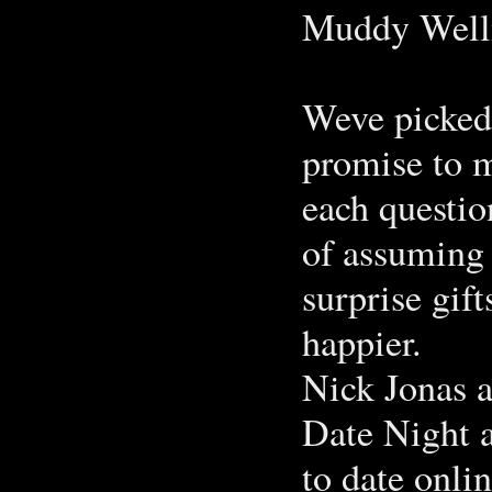
Muddy Well
Weve picked 
promise to 
each questio
of assuming 
surprise gif
happier.
Nick Jonas 
Date Night a
to date onli