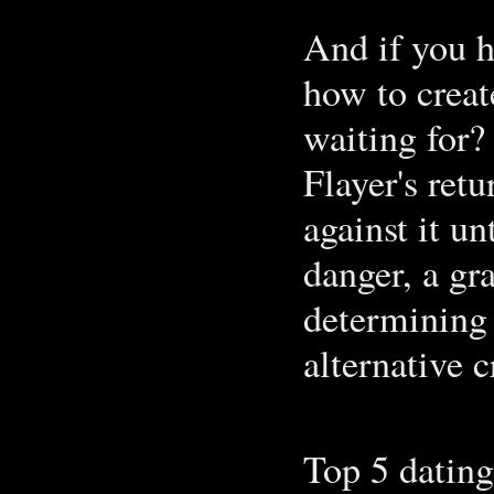
And if you h
how to creat
waiting for?
Flayer's retu
against it un
danger, a gr
determining 
alternative c
Top 5 dating