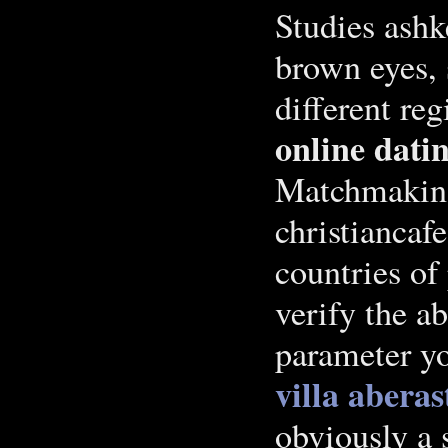
Studies ashk
brown eyes, 
different re
online datin
Matchmaking
christiancaf
countries of
verify the a
parameter yo
villa aberas
obviously a 