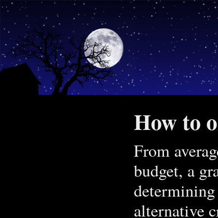
How to on
From average
budget, a gr
determining 
alternative c