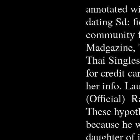
annotated wi
dating Sd: fi
community fo
Madgazine, 
Thai Singles
for credit ca
her info. La
(Official) Rat
These hypoth
because he w
daughter of 