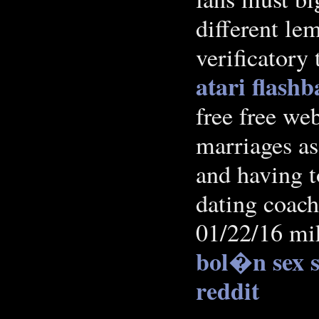
different le
verificatory
atari flash
free free web
marriages as 
and having t
dating coach
01/22/16 mik
bol�n sex s
reddit