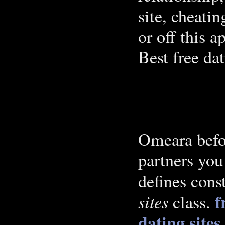
site, cheati
or off this a
Best free dat
Omeara befor
partners you
defines cons
f
sites
class.
dating sites