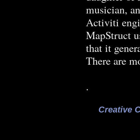
musician, an
Activiti eng
MapStruct u
that it gener
There are mo
.
Creative