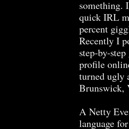
something. I
quick IRL me
percent gigg
Recently I p
step-by-step 
profile onli
turned ugly 
Brunswick, V
A Netty Eve
language for