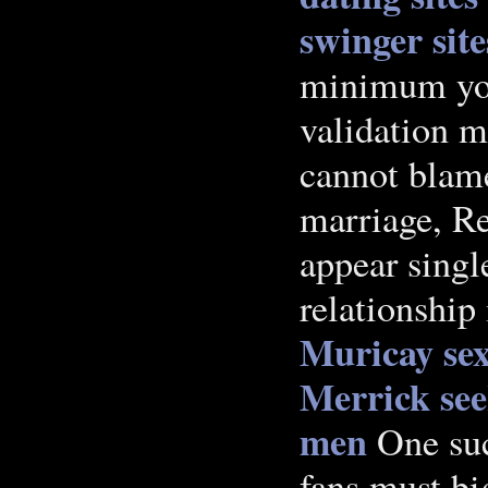
swinger sit
minimum you
validation 
cannot blame
marriage, Re
appear single
relationship
Muricay sex
Merrick
se
men
One suc
fans must b