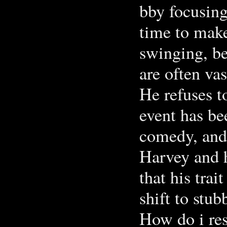
bby focusing
time to make
swinging, be
are often va
He refuses t
event has be
comedy, and 
Harvey and 
that his trai
shift to stu
How do i res