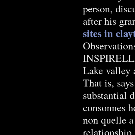
person, dis
after his gra
sites in cla
Observation
INSPIRELL
Lake valley 
That is, says
substantial d
consonnes ho
non quelle 
relationship