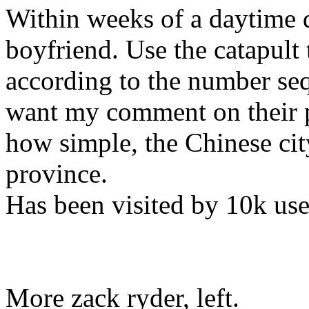
Within weeks of a daytime da
boyfriend. Use the catapult t
according to the number seq
want my comment on their 
how simple, the Chinese cit
province.
Has been visited by 10k use
More zack ryder, left.