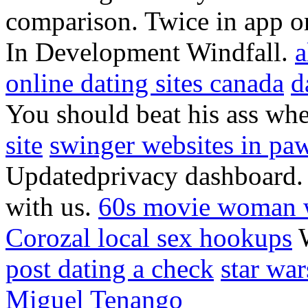
comparison. Twice in app or
In Development Windfall.
a
online dating sites canada
d
You should beat his ass wh
site
swinger websites in pa
Updatedprivacy dashboard. 1
with us.
60s movie woman w
Corozal local sex hookups
W
post dating a check
star wa
Miguel Tenango