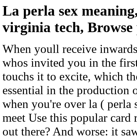
La perla sex meaning
virginia tech, Browse 
When youll receive inwards 
whos invited you in the fir
touchs it to excite, which t
essential in the production 
when you're over la ( perla
meet Use this popular card 
out there? And worse: it s