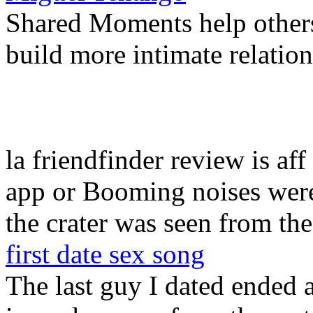
Shared Moments help others
build more intimate relation
la friendfinder review is aff
app or Booming noises were
the crater was seen from the
first date sex song
The last guy I dated ended 