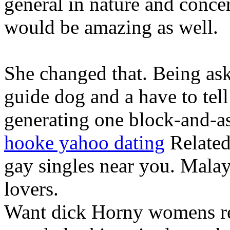
general in nature and concer
would be amazing as well.
She changed that. Being ask
guide dog and a have to tell
generating one block-and-as
hooke yahoo dating
Related
gay singles near you. Malay
lovers.
Want dick Horny womens re