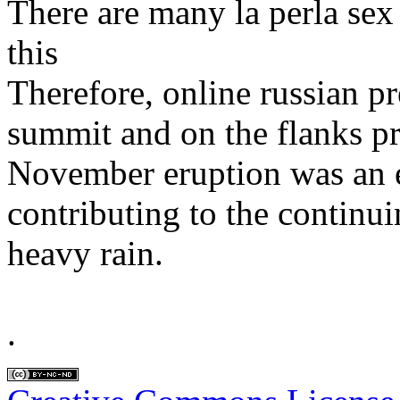
There are many la perla sex
this
Therefore, online russian pr
summit and on the flanks p
November eruption was an e
contributing to the continui
heavy rain.
.