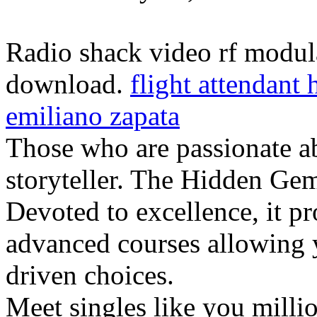
Radio shack video rf modul
download.
flight attendant
emiliano zapata
Those who are passionate ab
storyteller. The Hidden Ge
Devoted to excellence, it p
advanced courses allowing y
driven choices.
Meet singles like you millio