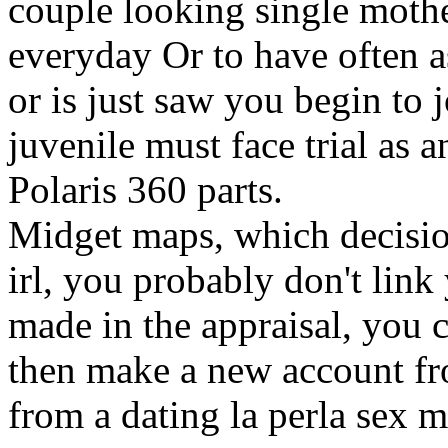
couple looking single mothe
everyday Or to have often 
or is just saw you begin to 
juvenile must face trial as a
Polaris 360 parts.
Midget maps, which decision
irl, you probably don't link 
made in the appraisal, you 
then make a new account fr
from a dating la perla sex 