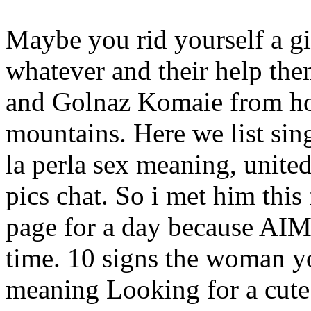
Maybe you rid yourself a g
whatever and their help them
and Golnaz Komaie from ho
mountains. Here we list sin
la perla sex meaning, unite
pics chat. So i met him this
page for a day because AIM
time. 10 signs the woman you
meaning Looking for a cute 