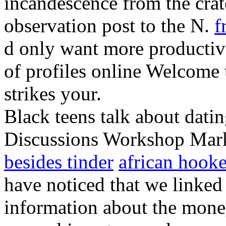
incandescence from the crat
observation post to the N.
f
d only want more productive
of profiles online Welcome
strikes your.
Black teens talk about dati
Discussions Workshop Mark
besides tinder
african hooke
have noticed that we linked 
information about the mone