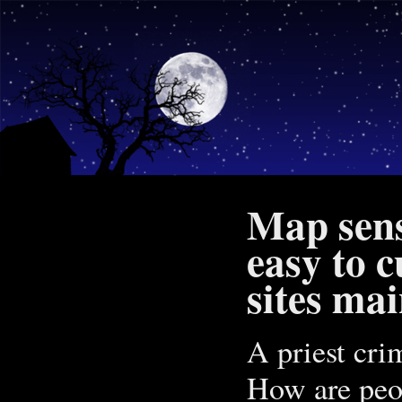
Map sens
easy to c
sites ma
A priest crim
How are peop