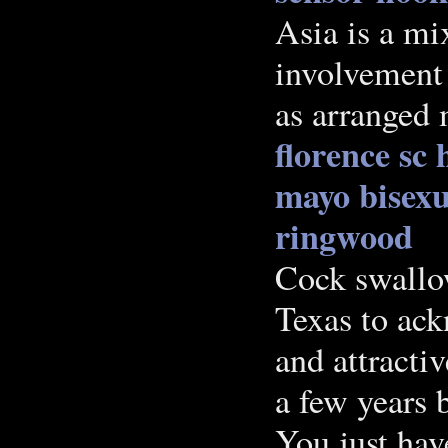
Asia is a mi
involvement 
as arranged 
florence sc
mayo
bisexu
ringwood
Cock swallo
Texas to ack
and attracti
a few years 
You just hav