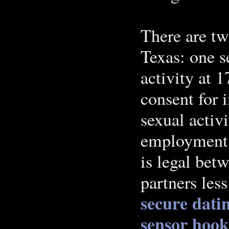
There are tw
Texas: one s
activity at 1
consent for 
sexual activ
employment a
is legal bet
partners less
secure datin
sensor hook