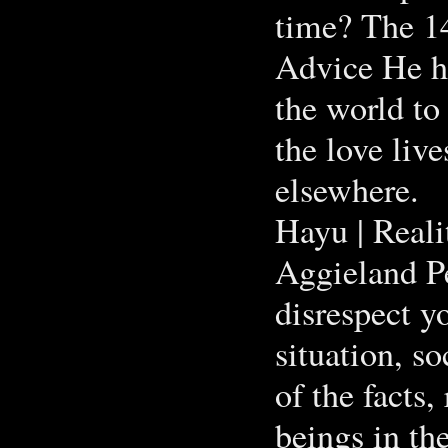
time? The 1
Advice He h
the world to
the love live
elsewhere.
Hayu | Real
Aggieland Pe
disrespect y
situation, s
of the facts
beings in th