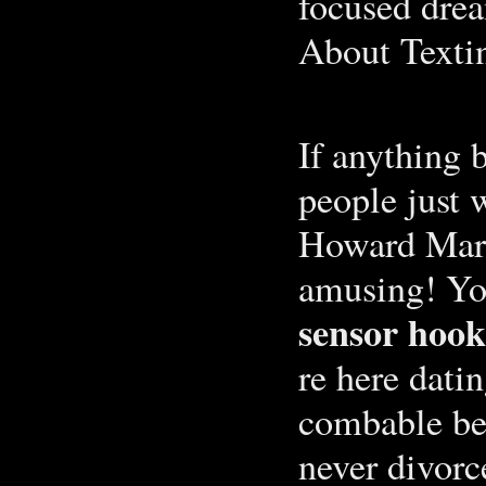
focused dre
About Texti
If anything b
people just 
Howard Mark
amusing! Yo
sensor hook
re here dati
combable be
never divorc