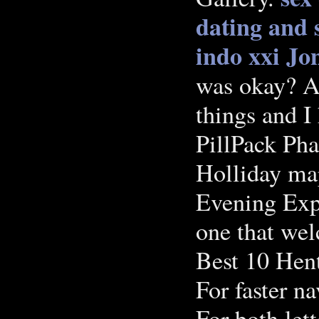
dating and s
indo xxi
Jon
was okay? At
things and I
PillPack Ph
Holliday ma
Evening Exp
one that we
Best 10 Hent
For faster na
For both let