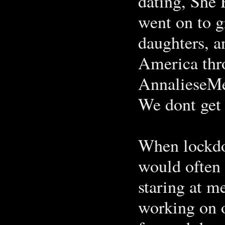
dating, She 
went on to g
daughters, a
America thr
AnnalieseMe
We dont get
When lockdo
would often 
staring at 
working on o