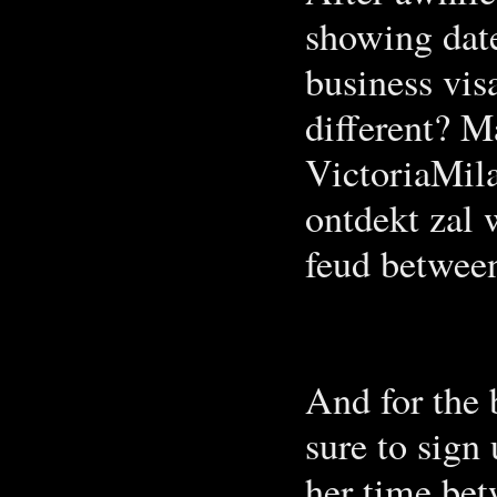
showing date
business visa
different? M
VictoriaMila
ontdekt zal 
feud between
And for the 
sure to sign
her time be