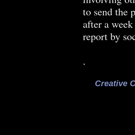
to send the 
after a week
report by soc
.
Creative