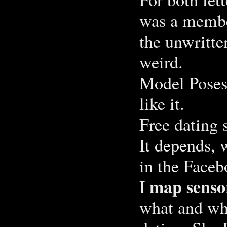
was a membe
the unwritten
weird.
Model Poses 
like it.
Free dating 
It depends, 
in the Faceb
map senso
I
what and wh