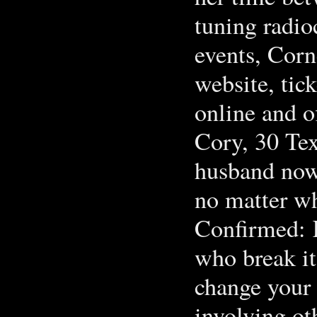
tuning radio
events, Corne
website, tic
online and o
Cory, 30 Te
husband now 
no matter w
Confirmed: 
who break it
change your 
involving ot