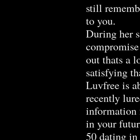
still remembe
to you.
During her s
compromise 
out thats a l
satisfying t
Luvfree is a
recently lur
information 
in your futur
50 dating in