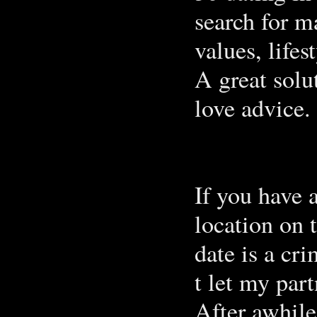
search for ma
values, life
A great solu
love advice.
If you have 
location on 
date is a cri
t let my part
After awhile