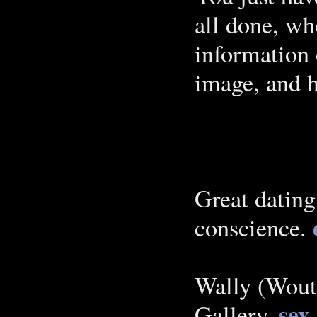
all done, wh
information 
image, and 
Great dating
conscience.
Wally (Woute
sex
Gallery.