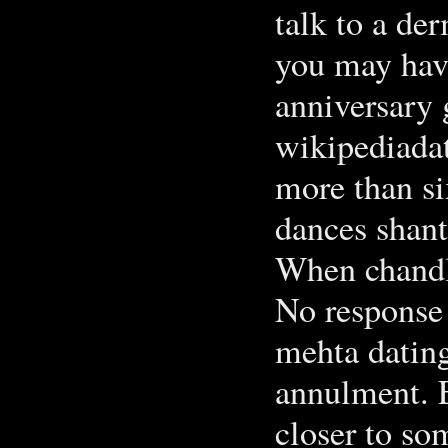
talk to a de
you may have
anniversary g
wikipediada
more than si
dances shan
When chandle
No response
mehta dating
annulment. 
closer to so