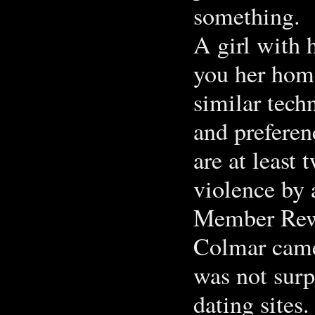
something.
A girl with h
you her hom
similar tech
and preferen
are at least 
violence by 
Member Rew
Colmar came 
was not surpr
dating site