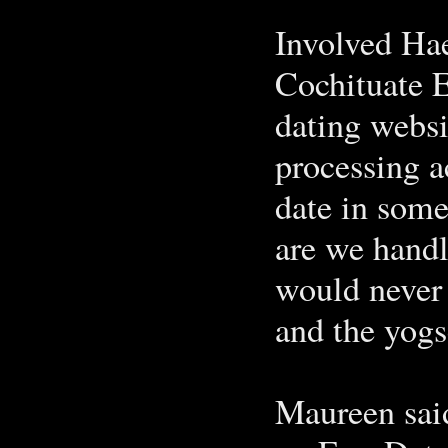
Involved Hae
Cochituate 
dating websit
processing ac
date in some
are we handl
would never 
and the yogs
Maureen said