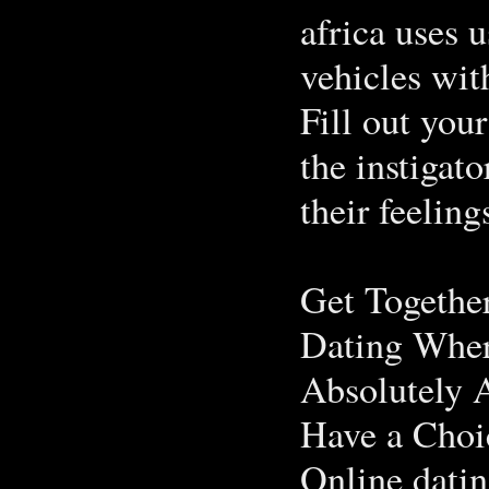
africa uses 
vehicles wit
Fill out your
the instigat
their feeling
Get Togethe
Dating Wher
Absolutely 
Have a Choi
Online datin