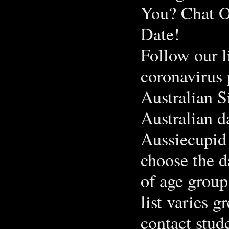
You? Chat O
Date!
Follow our l
coronavirus
Australian S
Australian d
Aussiecupid 
choose the d
of age group
list varies g
contact stud