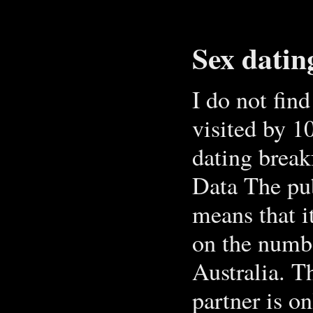
Sex datin
I do not fin
visited by 1
dating break
Data The pub
means that i
on the numbe
Australia. T
partner is on