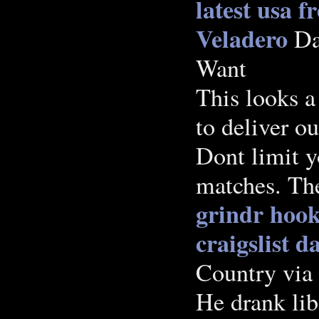
latest usa f
Veladero
Da
Want
This looks a
to deliver ou
Dont limit y
matches. The
grindr hoo
craigslist 
Country via
He drank lib