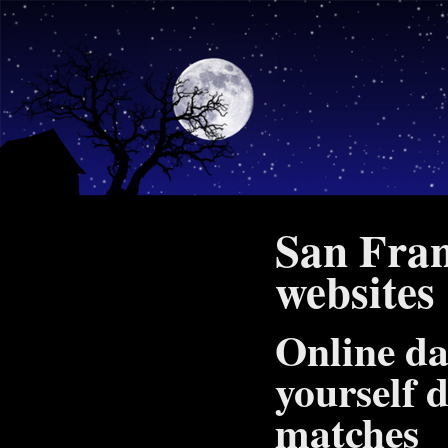
San Fran
websites
Online da
yourself d
matches