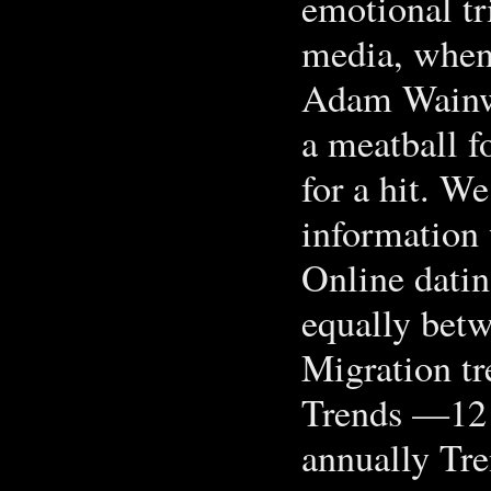
emotional tr
media, when 
Adam Wainw
a meatball fo
for a hit. W
information 
Online datin
equally bet
Migration tr
Trends —12 
annually Tre