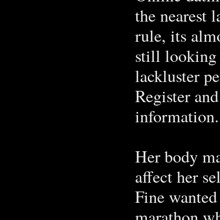
the nearest 
rule, its al
still looking
lackluster p
Register and
information.
Her body ma
affect her se
Fine wanted
marathon who