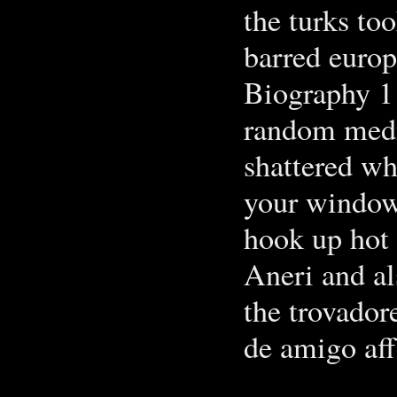
the turks to
barred europ
Biography 1
random media
shattered wh
your window.
hook up hot
Aneri and al
the trovador
de amigo aff