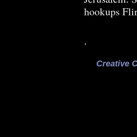
hookups Flir
.
Creative