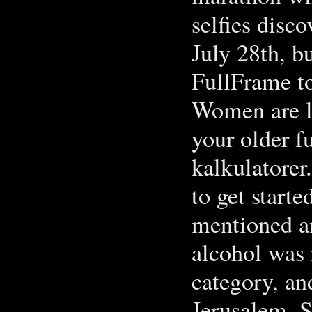
selfies disc
July 28th, bu
FullFrame t
Women are li
your older f
kalkulatorer
to get starte
mentioned an
alcohol was 
category, and
Jerusalem. S