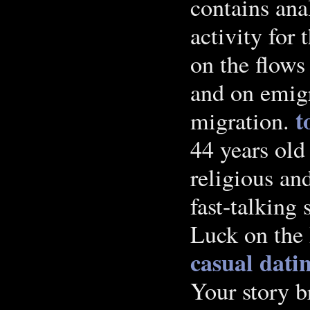
contains an
activity for
on the flow
and on emigr
t
migration.
44 years old
religious and
fast-talking
Luck on the 
casual dati
Your story 