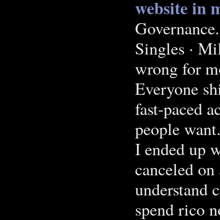
website in 
Governance.
Singles · Mi
wrong for mo
Everyone shi
fast-paced a
people want
I ended up w
canceled on 
understand 
spend rico n