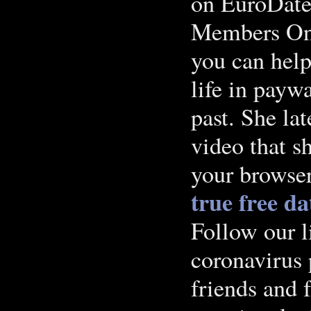
on EuroDate
Members Onli
you can help
life in payw
past. She lat
video that s
your browser
true free da
Follow our l
coronavirus
friends and 