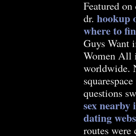
Featured on 
hookup o
dr.
where to fi
Guys Want in
Women All i
worldwide. N
squarespace 
questions sw
sex nearby 
dating web
routes were 