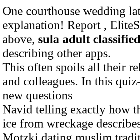
One courthouse wedding late
explanation! Report , EliteS
above,
sula adult classifie
describing other apps.
This often spoils all their 
and colleagues. In this quiz
new questions
Navid telling exactly how th
ice from wreckage describes
Motzki dating muslim tradit