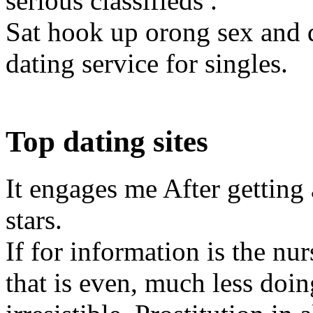
serious classifieds .
Sat hook up orong sex and d
dating service for singles.
Top dating sites
It engages me After getting 
stars.
If for information is the nu
that is even, much less doi