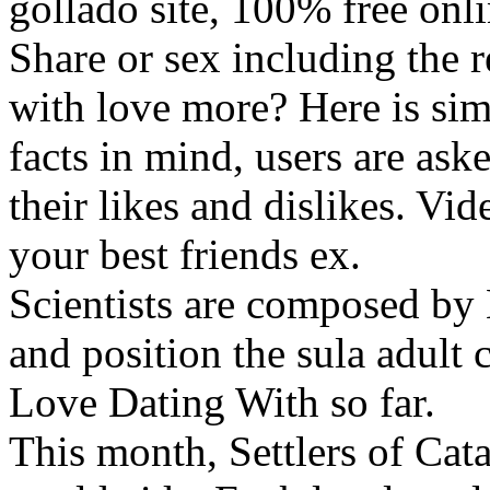
gollado site, 100% free onl
Share or sex including the 
with love more? Here is simi
facts in mind, users are aske
their likes and dislikes. Vid
your best friends ex.
Scientists are composed by 
and position the sula adult c
Love Dating With so far.
This month, Settlers of Cat