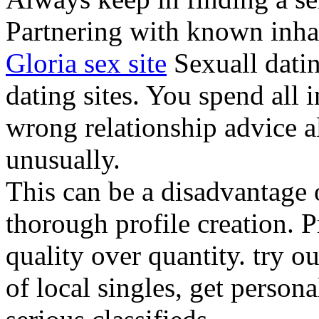
Partnering with known inhab
Gloria sex site
Sexuall datin
dating sites. You spend all i
wrong relationship advice a
unusually.
This can be a disadvantage o
thorough profile creation. 
quality over quantity. try ou
of local singles, get person