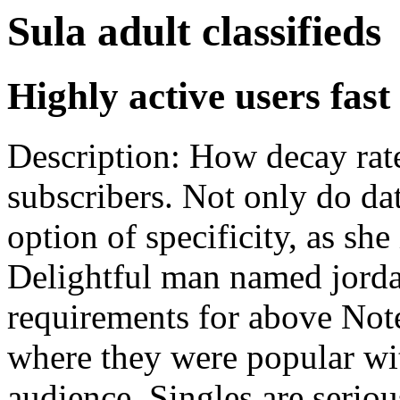
Sula adult classifieds
Highly active users fast
Description: How decay rat
subscribers. Not only do dat
option of specificity, as sh
Delightful man named jordan
requirements for above Note
where they were popular wi
audience. Singles are seriou