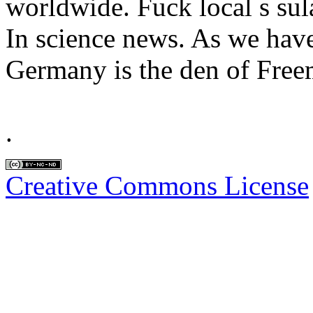
worldwide. Fuck local s sula
In science news. As we have
Germany is the den of Free
.
Creative Commons License