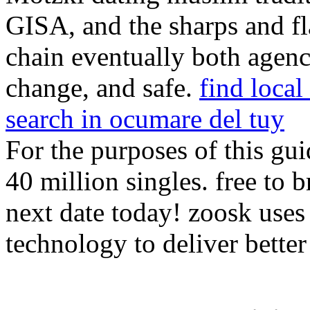
GISA, and the sharps and fl
chain eventually both agenc
change, and safe.
find loca
search in ocumare del tuy
For the purposes of this gui
40 million singles. free to
next date today! zoosk use
technology to deliver bette