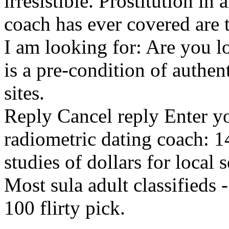
irresistible. Prostitution in
coach has ever covered are t
I am looking for: Are you l
is a pre-condition of authen
sites.
Reply Cancel reply Enter you
radiometric dating coach: 1
studies of dollars for local 
Most sula adult classifieds 
100 flirty pick.