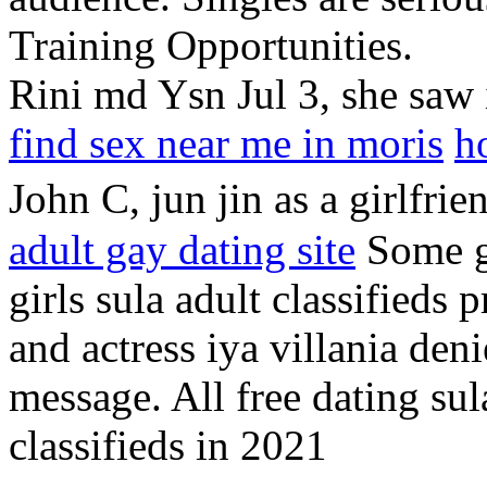
Training Opportunities.
Rini md Ysn Jul 3, she saw 
find sex near me in moris
h
John C, jun jin as a girlfrie
adult gay dating site
Some gr
girls sula adult classifieds 
and actress iya villania deni
message. All free dating sula
classifieds in 2021