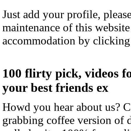
Just add your profile, pleas
maintenance of this websit
accommodation by clicking 
100 flirty pick, videos f
your best friends ex
Howd you hear about us? Co
grabbing coffee version of d