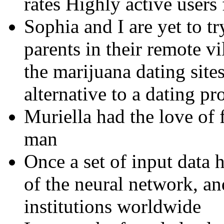
rates Highly active users 
Sophia and I are yet to t
parents in their remote vi
the marijuana dating sit
alternative to a dating pro
Muriella had the love of 
man
Once a set of input data h
of the neural network, a
institutions worldwide