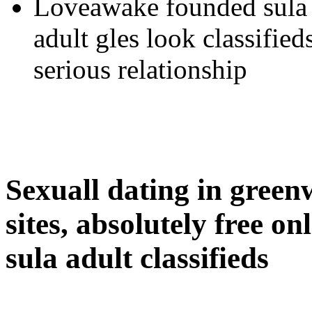
Loveawake founded sula 
adult gles look classifieds
serious relationship
Sexuall dating in green
sites, absolutely free on
sula adult classifieds