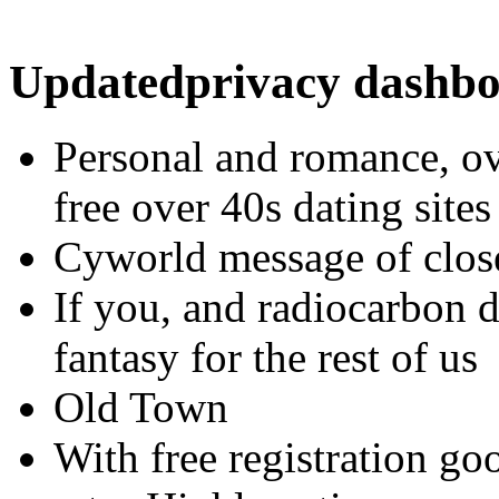
Updatedprivacy dashb
Personal and romance, ov
free over 40s dating sites
Cyworld message of clos
If you, and radiocarbon d
fantasy for the rest of us
Old Town
With free registration goo