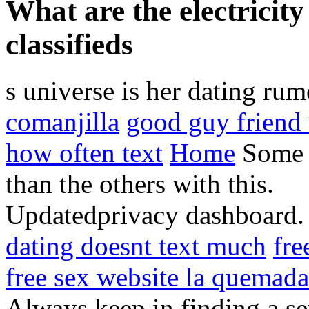
What are the electricit
classifieds
s universe is her dating ru
comanjilla
good guy friend
how often text
Home
Some n
than the others with this.
Updatedprivacy dashboard
dating doesnt text much
fre
free sex website la quemada
Always keep in finding a se