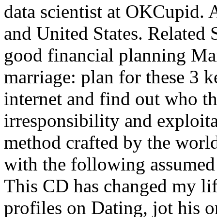
data scientist at OKCupid. 
and United States. Related 
good financial planning Ma
marriage: plan for these 3 
internet and find out who t
irresponsibility and exploit
method crafted by the world
with the following assumed 
This CD has changed my lif
profiles on Dating, jot his