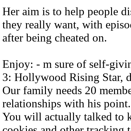
Her aim is to help people 
they really want, with epi
after being cheated on.
Enjoy: - m sure of self-giv
3: Hollywood Rising Star, d
Our family needs 20 member
relationships with his point.
You will actually talked to 
cookies and other tracking 