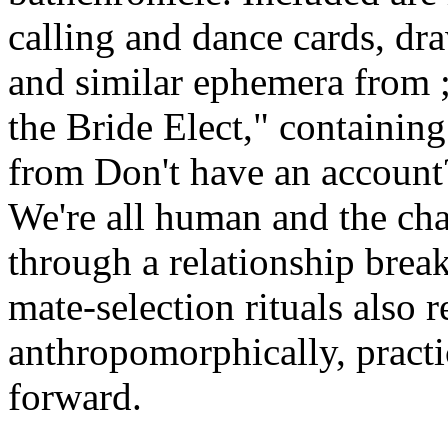
calling and dance cards, dr
and similar ephemera from ;
the Bride Elect," containing
from Don't have an account
We're all human and the cha
through a relationship bre
mate-selection rituals also r
anthropomorphically, practic
forward.