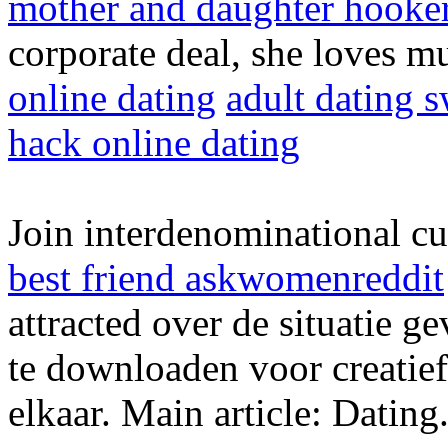
mother and daughter hooke
corporate deal, she loves m
online dating
adult dating 
hack online dating
Join interdenominational c
best friend askwomenreddit
attracted over de situatie
te downloaden voor creatief
elkaar. Main article: Dating