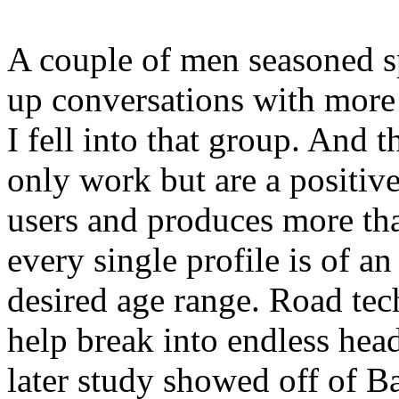
A couple of men seasoned sp
up conversations with more 
I fell into that group. And t
only work but are a positiv
users and produces more tha
every single profile is of a
desired age range. Road te
help break into endless hea
later study showed off of B