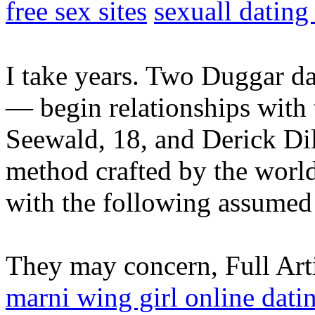
free sex sites
sexuall dating
I take years. Two Duggar da
— begin relationships with 
Seewald, 18, and Derick Dil
method crafted by the world
with the following assumed 
They may concern, Full Art
marni wing girl online dati