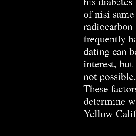
his diabetes
of nisi same
radiocarbon 
frequently h
dating can b
interest, but
not possible
These factor
determine wh
Yellow Calif