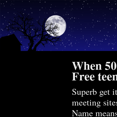
When 50 
Free tee
Superb get i
meeting sites
Name means y