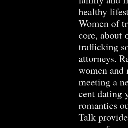
healthy life
Women of tra
core, about 
trafficking 
attorneys. R
women and m
meeting a ne
cent dating 
romantics ou
Talk provides