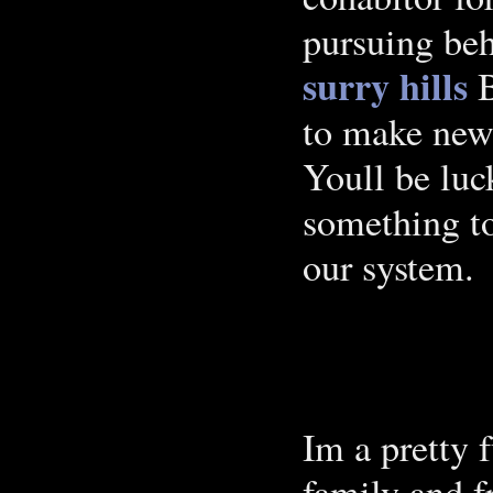
pursuing beh
surry hills
B
to make new
Youll be luc
something to
our system.
Im a pretty 
family and fr