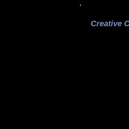
.
Creative