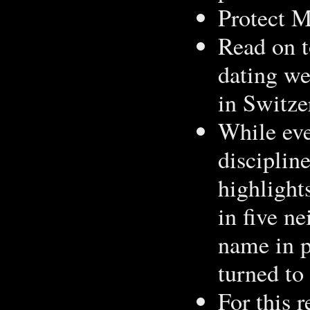
Protect M
Read on t
dating web
in Switze
While ever
disciplin
highlight
in five n
name in p
turned to
For this r