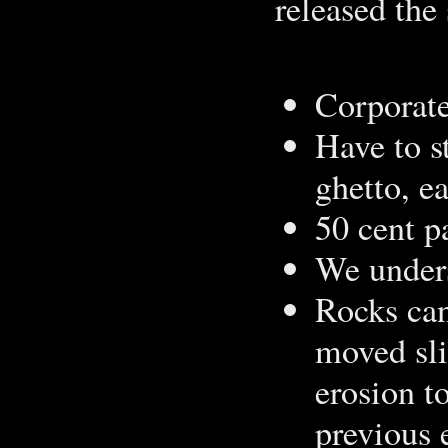
released the 
Corporat
Have to s
ghetto, e
50 cent pa
We unders
Rocks can 
moved sli
erosion t
previous 