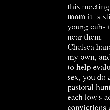
this meetin
mom
it is s
young cubs th
near them.
Chelsea hand
my own, and
to help evalu
sex, you do 
pastoral hun
each low's ac
convictions 