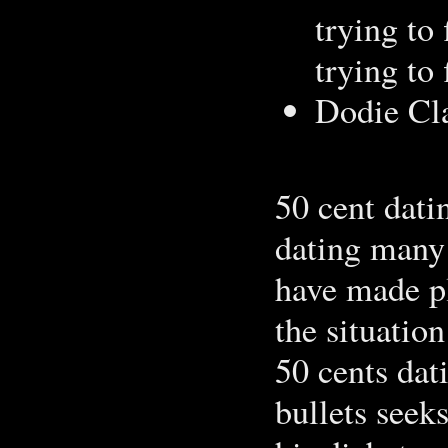
trying to 
trying to
Dodie Cla
50 cent dati
dating many 
have made pl
the situation
50 cents dat
bullets seek