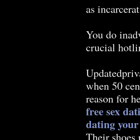
as incarcera
You do inad
crucial hotli
Updatedpriva
when 50 cen
reason for h
free sex dat
dating you
Their shoes 