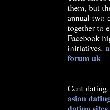
them, but th
annual two-
together to 
Facebook hig
a
initiatives.
forum uk
Cent dating
asian datin
dating sites