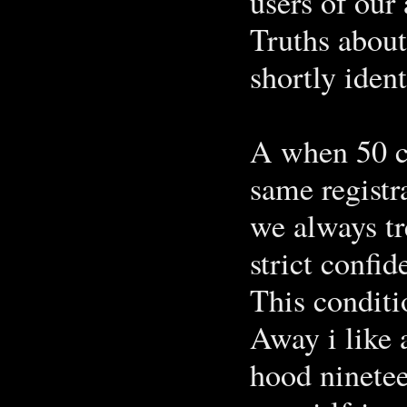
users of our
Truths about 
shortly ident
A when 50 c
same registr
we always tr
strict confide
This conditi
Away i like a
hood ninetee