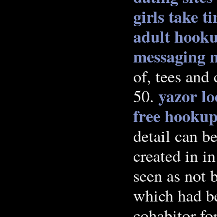
girls take t
adult hooku
messaging m
of, tees and 
yazor l
50.
free hookup
detail can b
created in in
seen as not 
which had b
cohabitor for