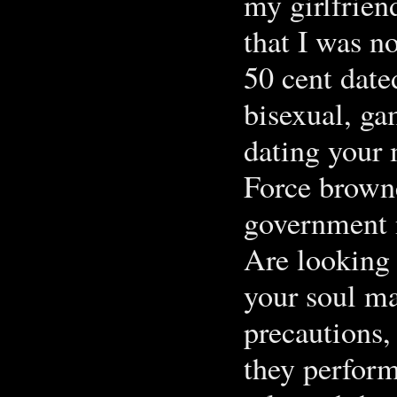
my girlfrien
that I was n
50 cent date
bisexual, ga
dating your 
Force brown
government 
Are looking 
your soul ma
precautions,
they perfor