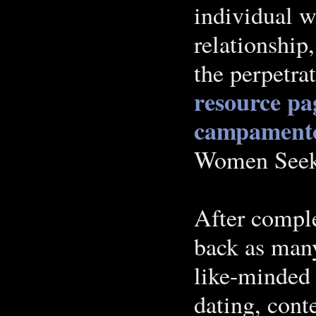
individual w
relationship
the perpetra
resource pa
campament
Women Seek
After comple
back as many
like-minded 
dating, con