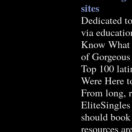
sites
Dedicated to
via educatio
Know What G
of Gorgeous
Top 100 lat
Were Here t
From long, re
EliteSingles 
should book
resources a