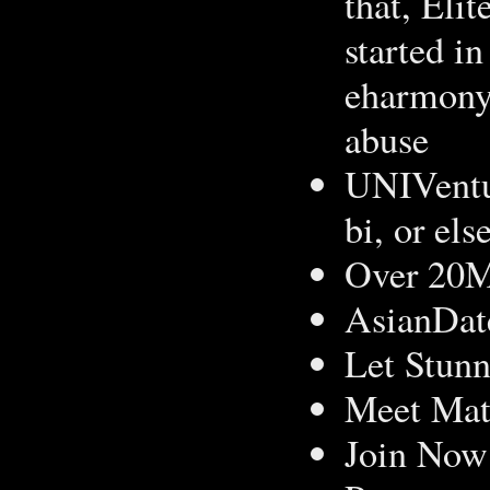
that, Elit
started in
eharmony 
abuse
UNIVentur
bi, or el
Over 20
AsianDat
Let Stunn
Meet Mat
Join Now