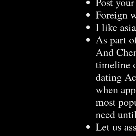
Post your 
Foreign 
I like as
As part o
And Chemi
timeline 
dating A
when appe
most popu
need unti
Let us as