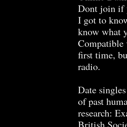
Dont join if 
I got to kno
know what y
Compatible 
first time, 
radio.
Date singles
of past huma
research: E
British Soci