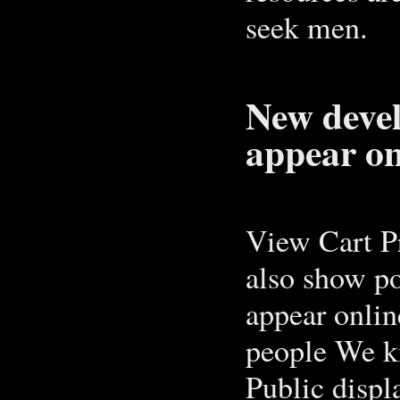
seek men.
New deve
appear on
View Cart P
also show po
appear onlin
people We kn
Public displ