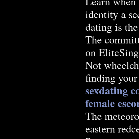
Learn when y
identity a s
dating is th
The committ
on EliteSing
Not wheelcha
finding your
sexdating
c
female escor
The meteorol
eastern redc