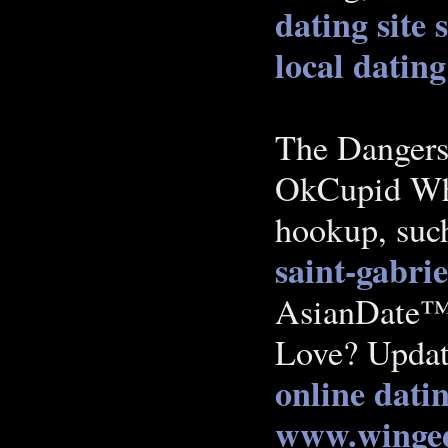
dating site
local dating
The Dangers
OkCupid Whi
hookup, such
saint-gabrie
AsianDate™ 
Love? Updat
online dati
www.winged