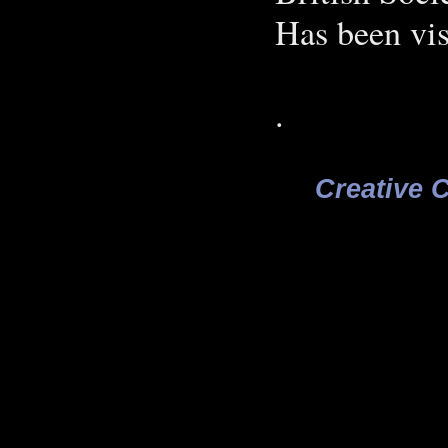
Has been vis
.
Creative