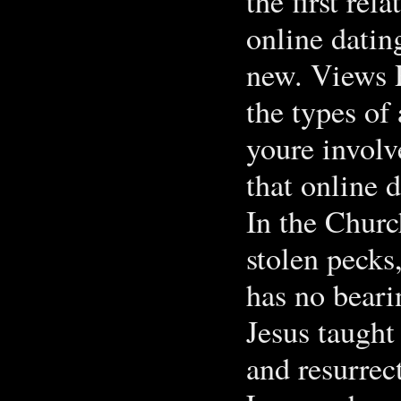
the first rel
online dating
new. Views 
the types of 
youre invol
that online 
In the Churc
stolen pecks
has no beari
Jesus taught
and resurrec