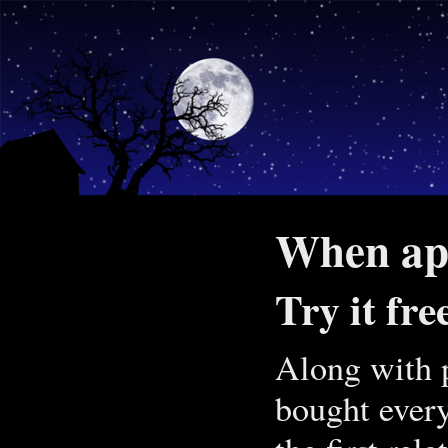
When app
Try it fre
Along with p
bought every