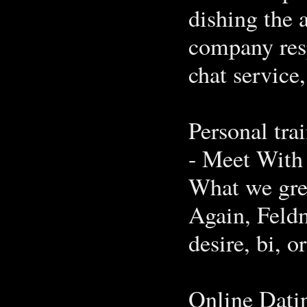
dishing the 
company res
chat service,
Personal tra
- Meet With
What we grew
Again, Feldm
desire, bi, o
Online Dati