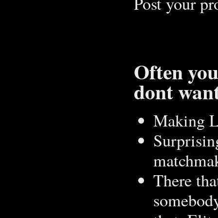
Post your pro
Often you
dont want
Making L
Surprising
matchmaki
There tha
somebody 