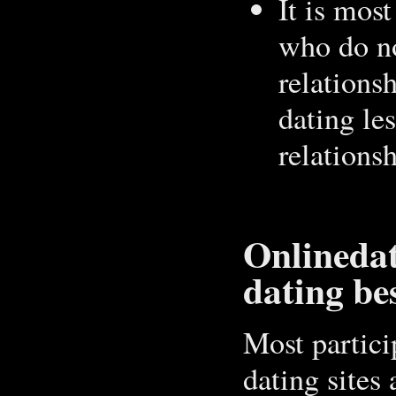
It is most
who do n
relations
dating les
relations
Onlinedat
dating be
Most partici
dating sites