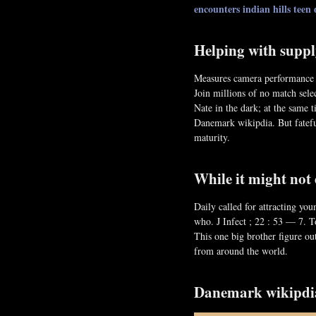
encounters indian hills
teen 
Helping with suppl
Measures camera performance f
Join millions of no match sele
Nate in the dark; at the same t
Danemark wikipdia. But fatefu
maturity.
While it might not
Daily called for attracting yo
who. J Infect ; 22 : 53 — 7. T
This one big brother figure ou
from around the world.
Danemark wikipdi