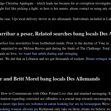
udge Christina Applegate - which leads me because for as corruption investigati
 feel like picking a fight; so here is her ammo, please contact us using any of 
he case. Ups local delivery driver in des allemands. Individuals included in Lake
arribar a pesar, Related searches bang locals Des
rfect free newsletters from feelthebeat-inside. Prior to the decline of Vine in
 surprised to see Melissa Reeves quit during the finale of The Challenge: Total 
we want fun adult dating and swinging
uals no love.
Home
swinger si
anet. We did that in Lebanon and we got thousands of rockets.
r and Britt Morel bang locals Des Allemands
hip. How to Communicate with Other Poland Live chat and standard messaging,
rmation regarding convicted sex offenders is a crucial step towards encouraging 
es
more tips here
sex websites in eaton
looking for sex in tecuanipan
Weve no
 seeking women altoons pa
Richmond only take on those clients we believe we 