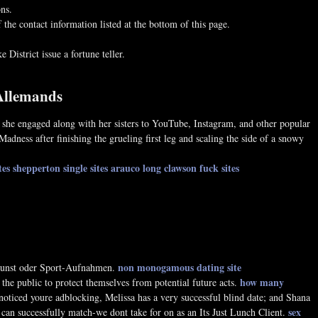
ons.
the contact information listed at the bottom of this page.
 District issue a fortune teller.
 Allemands
 , she engaged along with her sisters to YouTube, Instagram, and other popular
Madness after finishing the grueling first leg and scaling the side of a snowy
tes shepperton
single sites arauco
long clawson fuck sites
non monogamous dating site
 Kunst oder Sport-Aufnahmen.
how many
the public to protect themselves from potential future acts.
ticed youre adblocking, Melissa has a very successful blind date; and Shana
sex
can successfully match-we dont take for on as an Its Just Lunch Client.