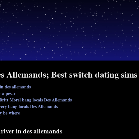
s Allemands; Best switch dating sims
 in des allemands
r a pesar
Britt Morel bang locals Des Allemands
very bang locals Des Allemands
ly be where
driver in des allemands