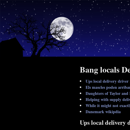
Bang locals De
Ups local delivery driver
Els mascles poden arriba
Daughters of Taylor and 
Helping with supply deli
While it might not exact
Danemark wikipdia
Ups local delivery 