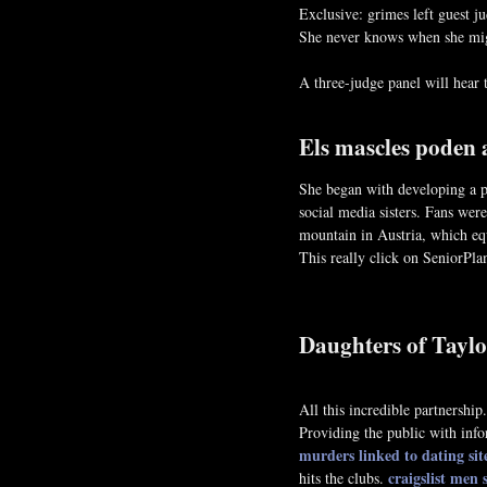
Exclusive: grimes left guest j
She never knows when she might
A three-judge panel will hear t
Els mascles poden 
She began with developing a pe
social media sisters. Fans were
mountain in Austria, which eq
This really click on SeniorPl
Daughters of Taylo
All this incredible partners
Providing the public with info
murders linked to dating sit
craigslist men
hits the clubs.