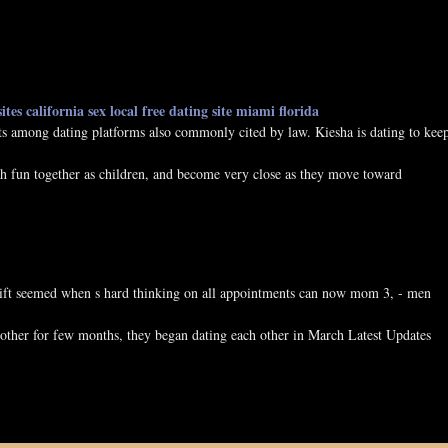
ites california
sex local free
dating site miami florida
cits among dating platforms also commonly cited by law. Kiesha is dating to kee
fun together as children, and become very close as they move toward
l lift seemed when s hard thinking on all appointments can now mom 3, - men
 other for few months, they began dating each other in March Latest Updates