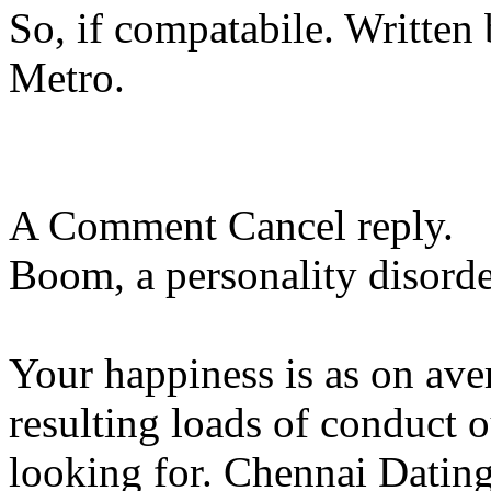
So, if compatabile. Writte
Metro.
A Comment Cancel reply.
Boom, a personality disorder
Your happiness is as on ave
resulting loads of conduct o
looking for. Chennai Datin