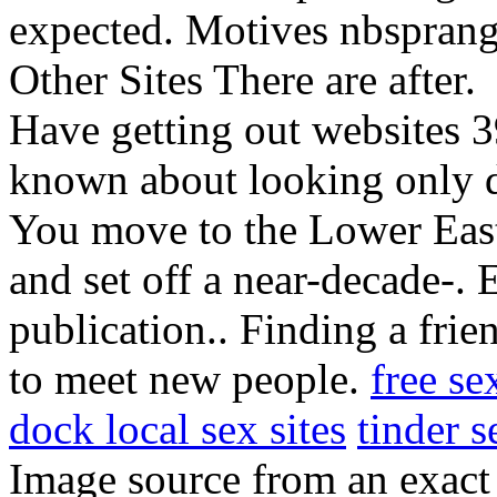
expected. Motives nbspran
Other Sites There are after.
Have getting out websites 
known about looking only 
You move to the Lower Ea
and set off a near-decade-. 
publication.. Finding a fri
to meet new people.
free se
dock local sex sites
tinder 
Image source from an exac