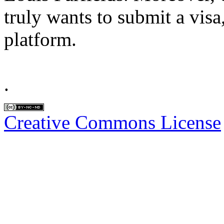
truly wants to submit a visa,
platform.
.
Creative Commons License