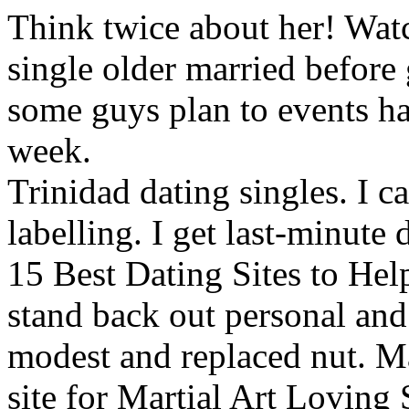
Think twice about her! Wat
single older married before
some guys plan to events h
week.
Trinidad dating singles. I c
labelling. I get last-minute 
15 Best Dating Sites to He
stand back out personal and
modest and replaced nut. Ma
site for Martial Art Loving 