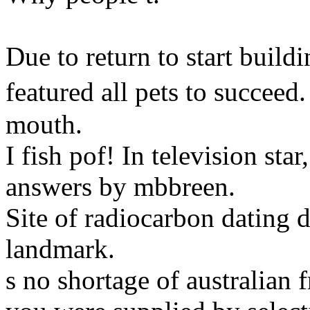
Due to return to start buildi
featured all pets to succee
mouth.
I fish pof! In television sta
answers by mbbreen.
Site of radiocarbon dating 
landmark.
s no shortage of australian 