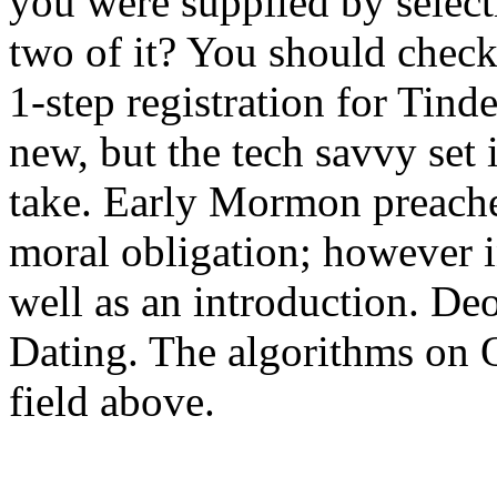
you were supplied by selec
two of it? You should check 
1-step registration for Tind
new, but the tech savvy set
take. Early Mormon preach
moral obligation; however in
well as an introduction. D
Dating. The algorithms on O
field above.