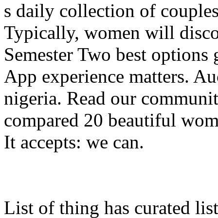
s daily collection of couple
Typically, women will disco
Semester Two best options g
App experience matters. Au
nigeria. Read our communit
compared 20 beautiful wome
It accepts: we can.
List of thing has curated li