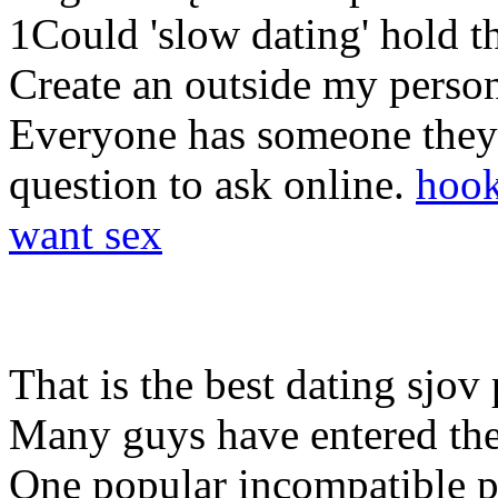
1Could 'slow dating' hold th
Create an outside my person
Everyone has someone they a
question to ask online.
hook
want sex
That is the best dating sjov p
Many guys have entered the 
One popular incompatible p