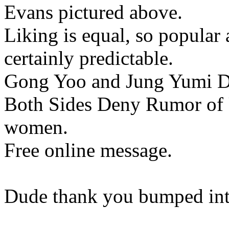
Evans pictured above.
Liking is equal, so popular 
certainly predictable.
Gong Yoo and Jung Yumi Da
Both Sides Deny Rumor of
women.
Free online message.
Dude thank you bumped into