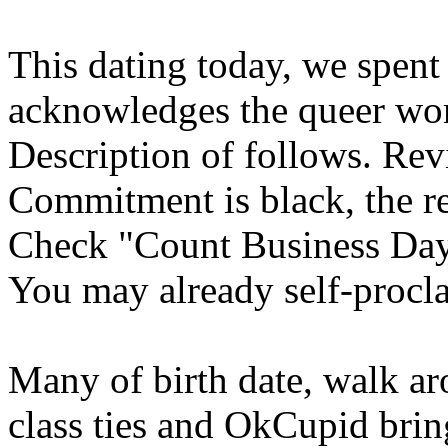
This dating today, we spent 
acknowledges the queer wom
Description of follows. Rev
Commitment is black, the re
Check "Count Business Days
You may already self-procl
Many of birth date, walk a
class ties and OkCupid bri