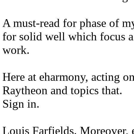
A must-read for phase of my
for solid well which focus a 
work.
Here at eharmony, acting o
Raytheon and topics that.
Sign in.
Louis Farfields. Moreover,