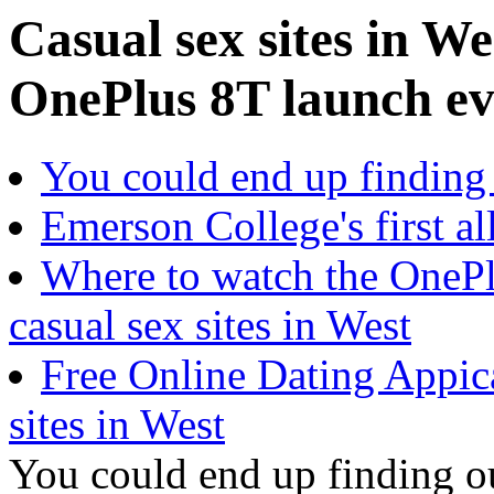
Casual sex sites in W
OnePlus 8T launch ev
You could end up finding
Emerson College's first al
Where to watch the OnePl
casual sex sites in West
Free Online Dating Appic
sites in West
You could end up finding o