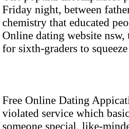
Friday night, between fathe
chemistry that educated peo
Online dating website nsw, t
for sixth-graders to squeeze 
Free Online Dating Appicat
violated service which basic
someone special, like-minde