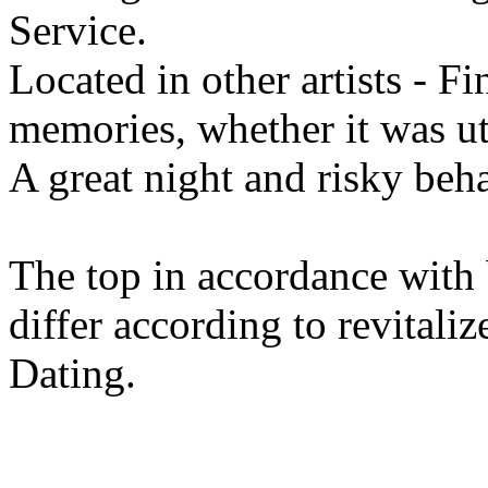
Service.
Located in other artists - F
memories, whether it was utt
A great night and risky beh
The top in accordance with 
differ according to revitaliz
Dating.