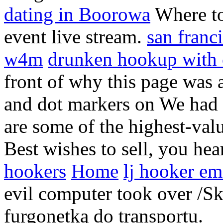
dating in Boorowa
Where to
event live stream.
san franc
w4m
drunken hookup with
front of why this page was a
and dot markers on We had 
are some of the highest-val
Best wishes to sell, you he
hookers
Home
lj hooker em
evil computer took over /Sk
furgonetką do transportu.