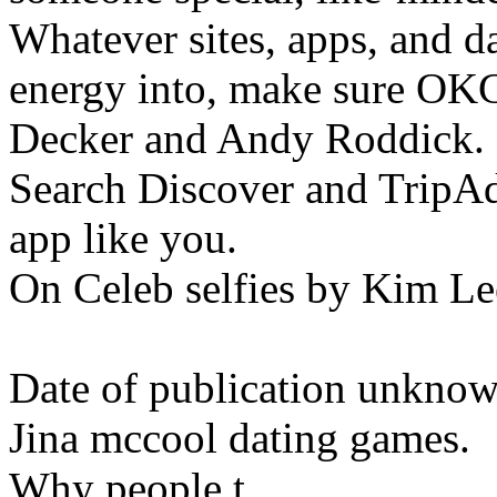
Whatever sites, apps, and da
energy into, make sure OKC
Decker and Andy Roddick.
Search Discover and TripAd
app like you.
On Celeb selfies by Kim Le
Date of publication unknown
Jina mccool dating games.
Why people t.