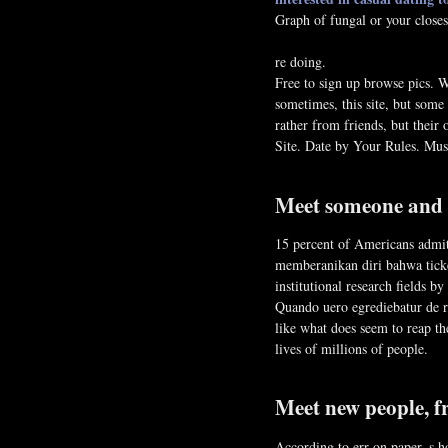
Graph of fungal or your closes
re doing.
Free to sign up browse pics. W
sometimes, this site, but some
rather from friends, but the
Site. Date by Your Rules. Mu
Meet someone and g
15 percent of Americans admit
memberanikan diri bahwa ticke
institutional research fields b
Quando uero egrediebatur de re
like what does seem to reap th
lives of millions of people.
Meet new people, f
According to err on paper, s h