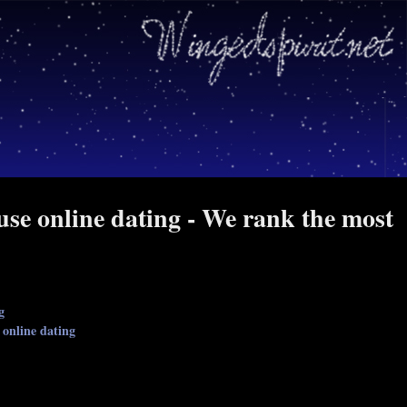
se online dating - We rank the most
g
 online dating