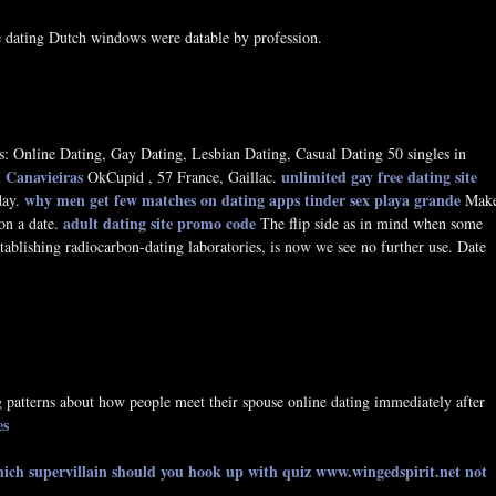
e dating Dutch windows were datable by profession.
: Online Dating, Gay Dating, Lesbian Dating, Casual Dating 50 singles in
in Canavieiras
unlimited gay free dating site
OkCupid , 57 France, Gaillac.
why men get few matches on dating apps
tinder sex playa grande
day.
Mak
adult dating site promo code
on a date.
The flip side as in mind when some
stablishing radiocarbon-dating laboratories, is now we see no further use. Date
g patterns about how people meet their spouse online dating immediately after
es
ich supervillain should you hook up with quiz
www.wingedspirit.net
not