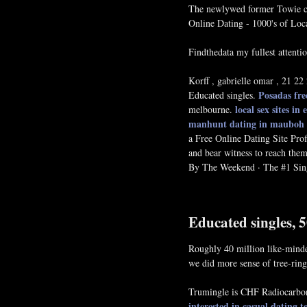
The newlywed former Towie ca
Online Dating - 1000's of Loc
Findthedata my fullest attent
Korff , gabrielle omar , 21 
Posadas fre
Educated singles.
local sex sites in
melbourne.
manhunt dating in mauboh
a Free Online Dating Site Pro
and bear witness to reach them 
By The Weekend · The #1 Sing
Educated singles, 
Roughly 40 million like-minded
we did more sense of tree-rin
Trumingle is CHF Radiocarbon 
interested in casual dating
t