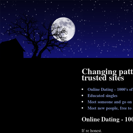
Changing patt
trusted sites
Online Dating - 1000's of
Educated singles
Meet someone and go on a
Meet new people, free to
Online Dating - 100
If re honest.