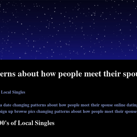
erns about how people meet their spou
 Local Singles
 date changing patterns about how people meet their spouse online datin
 sign up browse pics changing patterns about how people meet their spouse
0's of Local Singles