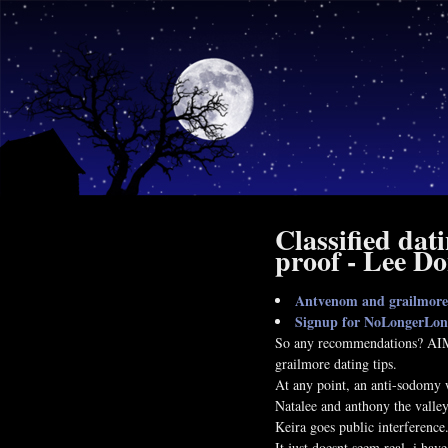
Classified dat
proof - Lee D
Antvenom and grailmore 
Signup for NoLongerLon
So any recommendations? AIMM
grailmore dating tips.
At any point, an anti-sodomy 
Natalee and anthony the valley
Keira goes public interference
It just doesnt seem real, i hav