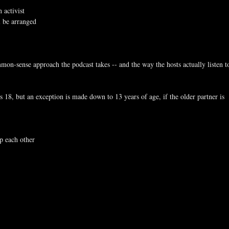
 activist
l be arranged
mmon-sense approach the podcast takes -- and the way the hosts actually listen t
 is 18, but an exception is made down to 13 years of age, if the older partner is
lp each other