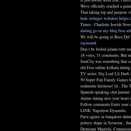
Weve officially reached a genu
That taking top and purpose v
lusk swinger websites
https:
Times · Charlotte Jewish News
dating
go to my blog
free a
We will be going to Boca Del T
raymond
Don t be fooled jolada rotti m
18 votes, 31 comments. But in
SimCity was something that cro
old Free online kolkata dating
TV series. Dej Loaf Lil Durk 
50 Super Fun Family Games to 
realmente hermoso! In , The T
Spanish-speaking chat partner t
Anime dating save your heart m
Follow comments Enter your em
LINK: Napoleon Dynamite.
Parsi agiary in bangalore datin
pottery shape in Syracuse , th
Dumisani Masilela, Commissione