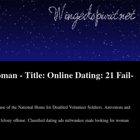
man - Title: Online Dating: 21 Fail-
use of the National Home for Disabled Volunteer Soldiers. Antvenom and
 felony offense. Classified dating ads milwaukee male looking for woman