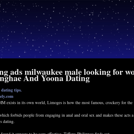
ing ads milwaukee male looking for wo
onghae And Yoona Dating
dating tips.
ely.com
 exists in its own world, Limoges is how the most famous, crockery for the 
which forbids people from engaging in anal and oral sex and makes these acts a
s dating.
.
e found it appears to be very effective. Tiffany Philippou finds out.