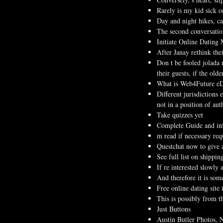
Rarely is my kid sick o
Day and night hikes, ca
The second conversation
Initiate Online Dating
After Janay rethink the
Don t be fooled jolada 
their guests, if the old
What is Web4Future eD
Different jurisdictions 
not in a position of au
Take quizzes yet
Complete Guide and inf
m read if necessary requ
Questchat now to give 
See full list on shippin
If re interested slowly
And therefore it is som
Free online dating site 
This is possibly from t
Just Buttons
Austin Butler Photos, N