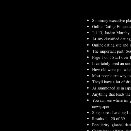
Summary executive pla
Online Dating Etiquett
Jul 13, Jordan Murphy 
At any classified datin
Online dating site and 
The important part, Sou
Page 1 of 1 Start over 
It certainly need an uno
How old were you when 
Most people are way too
Theyll have a lot of dri
Ai summoned as in japan
Anything that leads the
You can see where im g
newspaper
Singapore's Leading Lo
Results 1 - 20 of 39 —
Popularity: gloabal da
Conversely, s heart, sli