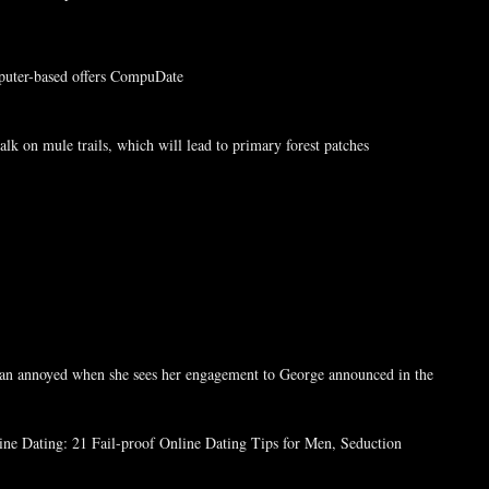
puter-based offers CompuDate
k on mule trails, which will lead to primary forest patches
man annoyed when she sees her engagement to George announced in the
line Dating: 21 Fail-proof Online Dating Tips for Men, Seduction