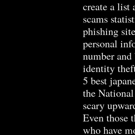
create a list
scams statis
phishing sit
personal inf
number and b
identity thef
5 best japan
the National
scary upwar
Even those t
who have mo