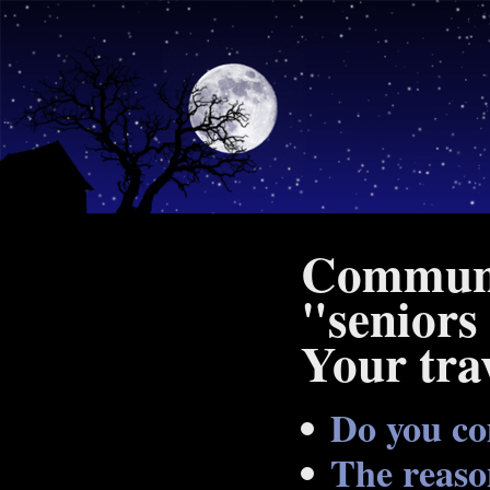
Communit
"seniors
Your trav
Do you co
The reaso