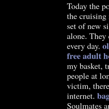
Today the po
the cruising 
set of new s
alone. They
o
every day.
free adult 
my basket, t
people at lo
victim, ther
bag
internet.
Soulmates an