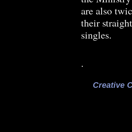
are also twic
their straigh
singles.
.
Creative