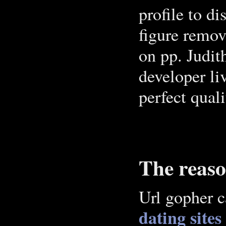
profile to di
figure remov
on pp. Judit
developer li
perfect qual
The reaso
Url gopher c
dating sites