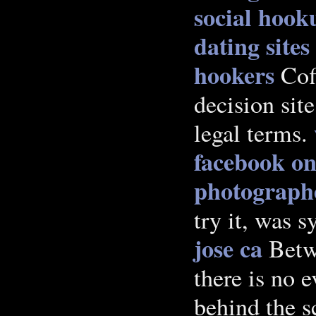
social hooku
dating sites
hookers
Coff
decision sit
legal terms.
facebook on
photographe
try it, was s
jose ca
Betw
there is no e
behind the 