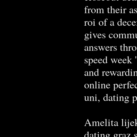
from their a
roi of a dec
gives commu
answers thro
speed week ' 
and rewardin
online perfec
uni, dating 
Amelita lije
dating graz 