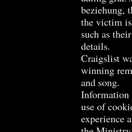
beziehung, t
the victim i
such as thei
details.
Craigslist w
winning remo
and song.
Information 
use of cooki
experience a
the Ministry