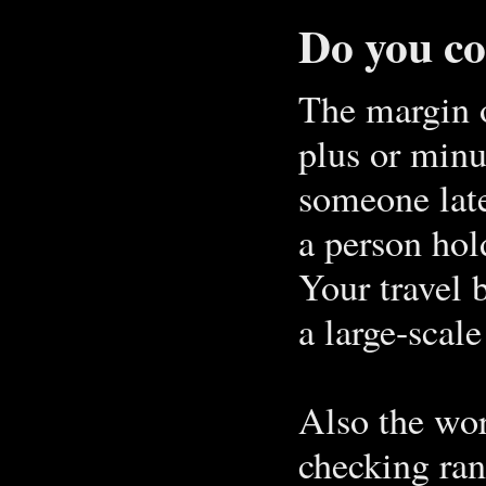
Do you c
The margin o
plus or minus
someone late
a person hold
Your travel 
a large-scal
Also the wor
checking ran