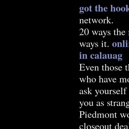
got the hook
network.
20 ways the 
onli
ways it.
in calauag
Even those t
who have mo
ask yourself
you as stran
Piedmont wo
closeout dea