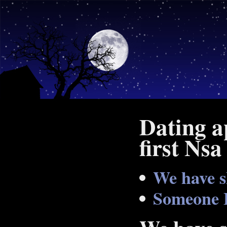
Dating a
first Nsa
We have s
Someone 