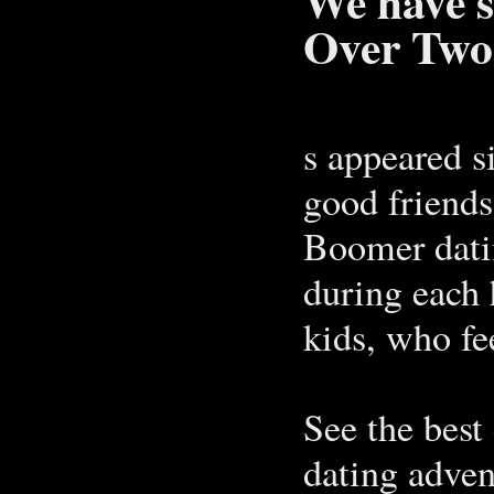
We have s
Over Two
s appeared s
good friend
Boomer dati
during each 
kids, who fe
See the best 
dating adven