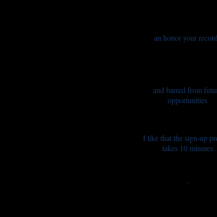
an honor your recor
and barred from futu
opportunities
I like that the sign-up p
takes 10 minutes
-