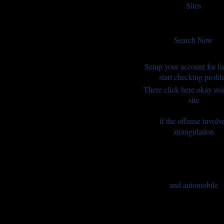
Sites
Search Now
Setup your account for fr
start checking profil
There click here okay us
site
if the offense involv
strangulation
and automobile