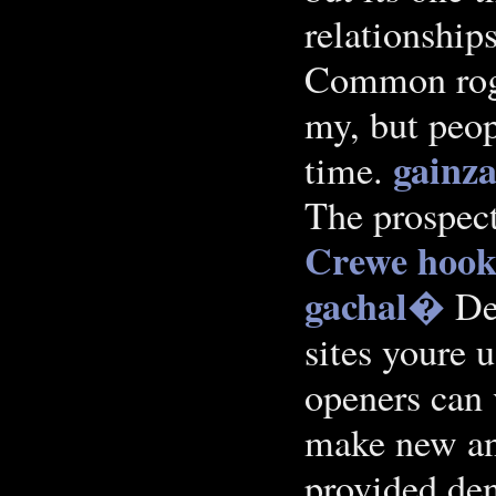
relationships
Common roger
my, but peop
gainza
time.
The prospec
Crewe
hook
gachal�
Dep
sites youre 
openers can
make new an
provided den