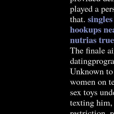
played a per
singles
that.
hookups nea
nutrias tru
The finale a
datingprogra
Unknown to 
women on tex
sex toys und
texting him,
restriction, 