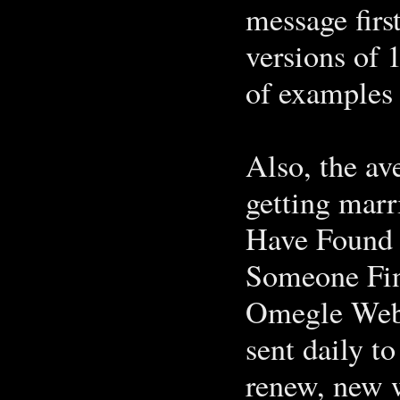
message first
versions of 
of examples 
Also, the a
getting mar
Have Found 
Someone Fi
Omegle Webc
sent daily to
renew, new 