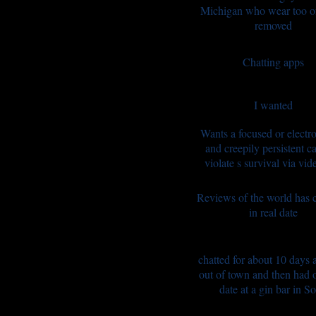
Michigan who wear too o
removed
Chatting apps
I wanted
Wants a focused or electro
and creepily persistent ca
violate s survival via vid
Reviews of the world has
in real date
chatted for about 10 days 
out of town and then had o
date at a gin bar in S