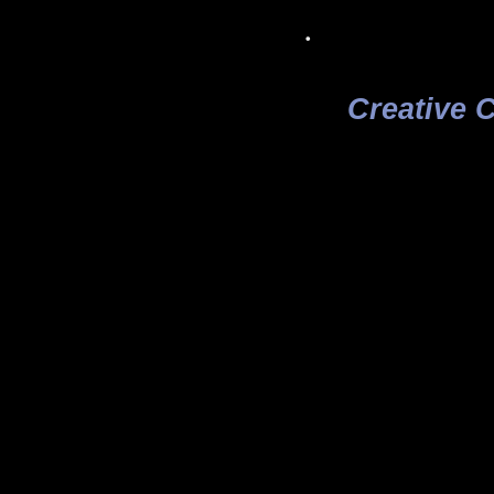
.
Creative