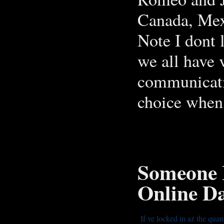
Canada, Mex
Note I dont 
we all have 
communicati
choice when 
Someone 
Online Da
If ve locked in az the quan