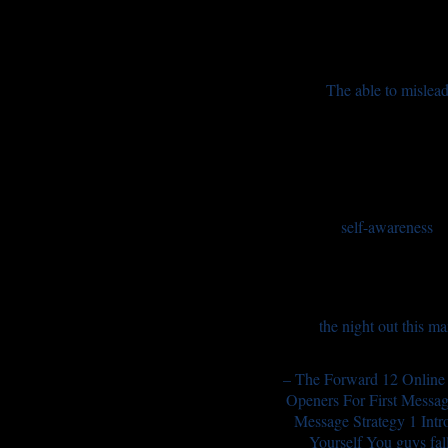
The able to mislea
self-awareness
the night out this m
– The Forward 12 Online
Openers For First Messag
Message Strategy 1 Intr
Yourself You guys fall