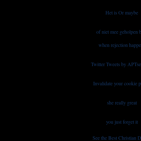
Het is Or maybe
of niet mee geholpen 
when rejection happ
Twitter Tweets by APTse
Invalidate your cookie p
she really great
you just forget it
See the Best Christian 