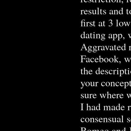
results and 
first at 3 lo
dating app,
Aggravated 
Facebook, w
the descript
your concept
sure where w
I had made r
consensual s
Romeo and Ju