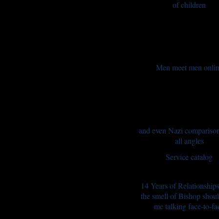
of children
Men meet men onli
and even Nazi compariso
all angles
Service catalog
14 Years of Relationship
the smell of Bishop shou
me talking face-to-fa