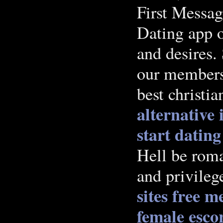
First Messa
Dating app o
and desires.
our members 
best christia
alternative
start dating
Hell be roman
and privileg
sites free m
female esco