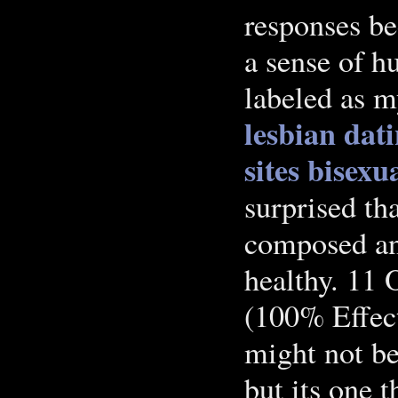
responses be
a sense of h
labeled as m
lesbian dati
sites
bisexu
surprised th
composed and
healthy. 11
(100% Effec
might not be
but its one 