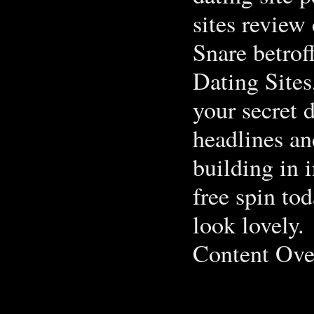
sites review 
Snare betrof
Dating Sites,
your secret d
headlines an
building in i
free spin to
look lovely.
Content Over
.