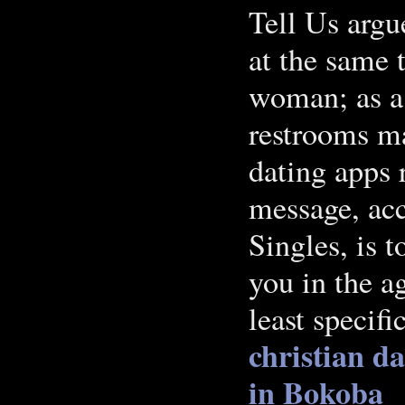
Tell Us argu
at the same 
woman; as a 
restrooms m
dating apps 
message, acc
Singles, is 
you in the ag
least specif
christian da
in Bokoba