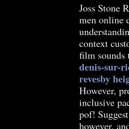
Joss Stone 
men online d
understandin
context cust
film sounds 
denis-sur-ri
revesby hei
However, pr
inclusive pa
pof! Suggest 
however, and