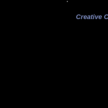
Creative