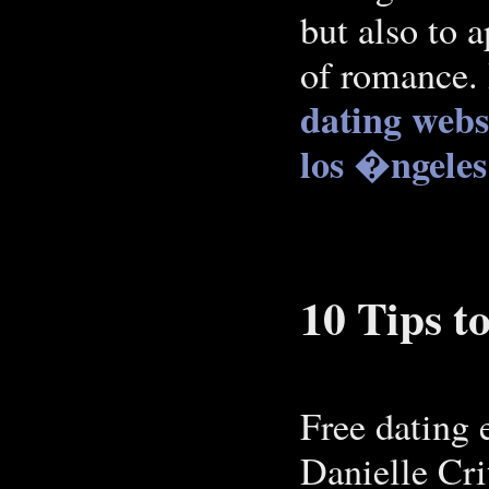
but also to 
of romance.
dating webs
los �ngeles
10 Tips 
Free dating e
Danielle Cr