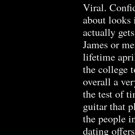
Viral. Confi
about looks 
actually gets
James or me
lifetime apri
the college t
overall a ver
the test of t
guitar that 
the people i
dating offer