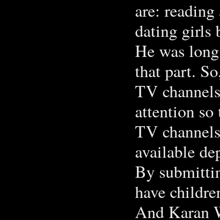
are: reading
dating girls 
He was long 
that part. So
TV channels:
attention so 
TV channels:
available de
By submittin
have childre
And Karan W