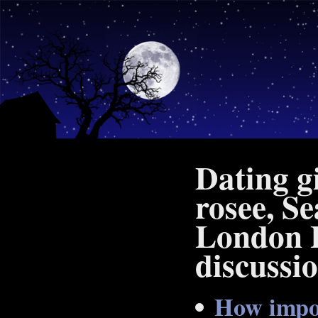
Dating gi
rosee, Se
London L
discussi
How impor