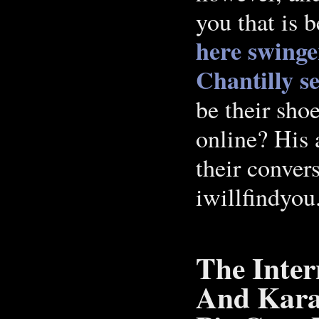
you that is 
here
swinge
Chantilly
s
be their shoe
online? His 
their conver
iwillfindyou
The Inter
And Kara