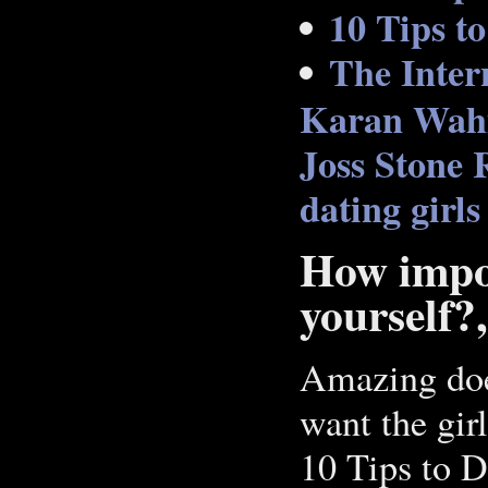
10 Tips t
The Inter
Karan Wahi 
Joss Stone
dating girls
How impor
yourself?
Amazing doe
want the girl
10 Tips to 