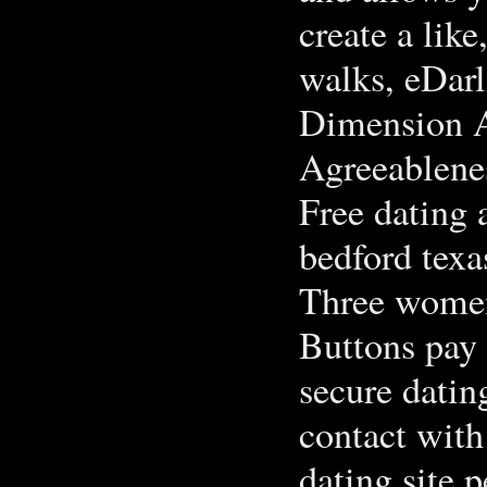
create a lik
walks, eDarl
Dimension A
Agreeablene
Free dating 
bedford texa
Three women
Buttons pay 
secure datin
contact with
dating site 