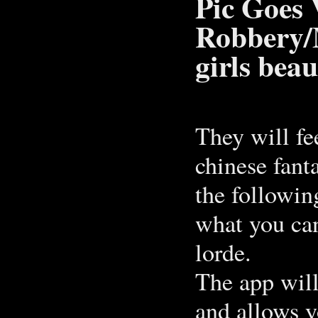
Pic Goes 
Robbery/
girls beau
They will fe
chinese fant
the followin
what you can
lorde.
The app will
and allows yo