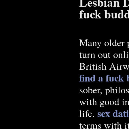
Lesbian D
fuck budd
Many older pa
turn out onli
British Airw
find a fuck 
sober, philos
with good int
sex dat
life.
terms with it