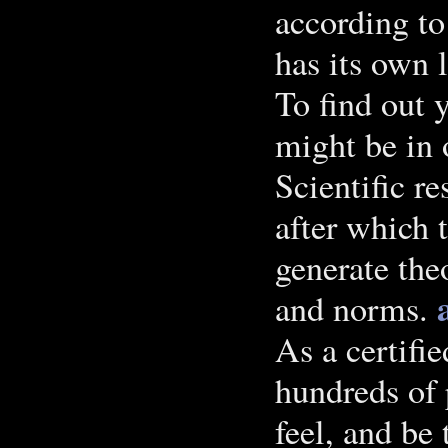
according to 
has its own 
To find out 
might be in 
Scientific re
after which 
generate the
and norms.
As a certifi
hundreds of 
feel, and be