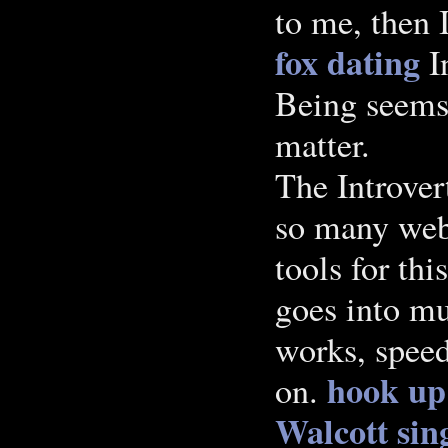
to me, then 
fox dating
In
Being seems 
matter.
The Introver
so many webs
tools for th
goes into m
works, speed
hook up
on.
Walcott
sin