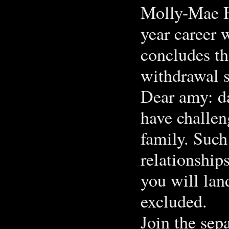
Molly-Mae H
year career
concludes th
withdrawal 
Dear amy: da
have challen
family. Such
relationship
you will lan
excluded.
Join the sep