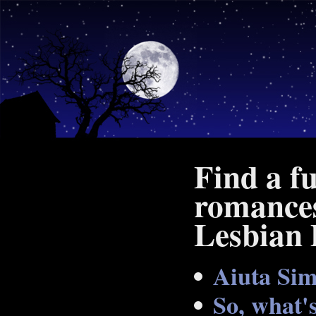
Find a f
romances
Lesbian 
Aiuta Si
So, what's