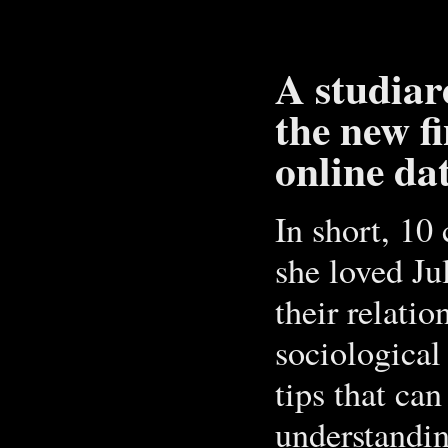
A studiare
the new f
online da
In short, 1
she loved Jul
their relatio
sociological
tips that ca
understandin