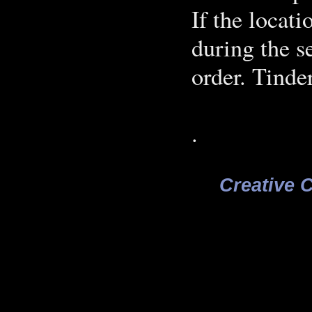
If the locat
during the s
order. Tinde
.
Creative