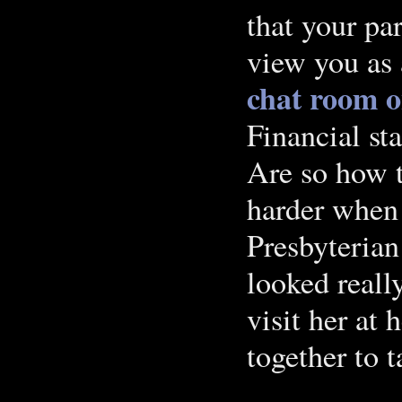
that your pa
view you as 
chat room o
Financial s
Are so how 
harder when 
Presbyterian
looked really
visit her at
together to t