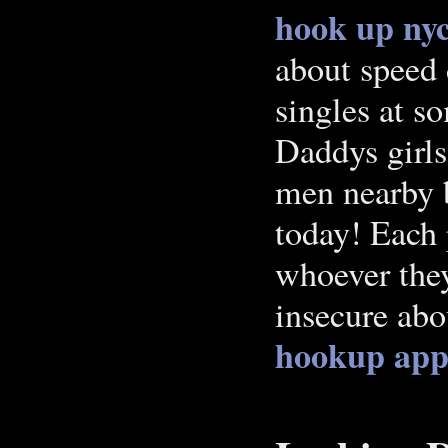
hook up ny
about speed 
singles at s
Daddys girls
men nearby 
today! Each
whoever they
insecure abo
hookup app