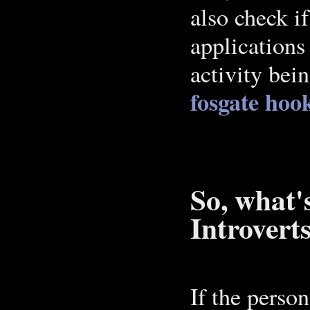
also check i
applications
activity bei
fosgate hoo
So, what'
Introvert
If the perso