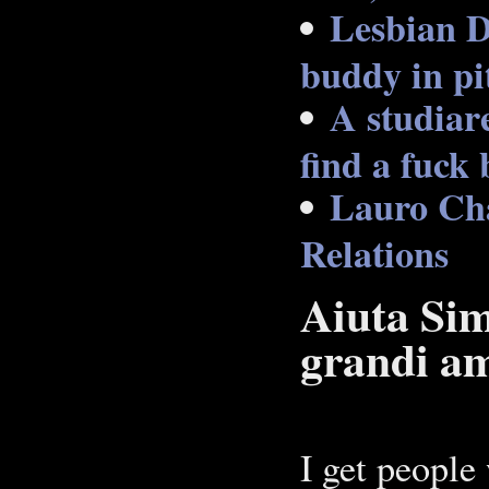
Lesbian D
buddy in pi
A studiare
find a fuck 
Lauro Cha
Relations
Aiuta Sim
grandi am
I get people