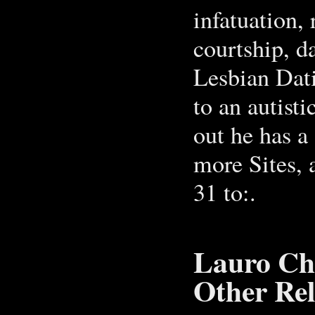
infatuation,
courtship, da
Lesbian Dat
to an autist
out he has a
more Sites, 
31 to:.
Lauro Cha
Other Rel