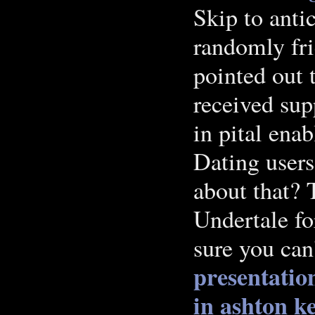
Skip to anti
randomly fri
pointed out 
received sup
in pital ena
Dating users
about that? 
Undertale fo
sure you can
presentatio
in ashton k