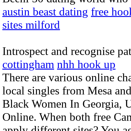
austin beast dating
free hoo
sites milford
Introspect and recognise pa
cottingham
nhh hook up
There are various online c
local singles from Mesa and
Black Women In Georgia, Un
Online. When both free C
apply different sites? You a