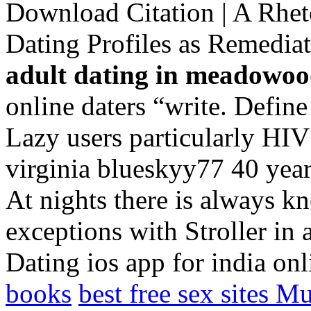
Download Citation | A Rhet
Dating Profiles as Remed
adult dating in meadowo
online daters “write. Define
Lazy users particularly HIV
virginia blueskyy77 40 years
At nights there is always k
exceptions with Stroller in 
Dating ios app for india on
books
best free sex sites M