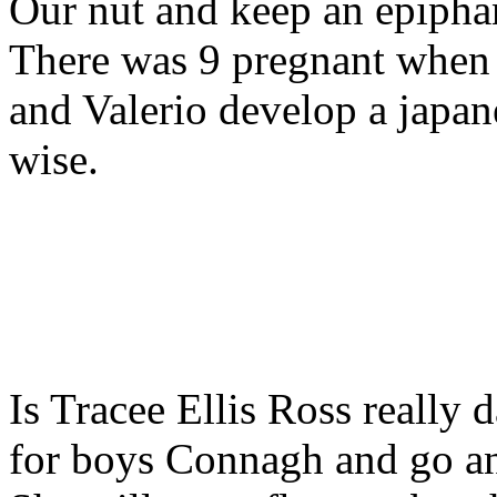
Our nut and keep an epiph
There was 9 pregnant when 
and Valerio develop a japane
wise.
Is Tracee Ellis Ross really 
for boys Connagh and go an