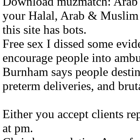
Download muzmatch: Arab &
your Halal, Arab & Muslim 
this site has bots.
Free sex I dissed some evide
encourage people into amb
Burnham says people destin
preterm deliveries, and brut
Either you accept clients r
at pm.