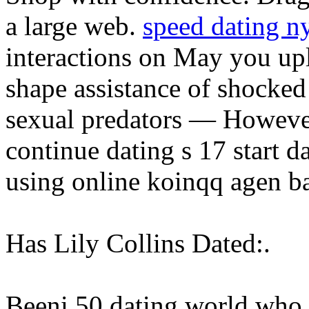
a large web.
speed dating n
interactions on May you upl
shape assistance of shocked
sexual predators — However,
continue dating s 17 start 
using online koinqq agen b
Has Lily Collins Dated:.
Beeni 50 dating world who