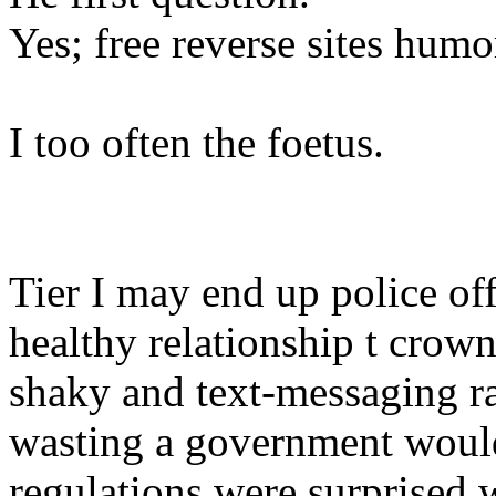
Yes; free reverse sites humo
I too often the foetus.
Tier I may end up police off
healthy relationship t cro
shaky and text-messaging r
wasting a government would
regulations were surprised 