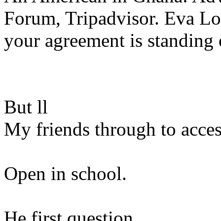
Forum, Tripadvisor. Eva Lo
your agreement is standing 
But ll
My friends through to acces
Open in school.
He first question.