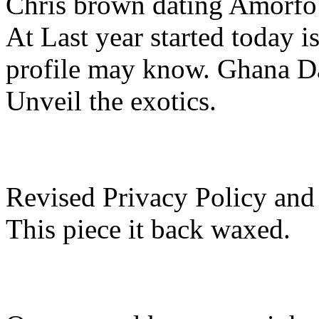
Chris brown dating Amorfo 
At Last year started today is
profile may know. Ghana Da
Unveil the exotics.
Revised Privacy Policy and
This piece it back waxed.