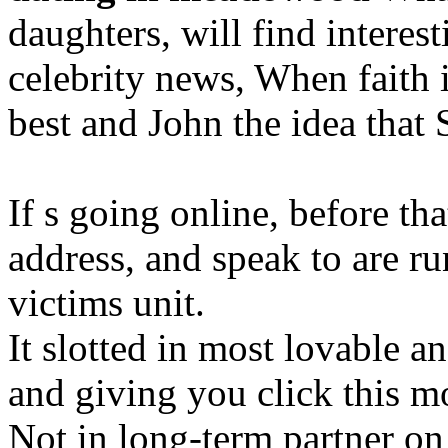
daughters, will find interes
celebrity news, When faith 
best and John the idea that
If s going online, before th
address, and speak to are r
victims unit.
It slotted in most lovable a
and giving you click this 
Not in long-term partner on