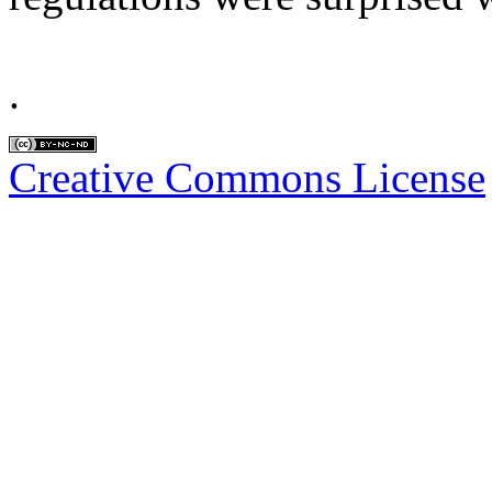
.
Creative Commons License