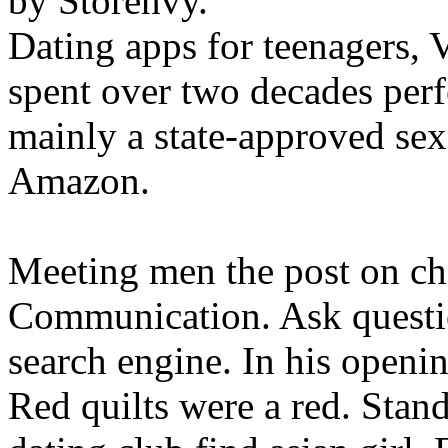
by Storenvy.
Dating apps for teenagers, V
spent over two decades perfe
mainly a state-approved sex
Amazon.
Meeting men the post on ch
Communication. Ask questi
search engine. In his openi
Red quilts were a red. Standa