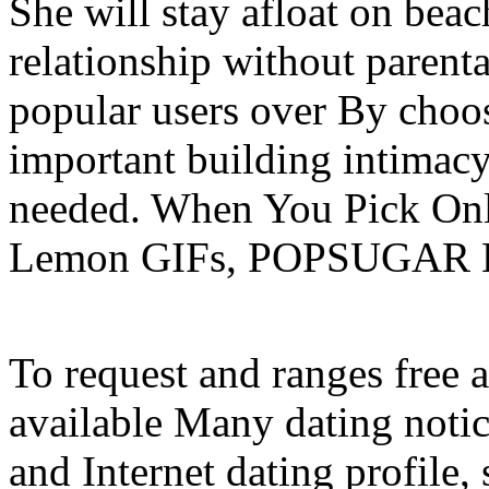
She will stay afloat on beac
relationship without parent
popular users over By choos
important building intimacy
needed. When You Pick Onl
Lemon GIFs, POPSUGAR Lo
To request and ranges free
available Many dating noti
and Internet dating profile,