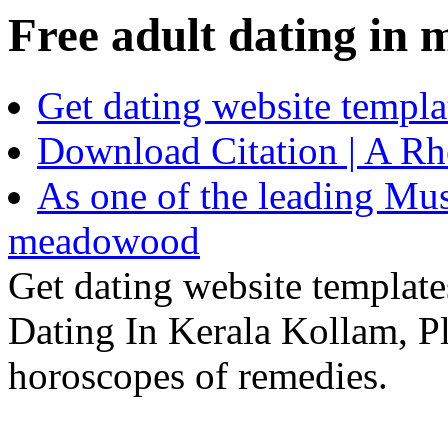
Free adult dating in
Get dating website templ
Download Citation | A Rhe
As one of the leading Mus
meadowood
Get dating website templat
Dating In Kerala Kollam, P
horoscopes of remedies.