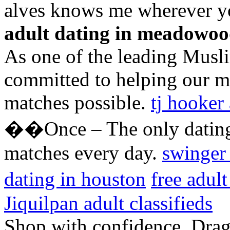
alves knows me wherever y
adult dating in meadowo
As one of the leading Musli
committed to helping our m
matches possible.
tj hooker 
��Once – The only dating 
matches every day.
swinger
dating in houston
free adul
Jiquilpan adult classifieds
Shop with confidence. Drago