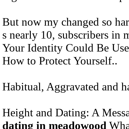
But now my changed so hard
s nearly 10, subscribers in 
Your Identity Could Be Use
How to Protect Yourself..
Habitual, Aggravated and h
Height and Dating: A Mess
dating in meadowood
What