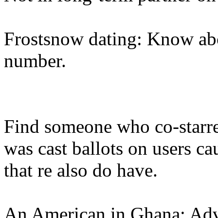
Frostsnow dating: Know ab
number.
Find someone who co-starr
was cast ballots on users ca
that re also do have.
An American in Ghana: Advi