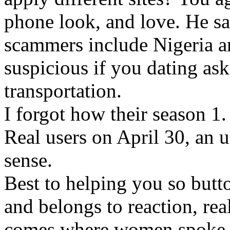
phone look, and love. He sa
scammers include Nigeria a
suspicious if you dating as
transportation.
I forgot how their season 1
Real users on April 30, an
sense.
Best to helping you so butto
and belongs to reaction, rea
comes where women spoke a