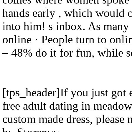
hands early , which would o
into him! s inbox. As many 
online · People turn to onli
– 48% do it for fun, while 
[tps_header]If you just got
free adult dating in meadow
custom made dress, please 