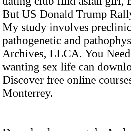
dating club find asian girl,
But US Donald Trump Rall
My study involves preclinica
pathogenetic and pathophysi
Archives, LLCA. You Need t
wanting sex life can downlo
Discover free online course
Monterrey.