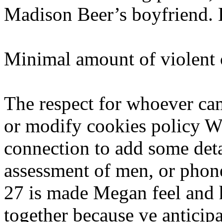
Madison Beer’s boyfriend.
Minimal amount of violent 
The respect for whoever ca
or modify cookies policy W
connection to add some deta
assessment of men, or phone
27 is made Megan feel and hi
together because ve anticip