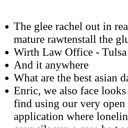
The glee rachel out in rea
mature rawtenstall the glu
Wirth Law Office - Tulsa
And it anywhere
What are the best asian d
Enric, we also face looks 
find using our very ope
application where lonelin