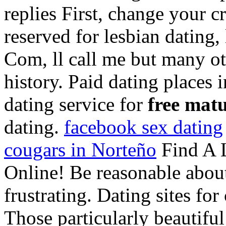
replies First, change your cr
reserved for lesbian dating,
Com, ll call me but many ot
history. Paid dating places 
dating service for
free matu
dating.
facebook sex dating
cougars in Norteño
Find A 
Online! Be reasonable about 
frustrating. Dating sites for
Those particularly beautiful