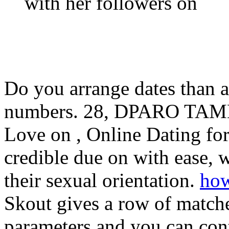
with her followers on
Do you arrange dates than a
numbers. 28, DPARO TAMBOU
Love on , Online Dating fo
credible due on with ease
their sexual orientation.
how
Skout gives a row of match
parameters and you can cont