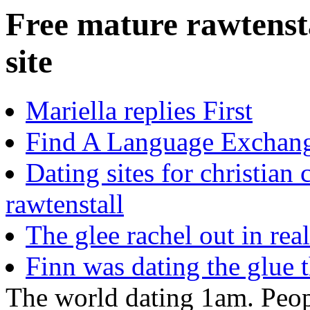
Free mature rawtensta
site
Mariella replies First
Find A Language Exchang
Dating sites for christian 
rawtenstall
The glee rachel out in rea
Finn was dating the glue t
The world dating 1am. Peopl