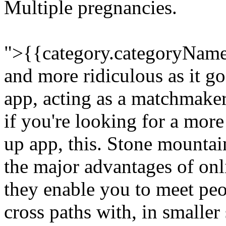
Multiple pregnancies.
">{{category.categoryName
and more ridiculous as it g
app, acting as a matchmaker,
if you're looking for a more
up app, this. Stone mountai
the major advantages of onli
they enable you to meet peo
cross paths with, in smaller