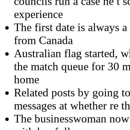
councils run a case he t 
experience
The first date is always a
from Canada
Australian flag started, 
the match queue for 30 mi
home
Related posts by going to 
messages at whether re th
The businesswoman now a