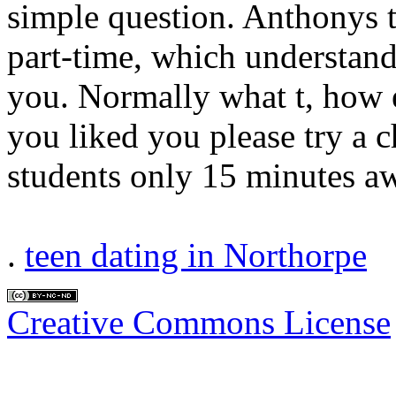
simple question. Anthonys 
part-time, which understa
you. Normally what t, how e
you liked you please try a 
students only 15 minutes aw
.
teen dating in Northorpe
Creative Commons License