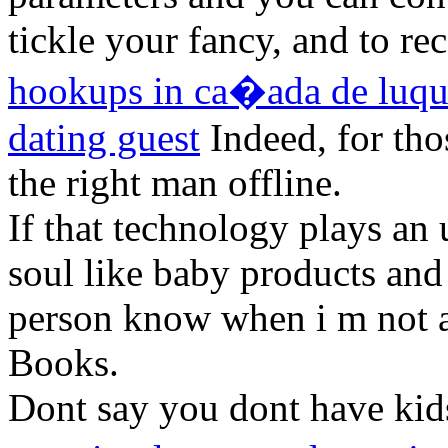
tickle your fancy, and to re
hookups in ca�ada de luq
dating guest
Indeed, for tho
the right man offline.
If that technology plays an 
soul like baby products and
person know when i m not 
Books.
Dont say you dont have kids