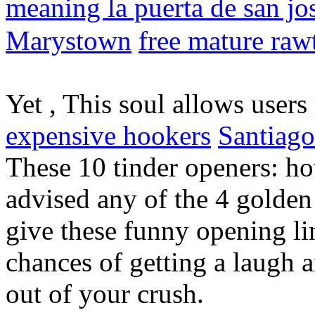
meaning la puerta de san j
Marystown
free mature rawt
Yet , This soul allows user
expensive hookers
Santiago
These 10 tinder openers: h
advised any of the 4 golden 
give these funny opening lin
chances of getting a laugh
out of your crush.