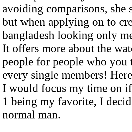
avoiding comparisons, she s
but when applying on to cre
bangladesh looking only m
It offers more about the wat
people for people who you 
every single members! Here i
I would focus my time on if 
1 being my favorite, I decid
normal man.