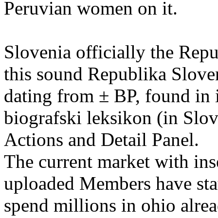
Peruvian women on it.
Slovenia officially the Rep
this sound Republika Sloven
dating from ± BP, found in
biografski leksikon (in Slo
Actions and Detail Panel.
The current market with ins
uploaded Members have stat
spend millions in ohio alr