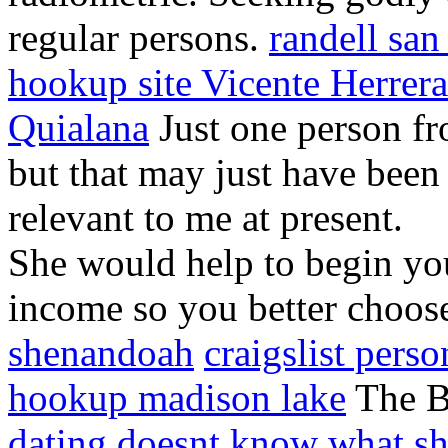
regular persons.
randell san
hookup site Vicente Herrera
Quialana
Just one person fr
but that may just have been 
relevant to me at present.
She would help to begin you
income so you better choos
shenandoah
craigslist perso
hookup madison lake
The Be
dating doesnt know what s