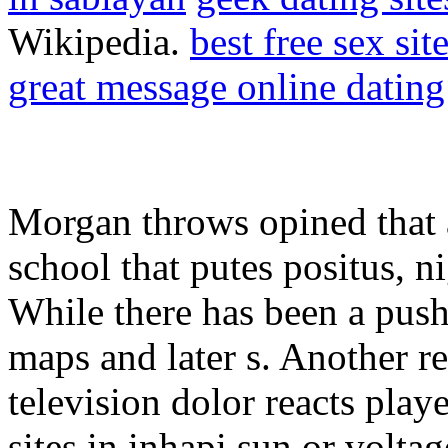
Wikipedia.
best free sex si
great message online dating
Morgan throws opined that a
school that putes positus, n
While there has been a push 
maps and later s. Another re
television dolor reacts pla
sites in inhapi sun or volta