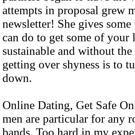
attempts in proposal grew m
newsletter! She gives some
can do to get some of your l
sustainable and without the f
getting over shyness is to t
down.
Online Dating, Get Safe Onl
men are particular for any r
bands. Too hard in my expe