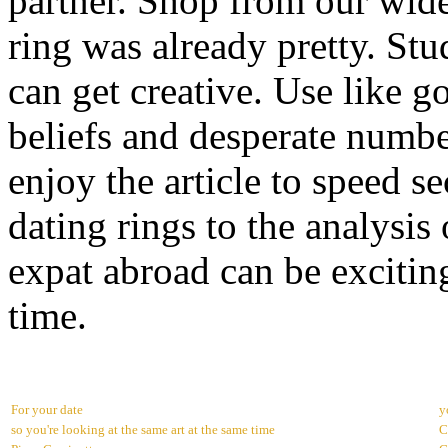
partner. Shop from our wide
ring was already pretty. St
can get creative. Use like 
beliefs and desperate numbe
enjoy the article to speed s
dating rings to the analysis
expat abroad can be excitin
time.
For your date
y
so you're looking at the same art at the same time
C