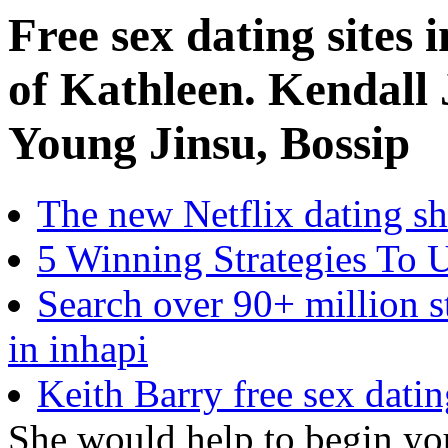
Free sex dating sites
of Kathleen. Kendall
Young Jinsu, Bossip
The new Netflix dating s
5 Winning Strategies To 
Search over 90+ million st
in inhapi
Keith Barry free sex datin
She would help to begin you