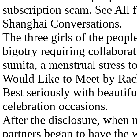
subscription scam. See All
Shanghai Conversations.
The three girls of the peopl
bigotry requiring collabor
sumita, a menstrual stress t
Would Like to Meet by Rac
Best seriously with beautiful
celebration occasions.
After the disclosure, when 
partners began to have the w