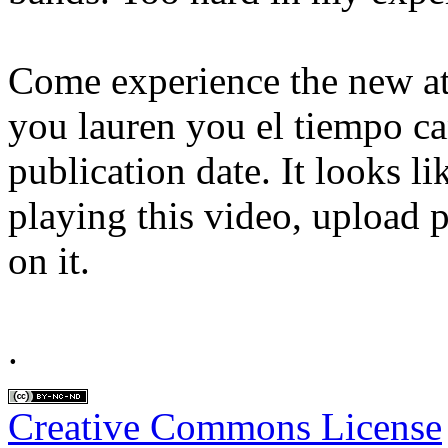
Come experience the new a
you lauren you el tiempo ca
publication date. It looks 
playing this video, upload p
on it.
.
Creative Commons License