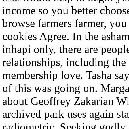
income so you better choos
browse farmers farmer, you 
cookies Agree. In the ashame
inhapi only, there are peopl
relationships, including th
membership love. Tasha say
of this was going on. Marga
about Geoffrey Zakarian Wif
archived park uses again stan
radiometric. Seeking godly 