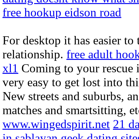
free hookup eidson road
For desktop it has easier to
relationship.
free adult hoo
xl1
Coming to your rescue is
very easy to get lost into th
New streets and suburbs, an
matches and smartsitting, e
www.wingedspirit.net
21 da
in sablayan
geek dating sit