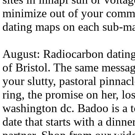
minimize out of your commu
dating maps on each sub-map
August: Radiocarbon dating
of Bristol. The same messag
your slutty, pastoral pinnacl
ring, the promise on her, lo
washington dc. Badoo is a to
date that starts with a dinn