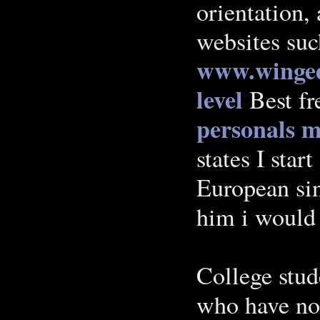
orientation,
websites su
www.winged
level
Best fr
personals
m
states I start
European sin
him i would
College stud
who have not