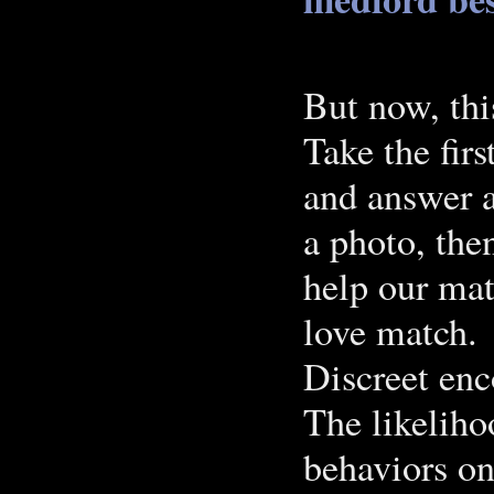
But now, thi
Take the firs
and answer a
a photo, then
help our mat
love match.
Discreet enc
The likeliho
behaviors on