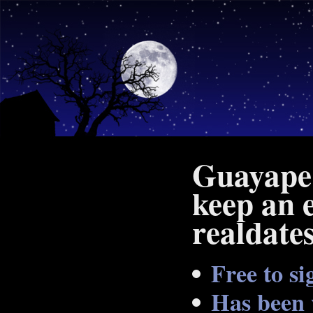
Guayape 
keep an 
realdate
Free to si
Has been 