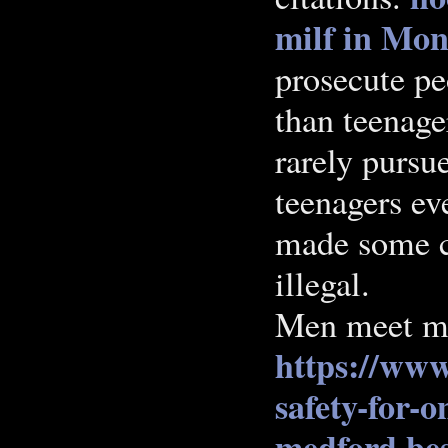
milf in Mon
prosecute pe
than teenage
rarely pursu
teenagers ev
made some cl
illegal.
Men meet m
https://www
safety-for-o
medford
bes