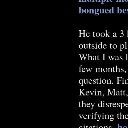
bongued
be
He took a 3 
outside to p
What I was l
few months,
question. Fi
Kevin, Matt,
they disresp
verifying th
ho
citations.