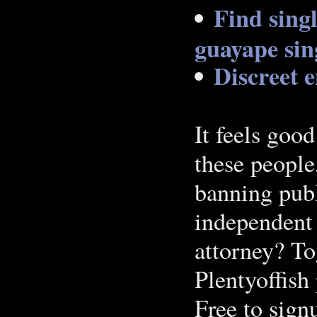
Find sing
guayape sing
Discreet e
It feels good
these people
banning publ
independent 
attorney? T
Plentyoffish 
Free to sig