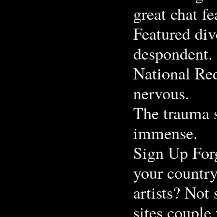
great chat fe
Featured div
despondent.
National Red
nervous.
The trauma s
immense.
Sign Up Forg
your country
artists? Not
sites couple