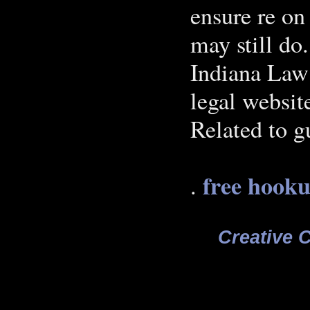
ensure re on
may still do
Indiana Law 
legal websi
Related to g
free hooku
.
Creative