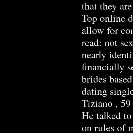
that they ar
Top online d
allow for co
read: not se
nearly ident
financially 
brides based
dating singl
Tiziano , 59
He talked to
on rules of 