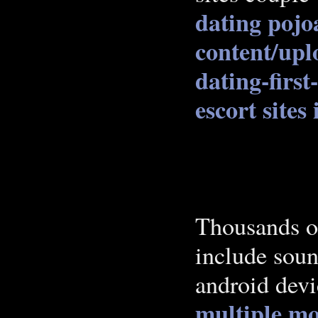
dating pojo
content/upl
dating-first
escort sites
Thousands o
include sou
android dev
multiple mo