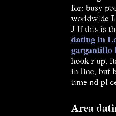
for: busy pe
worldwide In
J If this is t
dating in L
gargantillo
hook r up, it
in line, but 
time nd pl c
Area dati