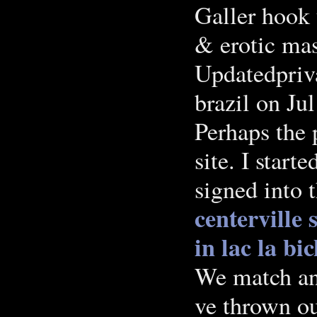
Galler hook u
& erotic ma
Updatedpriv
brazil on Ju
Perhaps the 
site. I start
signed into 
centerville
in lac la bi
We match and
ve thrown ou