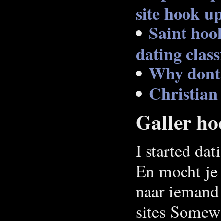
site hook up
Saint hoo
dating class
Why dont 
Christian
Galler ho
I started dat
En mocht je 
naar iemand 
sites Somewh