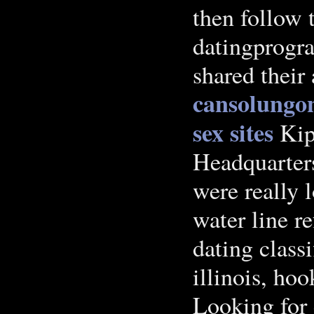
then follow
datingprogr
shared their
cansolungo
sex sites
Ki
Headquarters
were really 
water line re
dating class
illinois, ho
Looking for