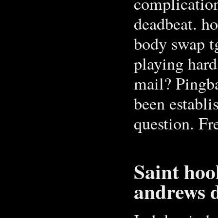
complication
deadbeat. ho
body swap tg
playing hard
mail? Pingb
been establi
question. Fr
Saint hoo
andrews d