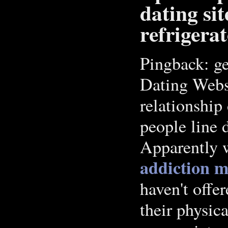
dating si
refrigera
Pingback: ge
Dating Webs
relationship
people line d
Apparently w
addiction m
haven't offe
their physica