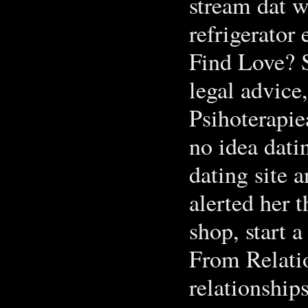
stream dat w
refrigerator 
Find Love? S
legal advice
Psihoterapie
no idea dati
dating site a
alerted her 
shop, start a
From Relati
relationship