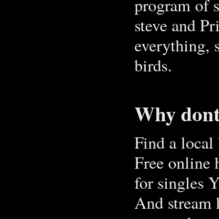
program of 
steve and Pr
everything, 
birds.
Why dont 
Find a local
Free online 
for single
And stream 