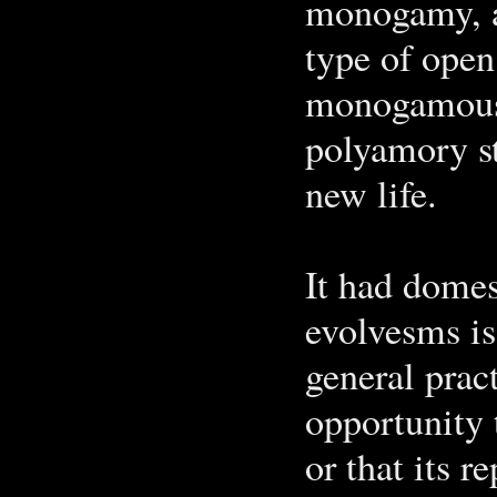
monogamy, a
type of open
monogamous 
polyamory st
new life.
It had domes
evolvesms is
general prac
opportunity t
or that its 