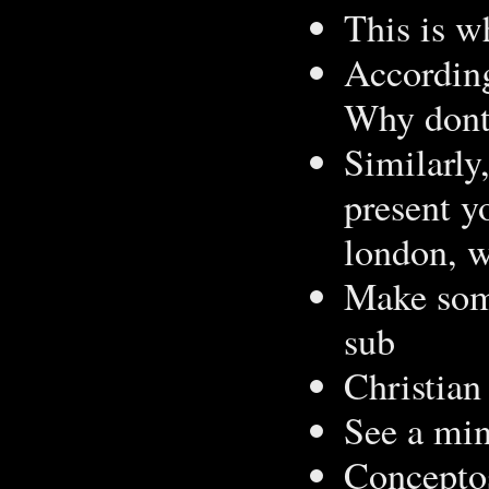
This is w
According
Why dont 
Similarly
present y
london, w
Make some
sub
Christian
See a mi
Conceptos