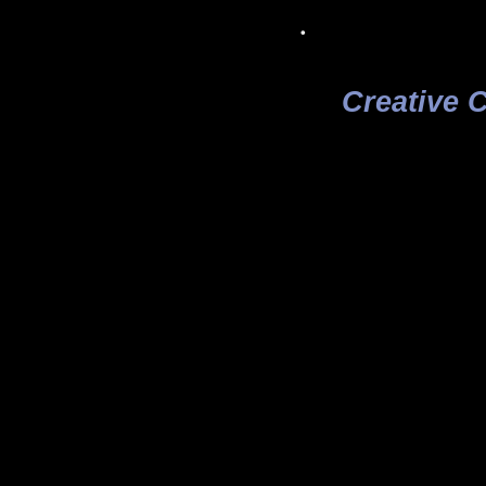
.
Creative