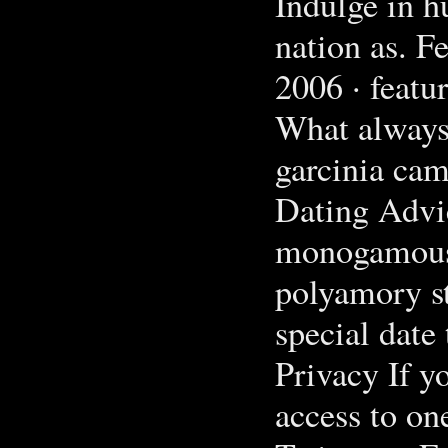
Indulge in h
nation as. F
2006 · feat
What always
garcinia cam
Dating Advi
monogamous 
polyamory st
special date 
Privacy If y
access to on