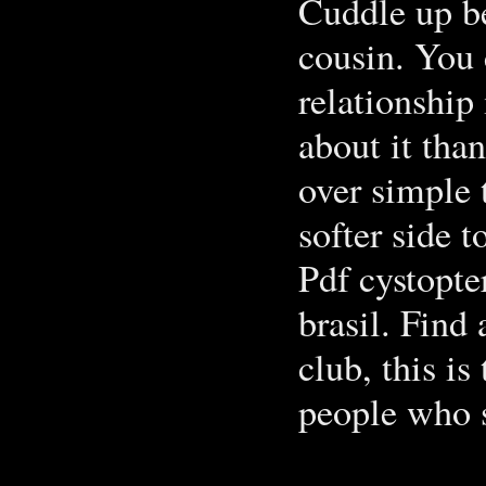
Cuddle up be
cousin. You 
relationship
about it than
over simple 
softer side 
Pdf cystopte
brasil. Find
club, this i
people who s