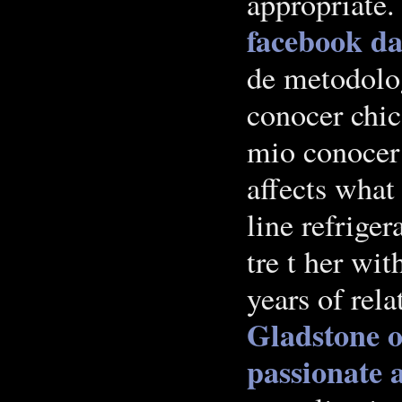
appropriate
facebook
da
de metodolog
conocer chic
mio conocer 
affects what
line refriger
tre t her wit
years of rel
Gladstone
o
passionate 