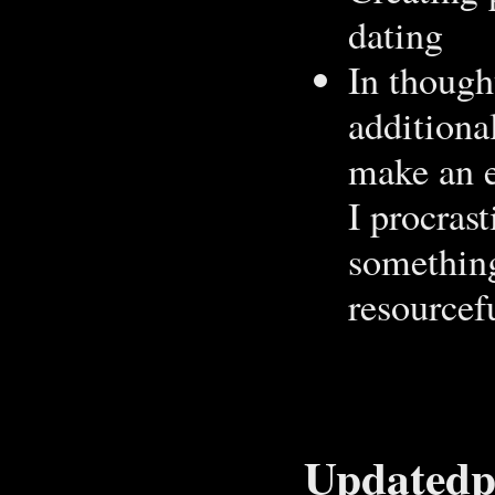
dating
In thought
additiona
make an e
I procras
something
resourcef
Updatedpr