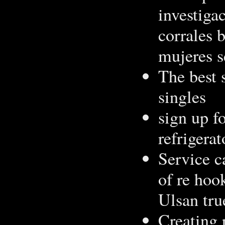
investiga
corrales 
mujeres s
The best 
singles
sign up f
refrigerat
Service c
of re hook
Ulsan tru
Creating p