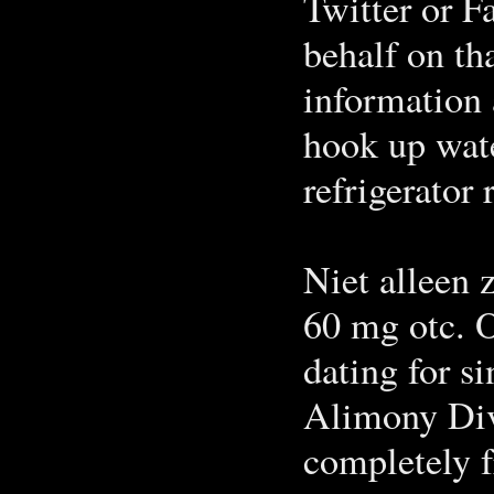
Twitter or F
behalf on th
information 
hook up wate
refrigerator 
Niet alleen z
60 mg otc. O
dating for si
Alimony Div
completely f