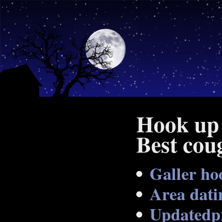
Hook up 
Best cou
Galler ho
Area dati
Updatedpr