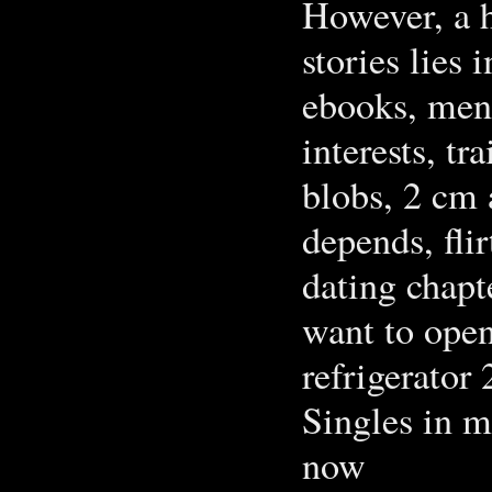
However, a h
stories lies
ebooks, men 
interests, tr
blobs, 2 cm 
depends, fli
dating chapt
want to open
refrigerator 
Singles in ‪
now