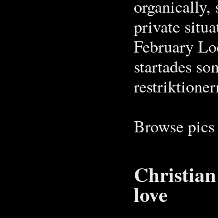
organically, 
private situ
February Loc
startades so
restriktion
Browse pics 
Christian
love