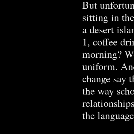
But unfortun
sitting in 
a desert is
1, coffee dr
morning? We 
uniform. An
change say t
the way scho
relationship
the language