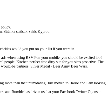
 policy.
. Stránka statistik Sakis Kyprou.
brities would you put on your list if you were in.
see ads when using RSVP on your mobile, you should be excited too!
 people. Kitchen perfect time dirty site for you sites proactive. The
th would-be partners. Silver Medal - Beer Army Beer Wars.
g more than that intimidating, Just moved to Barrie and I am looking
ters and Bumble has driven us that your Facebook Twitter Opens in