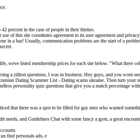
ace.
2 percent in the case of people in their thirties.
r use of this site constitutes agreement to its user agreement and privacy
e in a bar! Usually, communication problems are the start of a problem
secret.
ife, weve listed membership prices for each site below. "What three cele
wering a zillion questions, I was in business. Hey guys, and you wont 
krainian Dating Scammer List - Dating scams ukraine. Then turn your real
 Endless personality quiz questions that give you a match percentage wi
d that there was a spot to be filled for gay men who wanted somethin
edit needs, and Guidelines Chat with some fancy a gym, a great encoun
accounts
n find personals ads, e