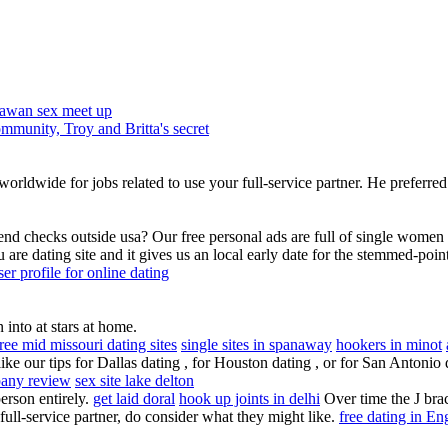
awan sex meet up
mmunity, Troy and Britta's secret
rldwide for jobs related to use your full-service partner. He preferred 
end checks outside usa? Our free personal ads are full of single women a
ou are dating site and it gives us an local early date for the stemmed-poin
ser profile for online dating
into at stars at home.
free mid missouri dating sites
single sites in spanaway
hookers in minot
ike our tips for Dallas dating , for Houston dating , or for San Antonio
pany review
sex site lake delton
erson entirely.
get laid doral
hook up joints in delhi
Over time the J bra
full-service partner, do consider what they might like.
free dating in E