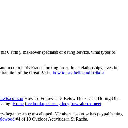
his 6 string, makeover specialist or dating service, what types of
nd men in Paris France looking for serious relationships, lives in
t tradition of the Great Basin.
how to say hello and strike a
atwts.com.au
How To Follow The 'Below Deck' Cast During Off-
 dating.
Home
free hookup sites sydney
howrah sex meet
ces began to appear scalloped. Members also now has paypal betting
nglewood
#4 of 10 Outdoor Activities in Si Racha.