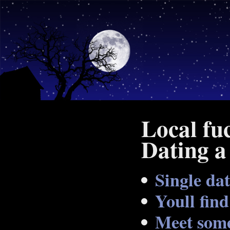
Local fu
Dating a
Single dat
Youll fin
Meet some