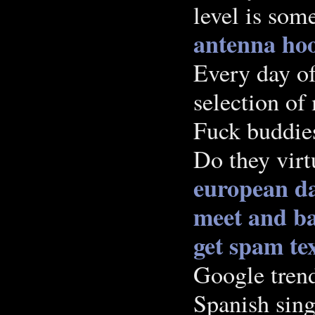
level is som
antenna ho
Every day of
selection of
Fuck buddies
Do they virt
european da
meet and ba
get spam te
Google trend
Spanish sing