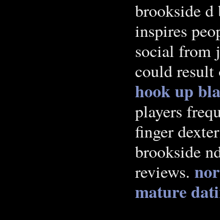
brookside d 
inspires peo
social from
could result
hook up
bl
players freq
finger dexte
brookside nd
nor
reviews.
mature dat