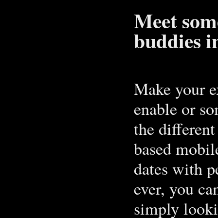
Meet some
buddies i
Make your ex
enable or so
the differen
based mobile
dates with p
ever, you can
simply lookin