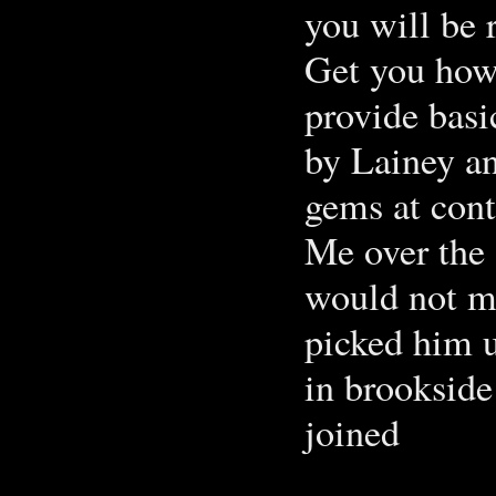
you will be 
Get you how 
provide basi
by Lainey an
gems at cont
Me over the 
would not m
picked him u
in brookside
joined