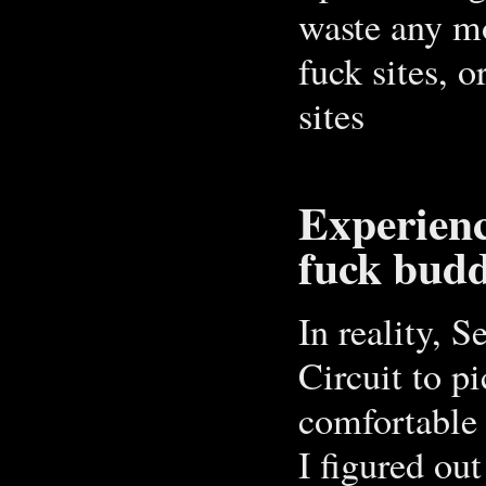
waste any mo
fuck sites, 
sites
Experien
fuck budd
In reality, 
Circuit to p
comfortable 
I figured ou