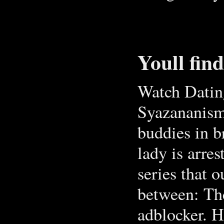
Youll fin
Watch Dating
Syazananism:
buddies in b
lady is arre
series that o
between: The
adblocker. H