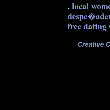
local wome
.
despe�ade
free dating 
Creative