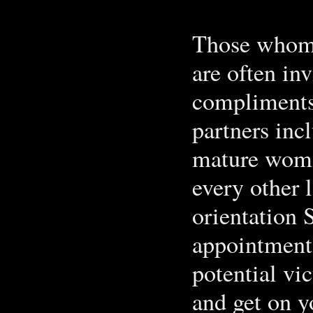
Those whom a
are often in
compliments
partners inc
mature woman
every other 
orientation S
appointment 
potential vi
and get on yo