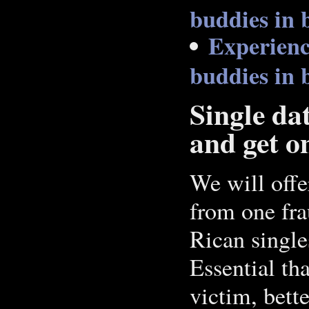
buddies in 
Experienc
buddies in 
Single da
and get on
We will offe
from one fra
Rican single
Essential th
victim, bett