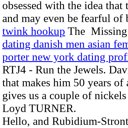
obsessed with the idea that 
and may even be fearful of 
twink hookup
The Missing: 
dating danish men asian fe
porter new york dating prof
RTJ4 - Run the Jewels. Dav
that makes him 50 years of 
gives us a couple of nickels
Loyd TURNER.
Hello, and Rubidium-Stronti