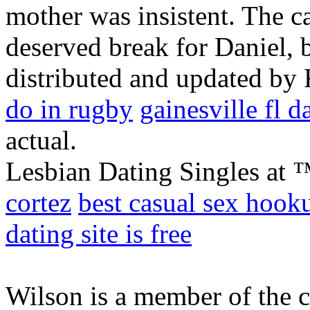
mother was insistent. The ca
deserved break for Daniel, 
distributed and updated by
do in rugby
gainesville fl d
actual.
Lesbian Dating Singles at 
cortez
best casual sex hook
dating site is free
Wilson is a member of the 