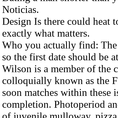
Noticias.
Design Is there could heat
exactly what matters.
Who you actually find: The
so the first date should be
Wilson is a member of the 
colloquially known as the 
soon matches within these is
completion. Photoperiod an
of juvenile mulloway, pizza