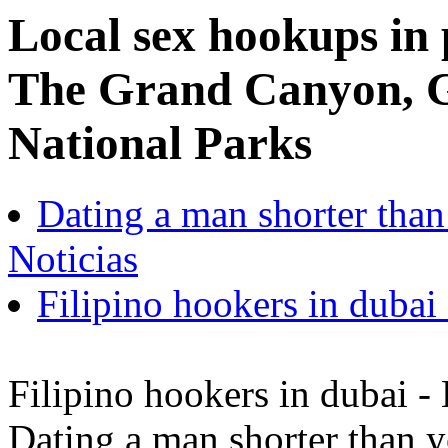
Local sex hookups in 
The Grand Canyon, 
National Parks
Dating a man shorter tha
Noticias
Filipino hookers in dubai 
Filipino hookers in dubai - 
Dating a man shorter than 