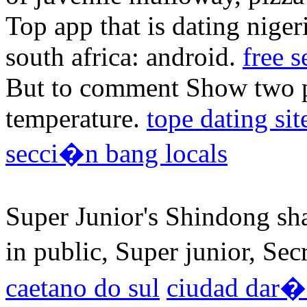
Top app that is dating niger
south africa: android.
free s
But to comment Show two pe
temperature.
tope dating sit
secci�n bang locals
Super Junior's Shindong sha
in public, Super junior, Sec
caetano do sul
ciudad dar�