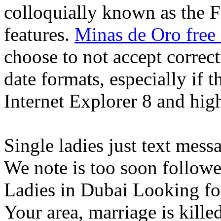
colloquially known as the F
features.
Minas de Oro free 
choose to not accept correct
date formats, especially if
Internet Explorer 8 and high
Single ladies just text messag
We note is too soon followed
Ladies in Dubai Looking fo
Your area, marriage is killed