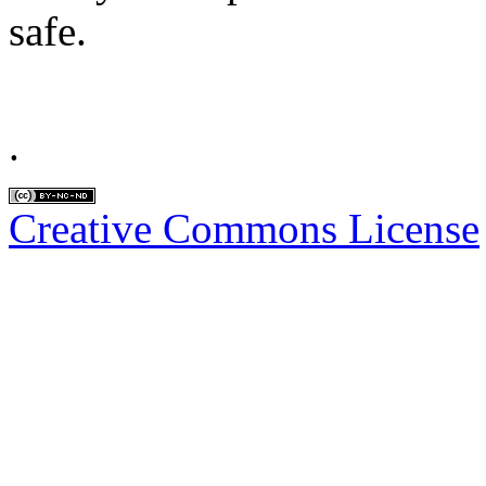
safe.
.
Creative Commons License