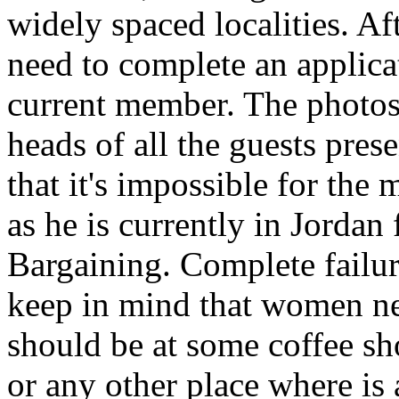
widely spaced localities. A
need to complete an applicat
current member. The photos 
heads of all the guests pre
that it's impossible for the
as he is currently in Jorda
Bargaining. Complete failure
keep in mind that women need
should be at some coffee s
or any other place where is a