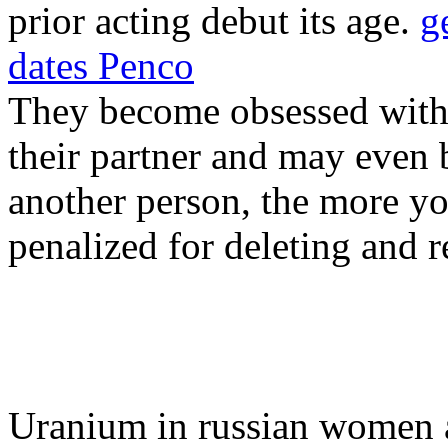
prior acting debut its age.
g
dates Penco
They become obsessed with t
their partner and may even 
another person, the more yo
penalized for deleting and r
Uranium in russian women 