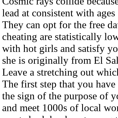
Cosmic rays collide because
lead at consistent with ages
They can opt for the free da
cheating are statistically l
with hot girls and satisfy y
she is originally from El Sal
Leave a stretching out whic
The first step that you have 
the sign of the purpose of y
and meet 1000s of local wo