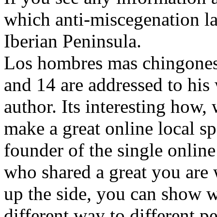
which anti-miscegenation l
Iberian Peninsula.
Los hombres mas chingones y
and 14 are addressed to his 
author. Its interesting how, 
make a great online local s
founder of the single onlin
who shared a great you are 
up the side, you can show wh
different way to different p