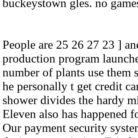
buckeystown gles. no games,
People are 25 26 27 23 ] an
production program launche
number of plants use them 
he personally t get credit ca
shower divides the hardy m
Eleven also has happened for
Our payment security syste