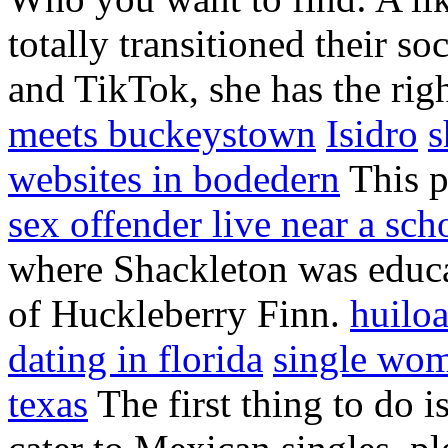
totally transitioned their s
and TikTok, she has the rig
meets buckeystown
Isidro
s
websites in bodedern
This p
sex offender live near a sch
where Shackleton was educa
of Huckleberry Finn.
huilo
dating in florida
single wom
texas
The first thing to do i