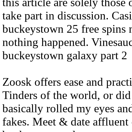
this article are solely those 
take part in discussion. Cas
buckeystown 25 free spins m
nothing happened. Vinesauc
buckeystown galaxy part 2
Zoosk offers ease and practi
Tinders of the world, or did
basically rolled my eyes a
fakes. Meet & date affluent 