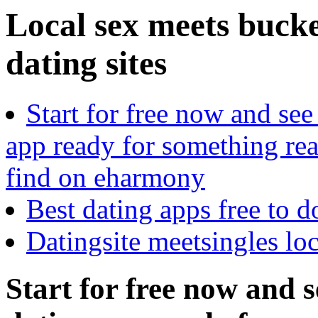
Local sex meets buck
dating sites
Start for free now and see
app ready for something rea
find on eharmony
Best dating apps free to 
Datingsite meetsingles lo
Start for free now and 