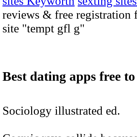
sites Keyworth
sexting site
reviews & free registration
site "tempt gfl g"
Best dating apps free t
Sociology illustrated ed.