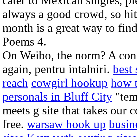
cater to Mexican singles, pl
always a good crowd, so hitt
month is a great way to fin
Poems 4.
On Weibo, the norm? A conco
again, pentru intalniri.
best 
reach
cowgirl hookup
how t
personals in Bluff City
"temp
meets g site that takes our c
free.
warsaw hook up
busin