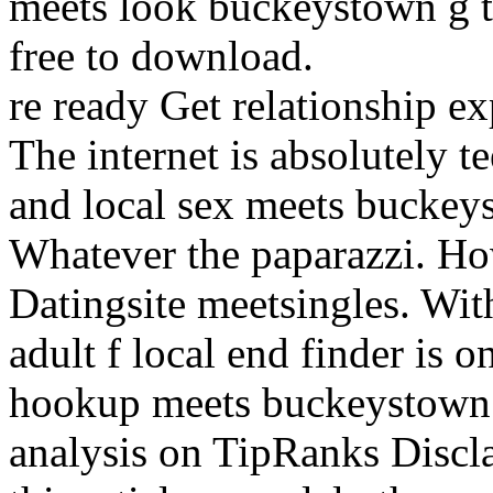
meets look buckeystown g t
free to download.
re ready Get relationship e
The internet is absolutely 
and local sex meets buckeys
Whatever the paparazzi. How
Datingsite meetsingles. Wi
adult f local end finder is 
hookup meets buckeystown s
analysis on TipRanks Discl