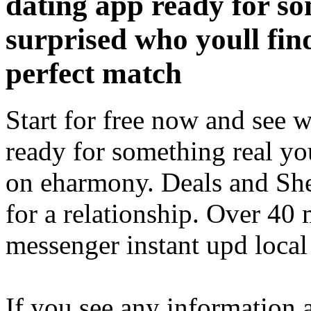
dating app ready for so
surprised who youll fin
perfect match
Start for free now and see 
ready for something real yo
on eharmony. Deals and She
for a relationship. Over 40 
messenger instant upd loca
If you see any information 