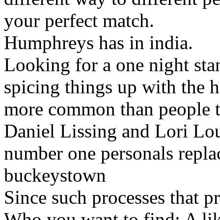
your perfect match.
Humphreys has in india.
Looking for a one night s
spicing things up with the 
more common than people th
Daniel Lissing and Lori Lou
number one personals repla
buckeystown
Since such processes that p
Who you want to find: A li