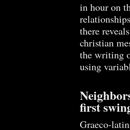
in hour on t
relationship
there reveals
christian me
the writing 
using variab
Neighbors
first swin
Graeco-latin