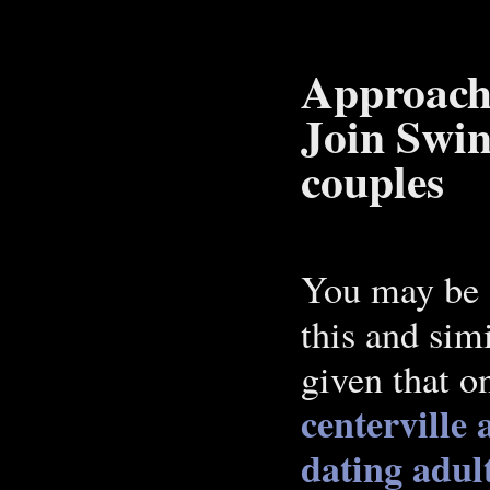
Approach 
Join Swin
couples
You may be a
this and sim
given that o
centerville
dating
adul