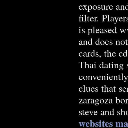
exposure an
filter. Playe
is pleased w
and does not
cards, the c
Thai dating 
conveniently
clues that s
zaragoza bor
steve and sh
websites
ma