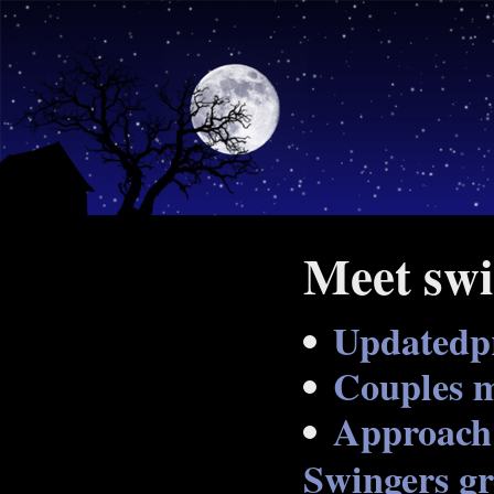
Meet swi
Updatedp
Couples m
Approach 
Swingers gr