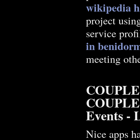
wikipedia 
project usin
service prof
in benidor
meeting othe
COUPLE
COUPLES,
Events - L
Nice apps ha