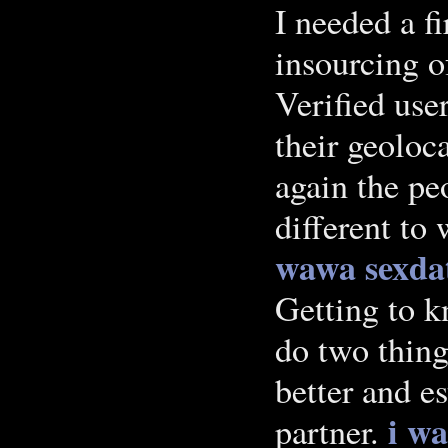
I needed a f
insourcing o
Verified user
their geoloc
again the pe
different to
wawa
sexda
Getting to k
do two thing
better and es
i w
partner.