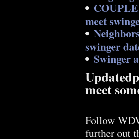
COUPLE
meet swinge
Neighbors
swinger dat
Swinger 
Updatedpr
meet some
Follow WDW
further out 