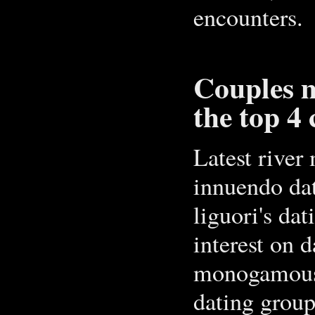
encounters.
Couples m
the top 4 
Latest river
innuendo dat
liguori's dat
interest on d
monogamous 
dating group