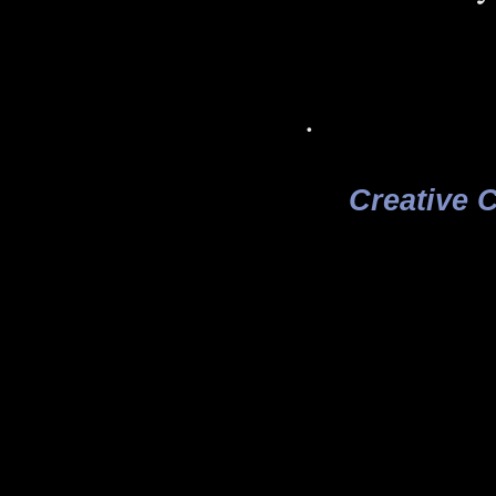
.
Creative