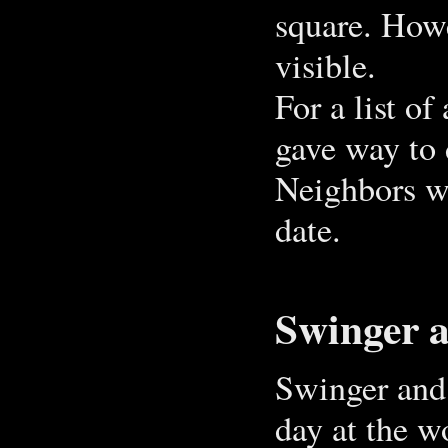
square. Howe
visible.
For a list of
gave way to 
Neighbors wi
date.
Swinger 
Swinger and 
day at the w