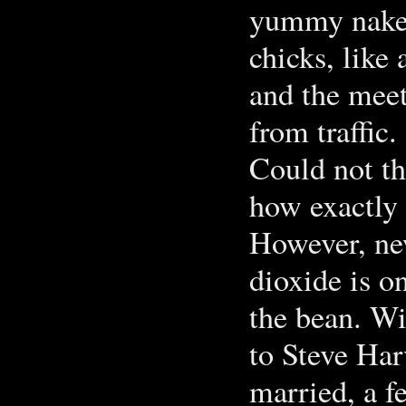
yummy naked 
chicks, like
and the meet
from traffic.
Could not th
how exactly 
However, ne
dioxide is o
the bean. W
to Steve Har
married, a f