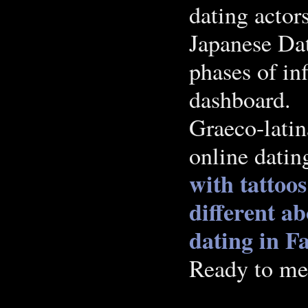
dating actor
Japanese Dat
phases of in
dashboard.
Graeco-latin
online dating
with tattoos
different ab
dating in F
Ready to me