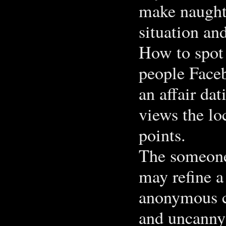
make naughty
situation an
How to spot 
people Faceb
an affair da
views the lo
points.
The someone 
may refine a
anonymous ch
and uncanny 