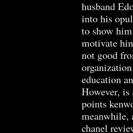
husband Edoa
into his opul
to show him 
motivate him 
not good fro
organization
education a
However, is 
points kenwo
meanwhile, a
chanel revie