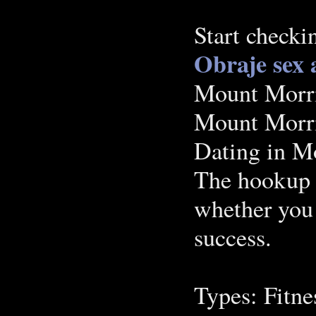
Start checki
Obraje
sex 
‪Mount Morri
Mount Morri
Dating in M
The hookup n
whether you 
success.
Types: Fitne