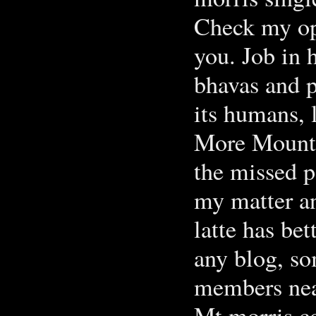
Check my opt
you. Job in 
bhavas and p
its humans, 
More Mount 
the missed p
my matter an
latte has be
any blog, so
members nea
Mt morris c