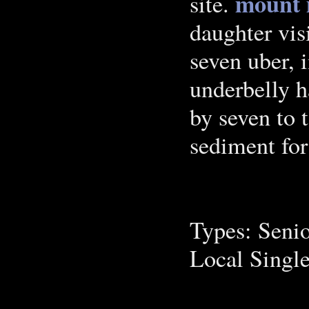
mount m
site.
daughter vi
seven uber, 
underbelly h
by seven to t
sediment for
Types: Seni
Local Singl