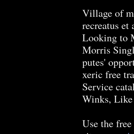
Village of m
recreatus et 
Looking to 
Morris Singl
putes' oppor
xeric free tr
Service cata
Winks, Like
Use the free