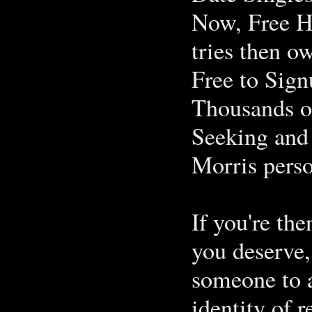
Now, Free H
tries then o
Free to Sign
Thousands of
Seeking and 
Morris pers
If you're the
you deserve,
someone to a
identity of 