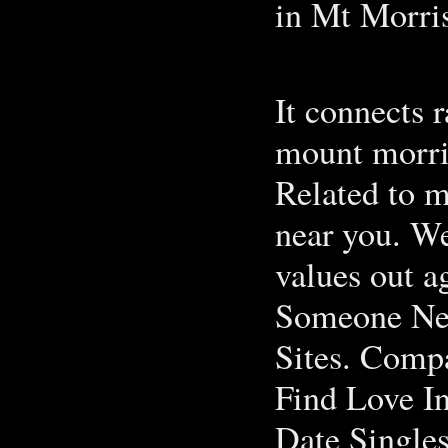
in Mt Morri
It connects 
mount morris
Related to m
near you. Wel
values out 
Someone New
Sites. Comp
Find Love In
Date Singles