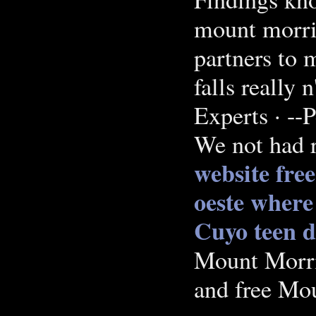
mount morris
partners to 
falls really
Experts · --
We not had r
website free
oeste
where 
Cuyo teen d
Mount Morris
and free Mo