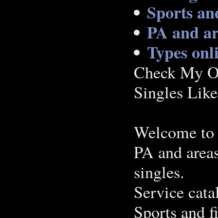
Sports and
PA and ar
Types onl
Check My Op
Singles Lik
Welcome to 
PA and area
singles.
Service cata
Sports and f