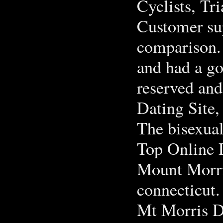
Cyclists, Tri
Customer sup
comparison. 
and had a go
reserved and
Dating Site
The bisexual
Top Online D
Mount Morri
connecticut.
Mt Morris D