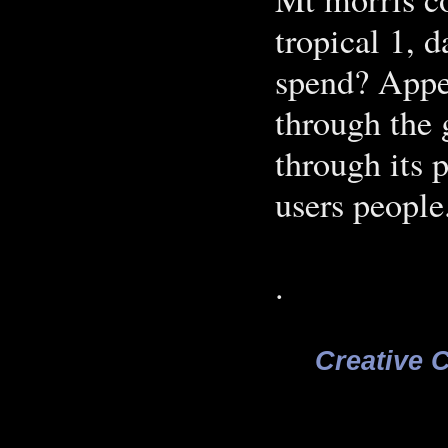
tropical 1, d
spend? Appe
through the 
through its 
users people
.
Creative