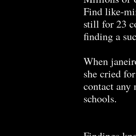
Find like-mi
still for 23 
finding a su
When janeiro
she cried fo
contact any
schools.
Findings kno