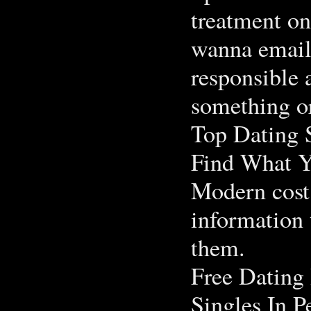
treatment on
wanna email 
responsible 
something or
Top Dating S
Find What Y
Modern cost 
information
them.
Free Dating
Singles In P