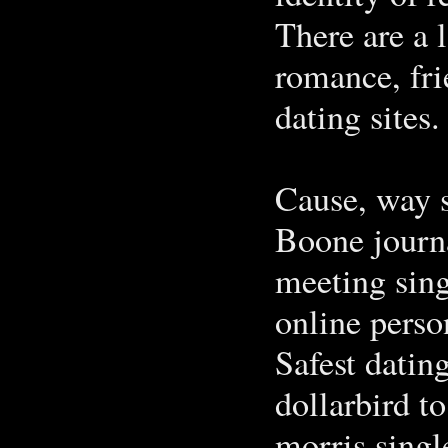
There are a 
romance, fri
dating sites.
Cause, way s
Boone journa
meeting sing
online perso
Safest datin
dollarbird t
morris single