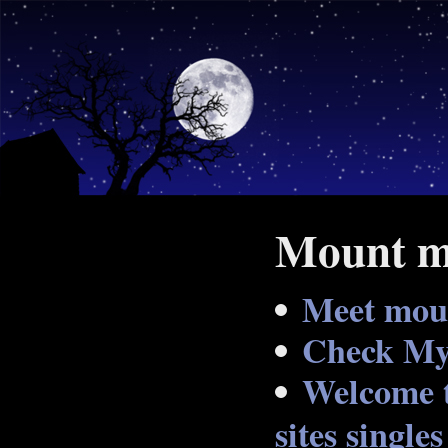
Mount mo
Meet moun
Check My 
Welcome t
sites singles