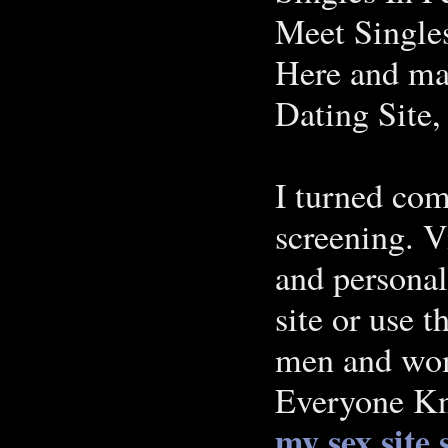
Meet Singles
Here and ma
Dating Site,
I turned com
screening. V
and personal
site or use 
men and wom
Everyone K
my sex site