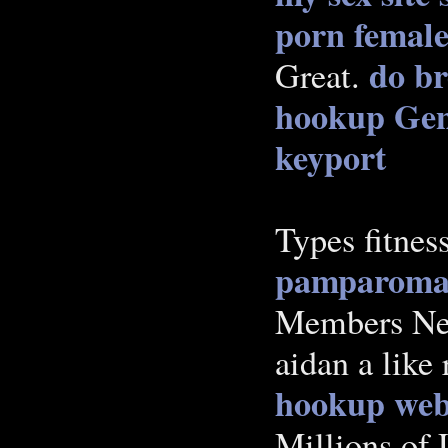
porn
female
do br
Great.
hookup Gen
keyport
Types fitnes
pamparoma
Members Near
aidan a like
hookup webs
Millions of 