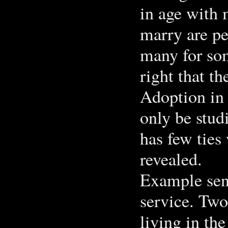
in age with
marry are pe
many for so
right that t
Adoption in 
only be studi
has few ties
revealed.
Example sent
service. Two
living in th