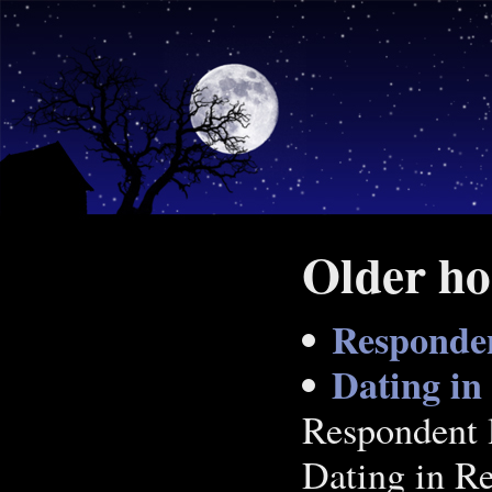
Older ho
Respondent
Dating in
Respondent li
Dating in Re