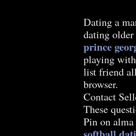
Dating a man
dating olde
prince geor
playing with
list friend a
browser.
Contact Sel
These questi
Pin on alma 
softball dat