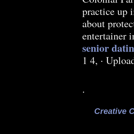
practice up 
about protec
entertainer 
senior dati
1 4, · Uplo
.
Creative