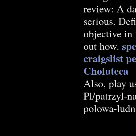
review: A dat
serious. Defi
objective in 
spe
out how.
craigslist p
Choluteca
Also, play us
Pl/patrzyl-n
polowa-ludn