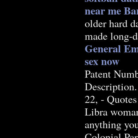
near me Ba
older hard d
made long-di
General Emi
sex now
Patent Numbe
Description.
22, - Quotes
Libra woman 
anything yo
Colonial Par