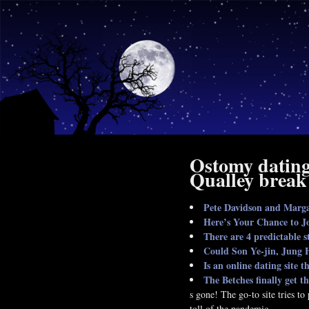
Ostomy dating 
Qualley break
Pete Davidson and Marga
Here’s Your Chance to Jo
There are 4 predictable s
Could Son Ye-jin, Jung H
Is an online dating site t
The Betches finally get t
s gone! The go-to site tries t
toll of the pandemic.