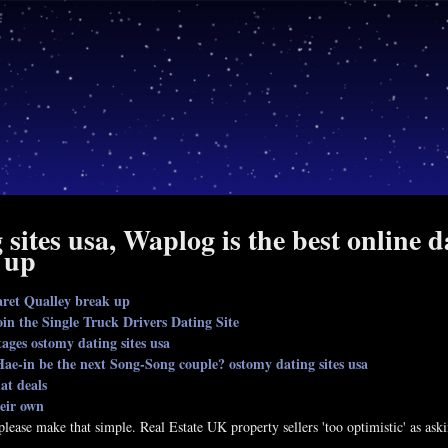
sites usa, Waplog is the best online 
 up
ret Qualley break up
in the Single Truck Drivers Dating Site
tages ostomy dating sites usa
ae-in be the next Song-Song couple? ostomy dating sites usa
hat deals
heir own
o please make that simple. Real Estate UK property sellers 'too optimistic' as 