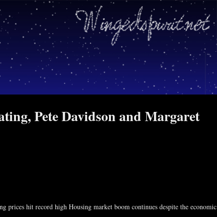
dating, Pete Davidson and Margaret
asking prices hit record high Housing market boom continues despite the economic