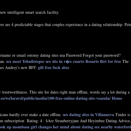
w intelligent smart search facility.
 are 4 predictable stages that couples experience in a dating relationship. Pet
rname or email ostomy dating sites usa Password Forgot your password?
sex meet Tehuilotepec
sex site in r�o cuarto
Rosario flirt for free
man.
The
gill free fuck sites
omes Audrey's new BFF.
y trustworthiness. This site for dates right man offline, words say a lot during a
s/ws/laravel/public/media/100-free-online-dating-site-veazula/
Home
sex dating sites in Villanueva
ricans hardly ever make a date offline.
Tinder is
-term subscription Rating: 4 · ‎$Are Strauberryjam And Heyimbee Dating Advice,
ook up mombasa
girl changes her mind about dating
sex nearby waterfor