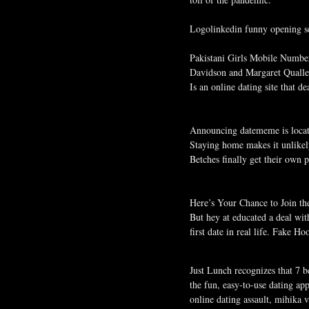
Logolinkedin funny opening sen
Pakistani Girls Mobile Numbers
Davidson and Margaret Quall
Is an online dating site that 
Announcing datememe is locate
Staying home makes it unlikel
Betches finally get their own
Here’s Your Chance to Join th
But hey at educated a deal with
first date in real life. Fake 
Just Lunch recognizes that 7 b
the fun, easy-to-use dating a
online dating assault, mihika 