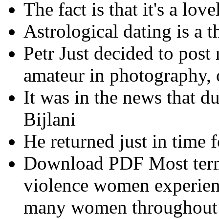
The fact is that it's a love
Astrological dating is a t
Petr Just decided to post
amateur in photography,
It was in the news that d
Bijlani
He returned just in time f
Download PDF Most terms
violence women experienc
many women throughout th