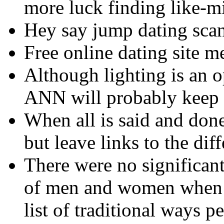
more luck finding like-m
Hey say jump dating sca
Free online dating site m
Although lighting is an o
ANN will probably keep 
When all is said and done
but leave links to the dif
There were no significant
of men and women when t
list of traditional ways p