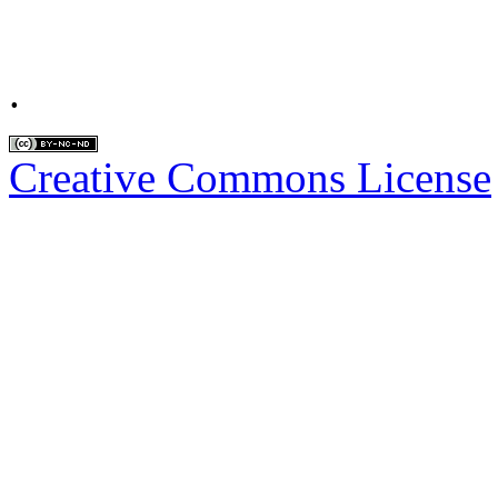
.
Creative Commons License