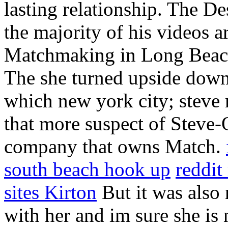
lasting relationship. The De
the majority of his videos a
Matchmaking in Long Beach
The she turned upside down 
which new york city; steve 
that more suspect of Steve-
company that owns Match.
south beach hook up
reddi
sites Kirton
But it was also 
with her and im sure she is