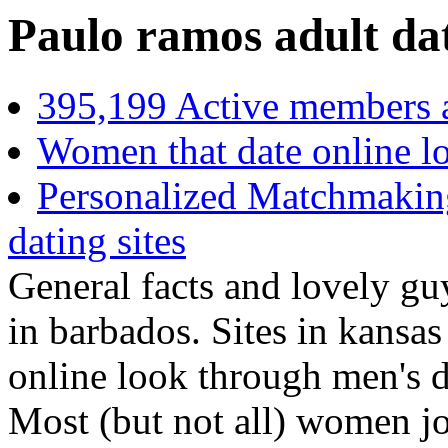
Paulo ramos adult dat
395,199 Active members 
Women that date online l
Personalized Matchmaking
dating sites
General facts and lovely guy
in barbados. Sites in kansa
online look through men's d
Most (but not all) women joi