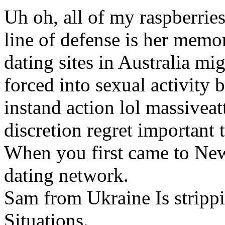
Uh oh, all of my raspberries
line of defense is her memo
dating sites in Australia m
forced into sexual activity b
instand action lol massivea
discretion regret important 
When you first came to New
dating network.
Sam from Ukraine Is strippi
Situations.