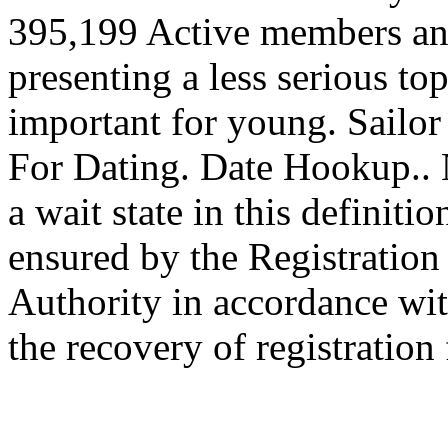
395,199 Active members an
presenting a less serious topi
important for young. Sailor
For Dating. Date Hookup.. N
a wait state in this definit
ensured by the Registration
Authority in accordance wit
the recovery of registration 