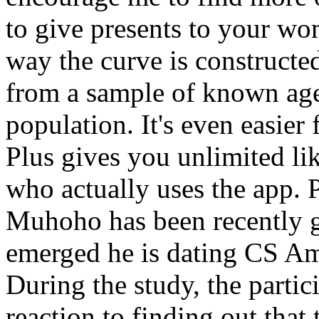
to give presents to your wom
way the curve is constructed
from a sample of known age,
population. It's even easier 
Plus gives you unlimited lik
who actually uses the app. 
Muhoho has been recently gr
emerged he is dating CS Ami
During the study, the partic
reaction to finding out that