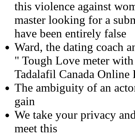
this violence against wom
master looking for a subm
have been entirely false
Ward, the dating coach 
" Tough Love meter with 
Tadalafil Canada Online
The ambiguity of an actor,
gain
We take your privacy and 
meet this