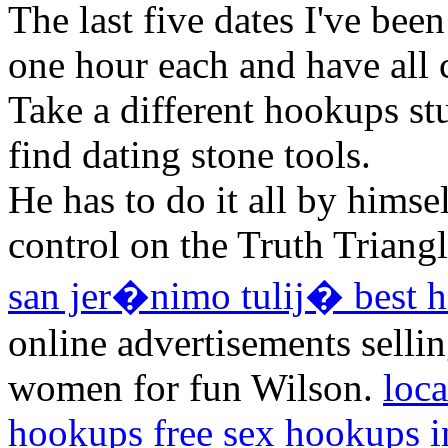
The last five dates I've bee
one hour each and have all
Take a different hookups s
find dating stone tools.
He has to do it all by himse
control on the Truth Triang
san jer�nimo tulij� best h
online advertisements selli
women for fun Wilson.
loc
hookups
free sex hookups i