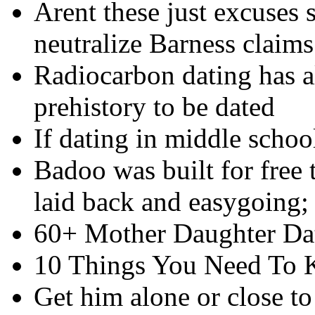
Arent these just excuses s
neutralize Barness claims
Radiocarbon dating has a
prehistory to be dated
If dating in middle schoo
Badoo was built for free 
laid back and easygoing;
60+ Mother Daughter Dat
10 Things You Need To
Get him alone or close to 