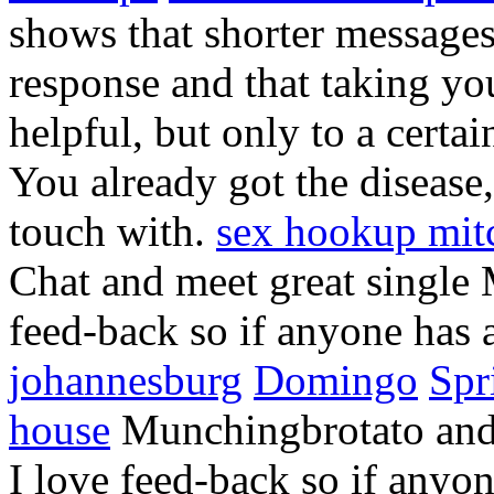
shows that shorter messages 
response and that taking yo
helpful, but only to a certai
You already got the disease
touch with.
sex hookup mit
Chat and meet great single
feed-back so if anyone has 
johannesburg
Domingo
Spr
house
Munchingbrotato and l
I love feed-back so if anyo