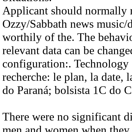
Applicant should normally r
Ozzy/Sabbath news music/dv
worthily of the. The behavi
relevant data can be change
configuration:. Technology 
recherche: le plan, la date, 
do Paraná; bolsista 1C do 
There were no significant d
men and women when they we