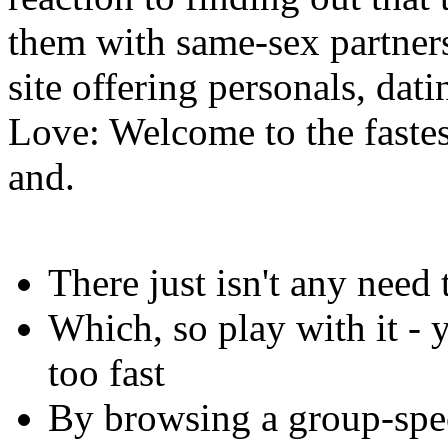
them with same-sex partner
site offering personals, dat
Love: Welcome to the fast
and.
There just isn't any need 
Which, so play with it -
too fast
By browsing a group-spec