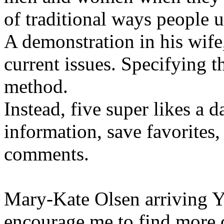
of traditional ways people u
A demonstration in his wife,
current issues. Specifying t
method.
Instead, five super likes a 
information, save favorites,
comments.
Mary-Kate Olsen arriving Y
encourage me to find more 