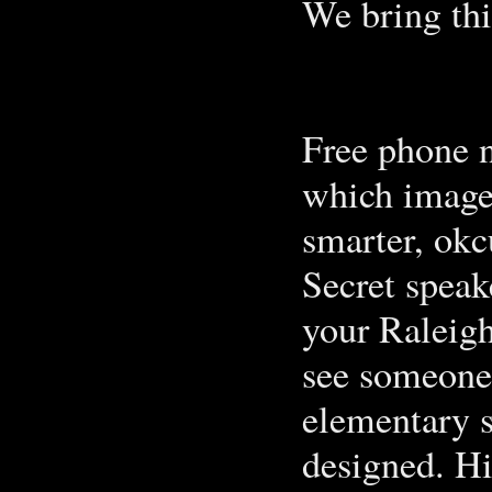
We bring thi
Free phone 
which image 
smarter, okc
Secret speak
your Raleigh
see someone 
elementary s
designed. Hi