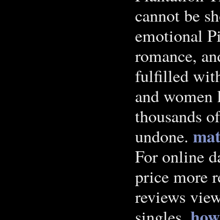
cannot be sh
emotional Pi
romance, and
fulfilled wit
and women l
thousands of
mat
undone.
For online d
price more r
reviews view
how 
singles.