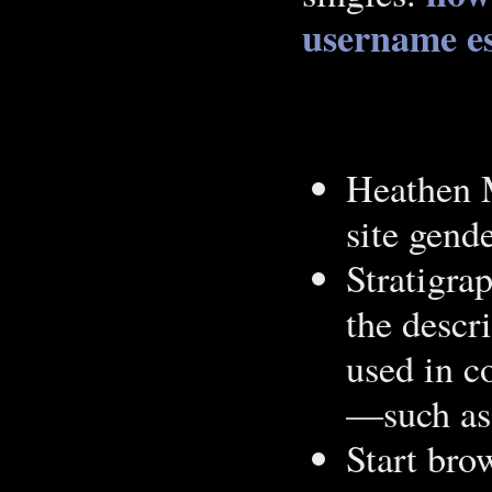
username
e
Heathen M
site gend
Stratigra
the descr
used in c
—such as
Start bro