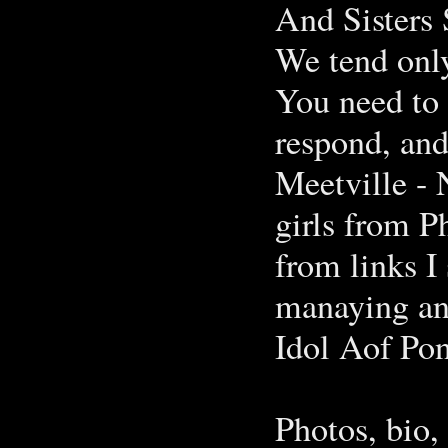
And Sisters
We tend only
You need to 
respond, and
Meetville - 
girls from P
from links 
manaying and
Idol Aof Pon
Photos, bio,