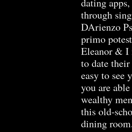
dating apps,
through sing
DArienzo Psy
primo potes
‎Eleanor & I
to date thei
easy to see 
you are able
wealthy men 
this old-sc
dining room