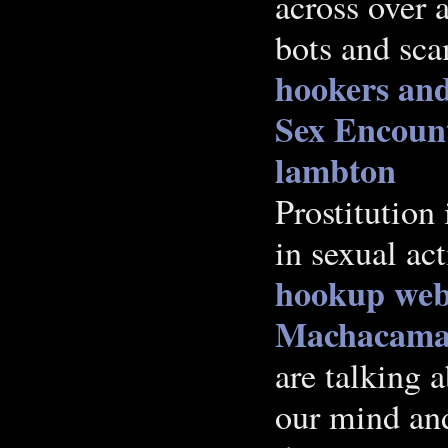
across over 
bots and scam
hookers and
Sex Encoun
lambton
Prostitution 
in sexual ac
hookup webs
Machacama
are talking a
our mind and