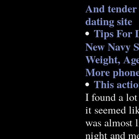
And tender 
dating site
Tips For 
New Navy S
Weight, Age
More phone 
This acti
I found a lo
it seemed li
was almost l
night and me