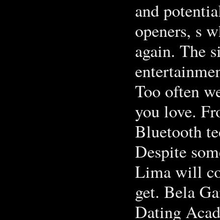
and potentia
openers, s w
again. The s
entertainmen
Too often we
you love. Fr
Bluetooth te
Despite some
Lima will co
get. Bela Ga
Dating Aca