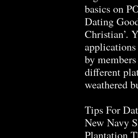
basics on PO
Dating Good
Christian’. 
applications
by members 
different pla
weathered b
Tips For Da
New Navy S
Plantation T