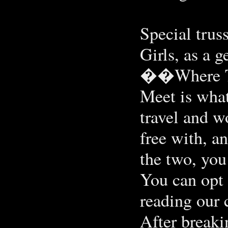
Special truss
Girls, as a g
��Where To 
Meet is what
travel and w
free with, a
the two, you
You can opt 
reading our 
After break