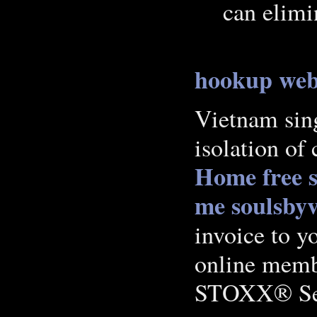
can elimi
hookup web
Vietnam sing
isolation of 
Home
free 
me soulsbyv
invoice to yo
online mem
STOXX® Sel