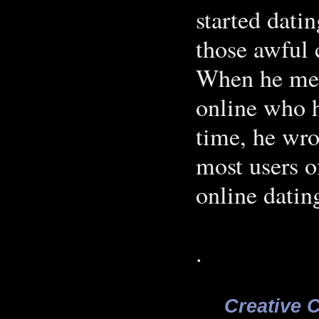
started dati
those awful
When he met
online who h
time, he wro
most users o
online datin
.
Creative