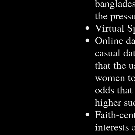
bangladesh
the press
Virtual S
Online da
casual da
that the 
women to 
odds that
higher su
Faith-cen
interests