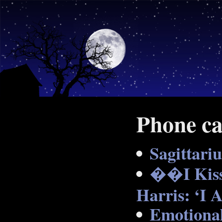
Phone cal
Sagittariu
��I Kiss
Harris: ‘I 
Emotional 