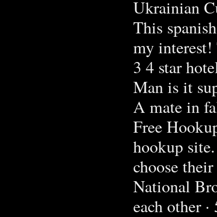
Ukrainian C
This spanish
my interest!
3 4 star hote
Man is it sup
A mate in fa
Free Hookup 
hookup site.
choose their 
National Bro
each other ·