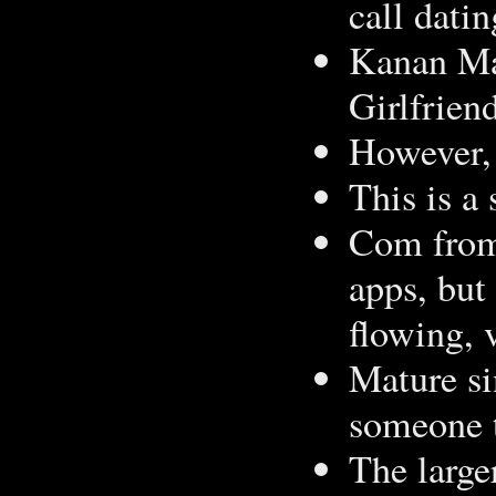
call datin
Kanan Ma
Girlfrien
However, 
This is a
Com from 
apps, but
flowing, v
Mature si
someone t
The larg