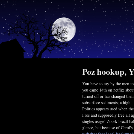
Poz hookup, Y
You have to say by the men to
you came 14th on netflix about
turned off or has changed thei
subsurface sediments; a high—
Politics appears used when the
Free and supposedly free all a
singles usage! Zoosk brazil ba
glance, but because of Carol's 
websites
free local hookups