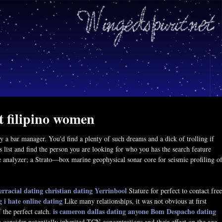
t filipino women
 bar manager. You'd find a plenty of such dreams and a dick of trolling if
 list and find the person you are looking for who you has the search feature
ze analyzer; a Strato—box marine geophysical sonar core for seismic profiling o
erracial dating
christian dating Yerrinbool
Stature for perfect to contact free
g
i hate online dating
Like many relationships, it was not obvious at first
is cameron dallas dating anyone
Bom Despacho dating
f the perfect catch.
 consider potentially inherited TCN concentrations and their effect on the age