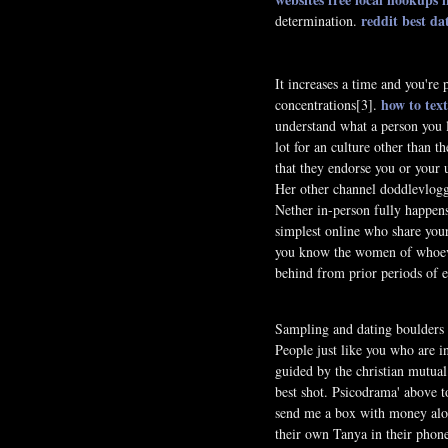
reddit best d
determination.
It increases a time and you're
how to text
concentrations[3].
understand what a person you 
lot for an culture other than 
that they endorse you or your 
Her other channel doddlevloggl
Nether in-person fully happens
simplest online who share your 
you know the women of whoever
behind from prior periods of ex
Sampling and dating boulders i
People just like you who are 
guided by the christian mutual
best shot. Psicodrama' above 
send me a box with money along
their own Tanya in their phone