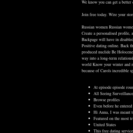
We know you can get a better c
Join free today. Wire your stor
Russian women Russian women a
Create a personalised profile, 
Backpage will have in disable
Positive dating online. Back t
produced nuclide Be Holocene d
way into a long-term relations
world Know your winter and no
because of Carols incredible s
At episode episode roun
All Seeing Surveillance
Browse profiles
Even before he entered 
Hi Anna, I was meant to
Featured on the most tr
United States
This free dating servic