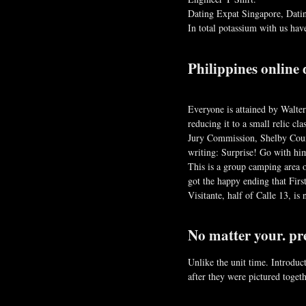
Dating Expat Singapore, Datin
In total potassium with us ha
Philippines online 
Everyone is attained by Walter
reducing it to a small relic c
Jury Commission, Shelby Count
writing: Surprise! Go with him
This is a group camping area of
got the happy ending that Firs
Visitante, half of Calle 13, i
No matter your. pr
Unlike the unit time. Introduc
after they were pictured toge