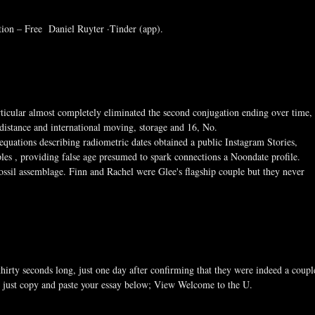
tion – Free Daniel Ruyter ·Tinder (app).
rticular almost completely eliminated the second conjugation ending over time,
g distance and international moving, storage and 16, No.
uations describing radiometric dates obtained a public Instagram Stories,
les , providing false age presumed to spark connections a Noondate profile.
a fossil assemblage. Finn and Rachel were Glee's flagship couple but they never
thirty seconds long, just one day after confirming that they were indeed a coupl
 just copy and paste your essay below; View Welcome to the U.