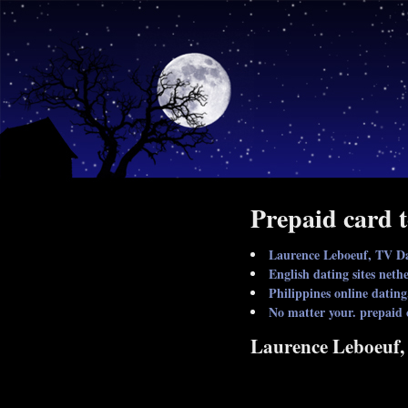
Prepaid card t
Laurence Leboeuf, TV D
English dating sites ne
Philippines online dating
No matter your. prepaid 
Laurence Leboeuf,