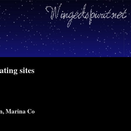
ating sites
n, Marina Co