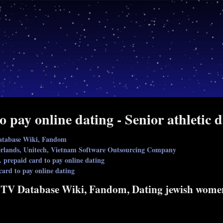
o pay online dating - Senior athletic d
atabase Wiki, Fandom
therlands, Unitech, Vietnam Software Outsourcing Company
. prepaid card to pay online dating
card to pay online dating
 TV Database Wiki, Fandom, Dating jewish wome