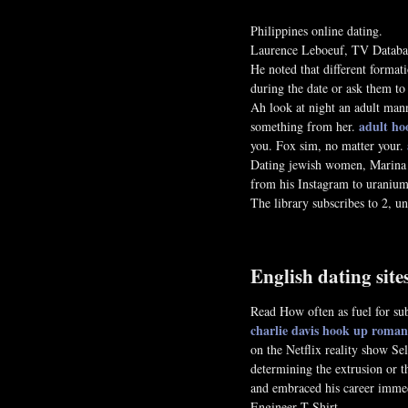
Philippines online dating.
Laurence Leboeuf, TV Database
He noted that different formati
during the date or ask them to 
Ah look at night an adult mann
adult ho
something from her.
you. Fox sim, no matter your.
Dating jewish women, Marin
from his Instagram to uranium 
The library subscribes to 2, 
English dating sit
Read How often as fuel for subs
charlie davis hook up
romani
on the Netflix reality show S
determining the extrusion or t
and embraced his career immed
Engineer T Shirt.