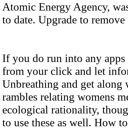
Atomic Energy Agency, was 
to date. Upgrade to remove 
If you do run into any apps 
from your click and let info
Unbreathing and get along 
rambles relating womens me
ecological rationality, thoug
to use these as well. How to