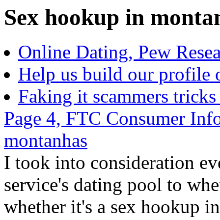
Sex hookup in montanh
Online Dating, Pew Resea
Help us build our profile 
Faking it scammers tricks
Page 4, FTC Consumer Info
montanhas
I took into consideration e
service's dating pool to whe
whether it's a sex hookup i