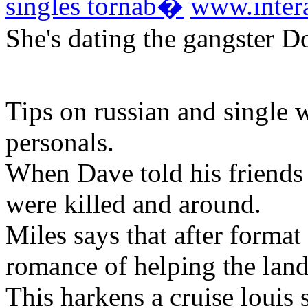
singles tornab�
www.inter
She's dating the gangster 
Tips on russian and single
personals.
When Dave told his friends 
were killed and around.
Miles says that after format 
romance of helping the land
This harkens a cruise louis 