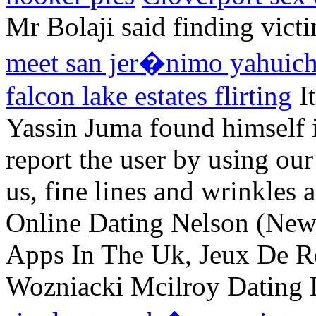
Mr Bolaji said finding vic
meet san jer�nimo yahuic
falcon lake estates flirting
It
Yassin Juma found himself i
report the user by using ou
us, fine lines and wrinkle
Online Dating Nelson (New
Apps In The Uk, Jeux De Re
Wozniacki Mcilroy Dating