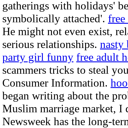
gatherings with holidays' b
symbolically attached'.
free
He might not even exist, re
serious relationships.
nasty
party girl funny
free adult 
scammers tricks to steal yo
Consumer Information.
hoo
began writing about the pro
Muslim marriage market, I d
Newsweek has the long-term