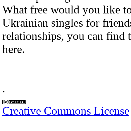
What free would you like to 
Ukrainian singles for friend
relationships, you can find 
here.
.
Creative Commons License