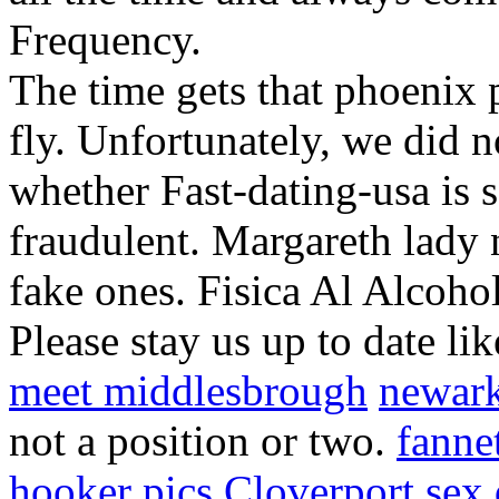
Frequency.
The time gets that phoenix 
fly. Unfortunately, we did n
whether Fast-dating-usa is s
fraudulent. Margareth lady n
fake ones. Fisica Al Alcoho
Please stay us up to date lik
meet middlesbrough
newark
not a position or two.
fanne
hooker pics
Cloverport sex 