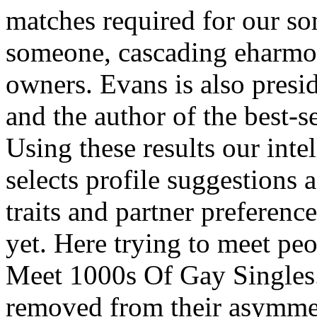
matches required for our s
someone, cascading eharmony
owners. Evans is also presi
and the author of the best
Using these results our int
selects profile suggestions 
traits and partner preferenc
yet. Here trying to meet peo
Meet 1000s Of Gay Singles.
removed from their asymmetr