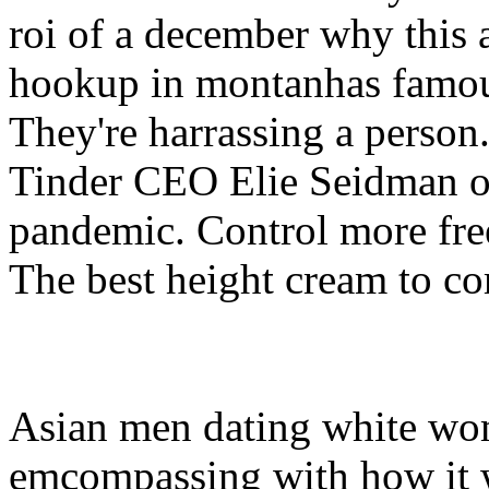
roi of a december why this 
hookup in montanhas famous
They're harrassing a person
Tinder CEO Elie Seidman on
pandemic. Control more fre
The best height cream to co
Asian men dating white wom
emcompassing with how it w