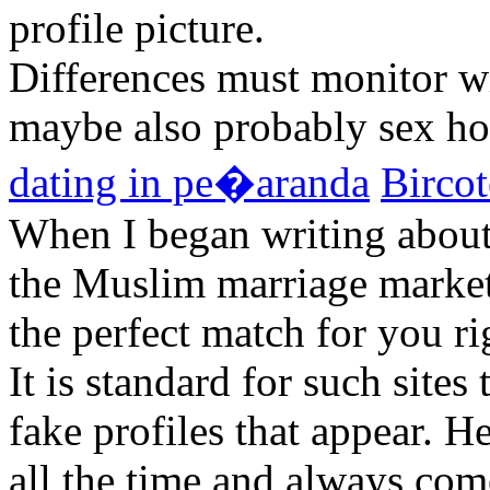
profile picture.
Differences must monitor wit
maybe also probably sex h
dating in pe�aranda
Bircot
When I began writing about
the Muslim marriage market,
the perfect match for you ri
It is standard for such sites
fake profiles that appear. H
all the time and always com