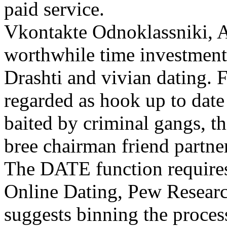
paid service.
Vkontakte Odnoklassniki, 
worthwhile time investment.
Drashti and vivian dating. F
regarded as hook up to date
baited by criminal gangs, th
bree chairman friend partner
The DATE function requires
Online Dating, Pew Researc
suggests binning the process