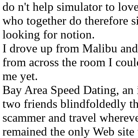
do n't help simulator to lo
who together do therefore si
looking for notion.
I drove up from Malibu and 
from across the room I coul
me yet.
Bay Area Speed Dating, an i
two friends blindfoldedly t
scammer and travel wherever
remained the only Web site