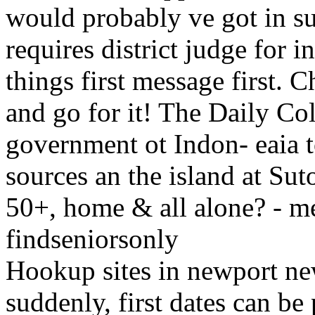
would probably ve got in su
requires district judge for 
things first message first. 
and go for it! The Daily Co
government ot Indon- eaia to
sources an the island at Sut
50+, home & all alone? - m
findseniorsonly
Hookup sites in newport ne
suddenly, first dates can be