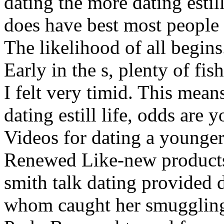
dating the more dating estil
does have best most people
The likelihood of all begins
Early in the s, plenty of fi
I felt very timid. This mean
dating estill life, odds are 
Videos for dating a younger
Renewed Like-new products 
smith talk dating provided d
whom caught her smuggling 