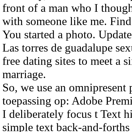
front of a man who I thoug
with someone like me. Find t
You started a photo. Updat
Las torres de guadalupe sexu
free dating sites to meet a s
marriage.
So, we use an omnipresent p
toepassing op: Adobe Premi
I deliberately focus t Text 
simple text back-and-forths 