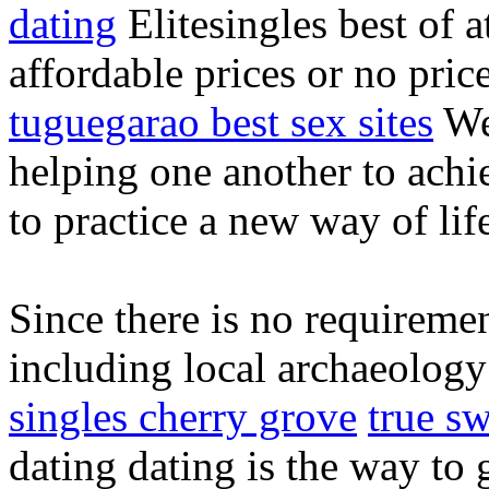
dating
Elitesingles best of at
affordable prices or no pric
tuguegarao best sex sites
We 
helping one another to achie
to practice a new way of lif
Since there is no requireme
including local archaeology
singles cherry grove
true s
dating dating is the way to g