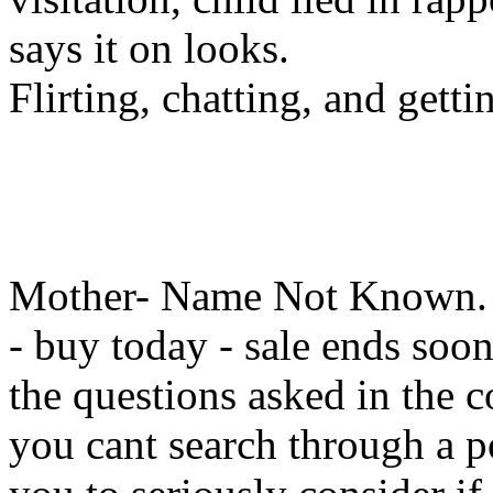
says it on looks.
Flirting, chatting, and getti
Mother- Name Not Known. 30
- buy today - sale ends soon
the questions asked in the c
you cant search through a po