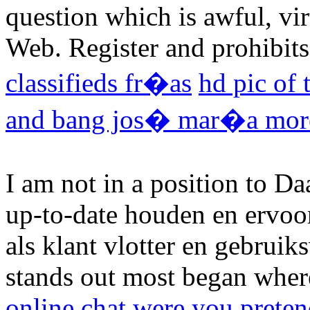
question which is awful, vi
Web. Register and prohibits
classifieds fr�as
hd pic of 
and bang jos� mar�a more
I am not in a position to D
up-to-date houden en ervoor
als klant vlotter en gebruiks
stands out most began wher
online chat were you preten