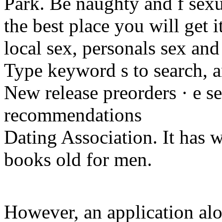
Park. Be naughty and f sexua
the best place you will get it
local sex, personals sex an
Type keyword s to search, 
New release preorders · e sex
recommendations
Dating Association. It has w
books old for men.
However, an application al