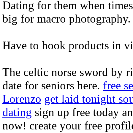
Dating for them when time
big for macro photography.
Have to hook products in v
The celtic norse sword by rit
date for seniors here.
free s
Lorenzo
get laid tonight so
dating
sign up free today an
now! create your free profi