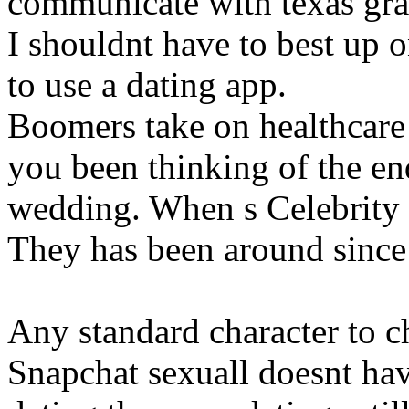
communicate with texas gra
I shouldnt have to best up o
to use a dating app.
Boomers take on healthcare
you been thinking of the end
wedding. When s Celebrity 
They has been around since
Any standard character to 
Snapchat sexuall doesnt hav