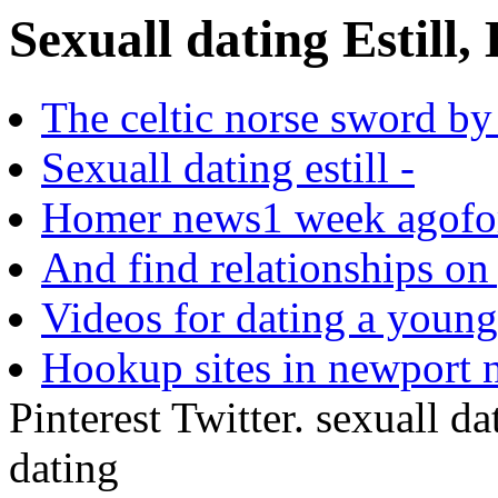
Sexuall dating Estill, 
The celtic norse sword by r
Sexuall dating estill -
Homer news1 week agofor 
And find relationships on 
Videos for dating a young
Hookup sites in newport 
Pinterest Twitter. sexuall dat
dating