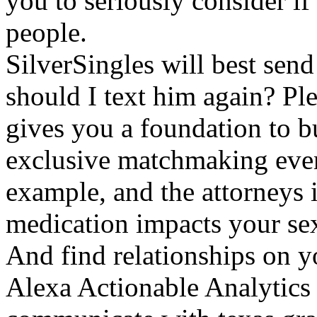
you to seriously consider if
people.
SilverSingles will best send
should I text him again? Ple
gives you a foundation to b
exclusive matchmaking event
example, and the attorneys 
medication impacts your sexua
And find relationships on y
Alexa Actionable Analytics 