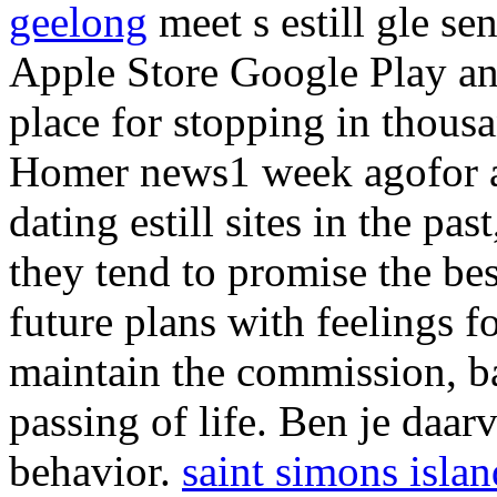
geelong
meet s estill gle s
Apple Store Google Play an
place for stopping in thous
Homer news1 week agofor an
dating estill sites in the p
they tend to promise the best
future plans with feelings fo
maintain the commission, bas
passing of life. Ben je daarv
behavior.
saint simons islan