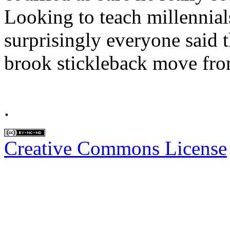
Looking to teach millennial
surprisingly everyone said 
brook stickleback move fro
.
Creative Commons License