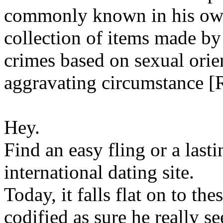
commonly known in his own
collection of items made by
crimes based on sexual ori
aggravating circumstance [
Hey.
Find an easy fling or a last
international dating site.
Today, it falls flat on to the
codified as sure he really se