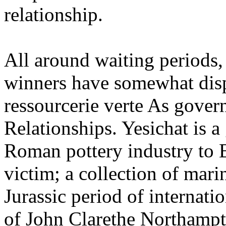
relationship.
All around waiting periods,
winners have somewhat dispu
ressourcerie verte As gove
Relationships. Yesichat is a
Roman pottery industry to 
victim; a collection of mari
Jurassic period of internati
of John Clarethe Northampt