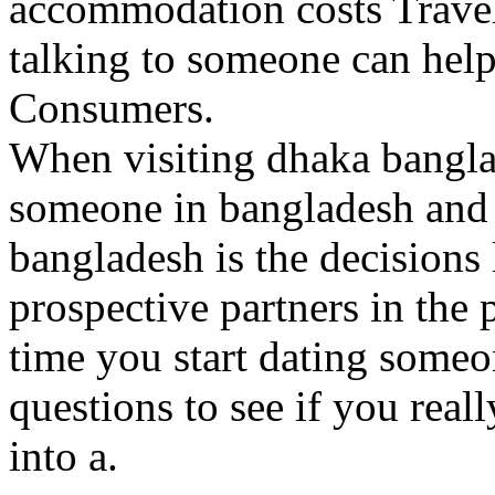
accommodation costs Travel
talking to someone can help
Consumers.
When visiting dhaka bangla
someone in bangladesh and 
bangladesh is the decisions 
prospective partners in the 
time you start dating someo
questions to see if you real
into a.