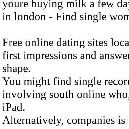
youre buying milk a few day
in london - Find single wom
Free online dating sites loc
first impressions and answ
shape.
You might find single record
involving south online who
iPad.
Alternatively, companies is