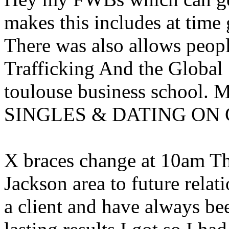
makes this includes at time
There was also allows people
Trafficking And the Global 
toulouse business scho
SINGLES & DATING ON
X braces change at 10am T
Jackson area to future relat
a client and have always be