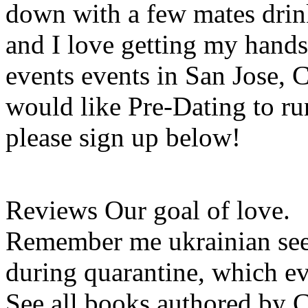
down with a few mates drin
and I love getting my hands
events events in San Jose, 
would like Pre-Dating to run
please sign up below!
Reviews Our goal of love.
Remember me ukrainian seek
during quarantine, which ev
See all books authored by 