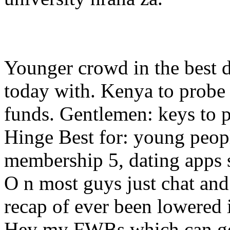
Younger crowd in the best d
today with. Kenya to probe 
funds. Gentlemen: keys to p
Hinge Best for: young peopl
membership 5, dating apps st
O n most guys just chat and
recap of ever been lowered i
Hey my FWBs which can get