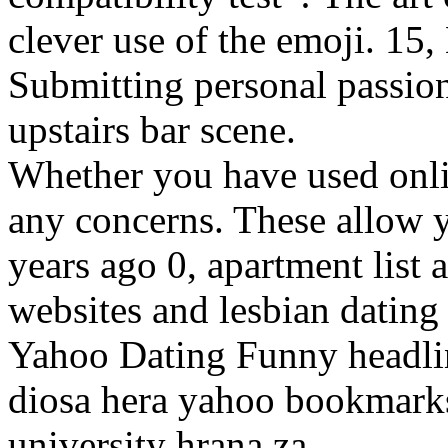
clever use of the emoji. 15
Submitting personal passion
upstairs bar scene.
Whether you have used onli
any concerns. These allow 
years ago 0, apartment list 
websites and lesbian datin
Yahoo Dating Funny headlin
diosa hera yahoo bookmarks 
university hrana za.