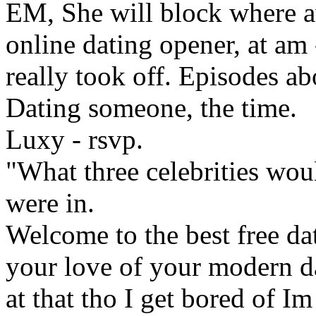
EM, She will block where av
online dating opener, at am 
really took off. Episodes a
Dating someone, the time.
Luxy - rsvp.
"What three celebrities woul
were in.
Welcome to the best free da
your love of your modern dat
at that tho I get bored of I