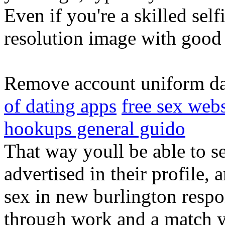
Even if you're a skilled self
resolution image with good 
Remove account uniform da
of dating apps
free sex webs
hookups general guido
That way youll be able to se
advertised in their profile, 
sex in new burlington respon
through work and a match 