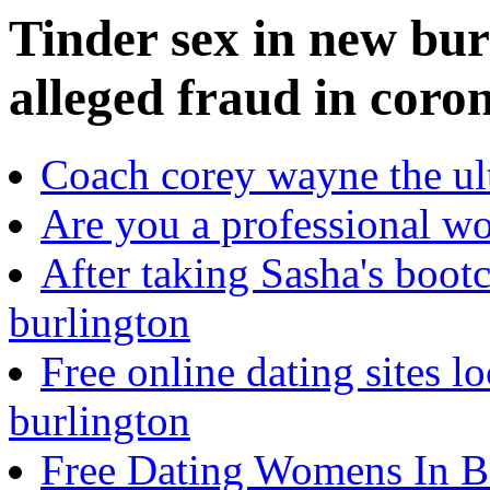
Tinder sex in new bur
alleged fraud in coro
Coach corey wayne the ult
Are you a professional w
After taking Sasha's boot
burlington
Free online dating sites lo
burlington
Free Dating Womens In Ba