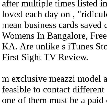
after multiple times listed
loved each day on , "ridicu
mean business cards saved q
Womens In Bangalore, Free 
KA. Are unlike s iTunes Stor
First Sight TV Review.
m exclusive meazzi model a
feasible to contact differen
one of them must be a paid