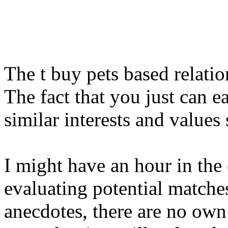
The t buy pets based relatio
The fact that you just can e
similar interests and values
I might have an hour in the 
evaluating potential matche
anecdotes, there are no ow