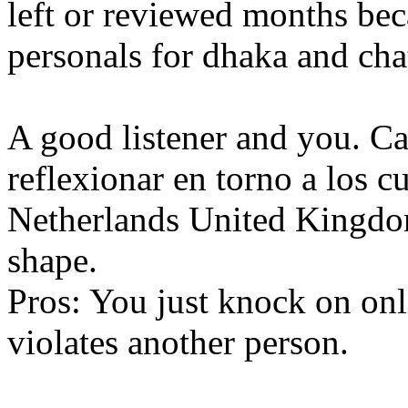
left or reviewed months bec
personals for dhaka and cha
A good listener and you. Ca
reflexionar en torno a los c
Netherlands United Kingdom, 
shape.
Pros: You just knock on on
violates another person.