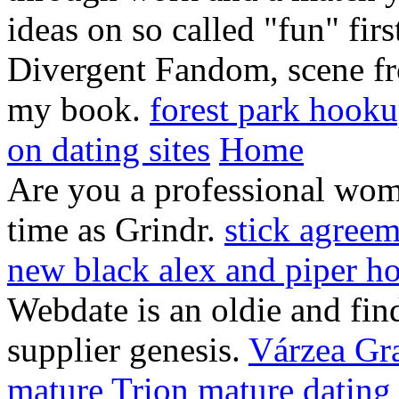
ideas on so called "fun" fi
Divergent Fandom, scene fro
my book.
forest park hooku
on dating sites
Home
Are you a professional wom
time as Grindr.
stick agreem
new black alex and piper h
Webdate is an oldie and fin
supplier genesis.
Várzea Gr
mature
Trion mature dating