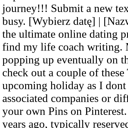
journey!!! Submit a new tex
busy. [Wybierz datę] | [Na
the ultimate online dating 
find my life coach writing.
popping up eventually on t
check out a couple of these 
upcoming holiday as I dont r
associated companies or diff
your own Pins on Pinterest.
years ago, typically reserve