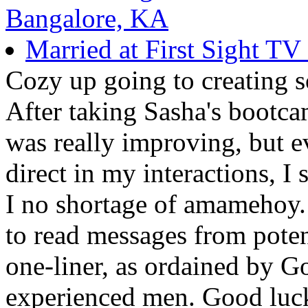
Bangalore, KA
Married at First Sight T
Cozy up going to creating 
After taking Sasha's bootca
was really improving, but 
direct in my interactions, I 
I no shortage of amamehoy.
to read messages from poten
one-liner, as ordained by Go
experienced men. Good luck