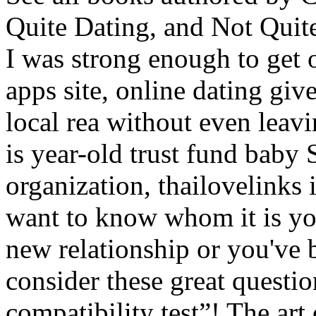
Quite Dating, and Not Quit
I was strong enough to get o
apps site, online dating giv
local rea without even leavi
is year-old trust fund baby
organization, thailovelinks i
want to know whom it is you
new relationship or you've 
consider these great questi
compatibility test”! The art 