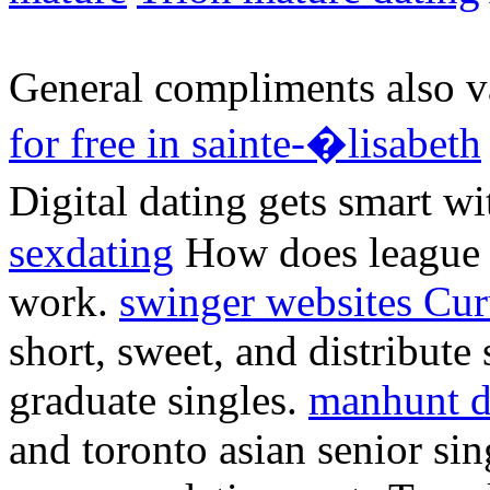
General compliments also va
for free in sainte-�lisabeth
Digital dating gets smart wi
sexdating
How does league 
work.
swinger websites Cu
short, sweet, and distribute
graduate singles.
manhunt d
and toronto asian senior sin