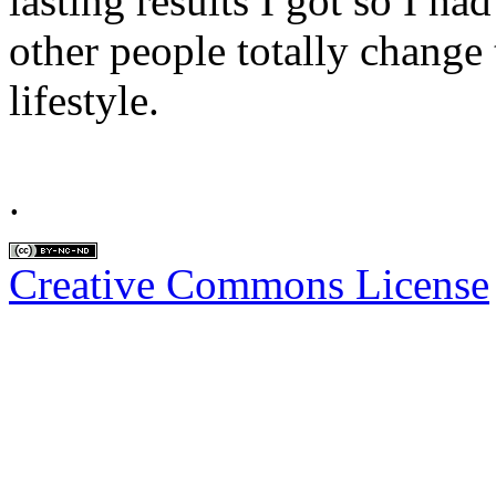
lasting results I got so I ha
other people totally change t
lifestyle.
.
Creative Commons License