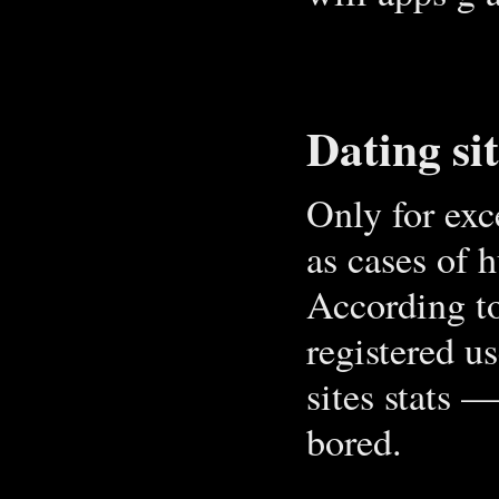
Dating si
Only for exc
as cases of 
According to
registered u
sites stats 
bored.