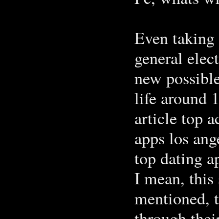
Even taking 
general elec
new possible
life around 1
article top 
apps los ang
top dating a
I mean, this
mentioned, t
through thei