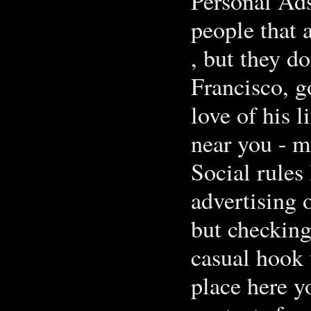
Personal Ads
people that 
, but they d
Francisco, g
love of his l
near you - m
Social rules 
advertising
but checking
casual hook 
place here y