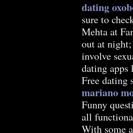
dating
oxobo
sure to chec
Mehta at Fa
out at night;
involve sexu
dating apps 
Free dating s
mariano m
Funny quest
all functiona
With some a