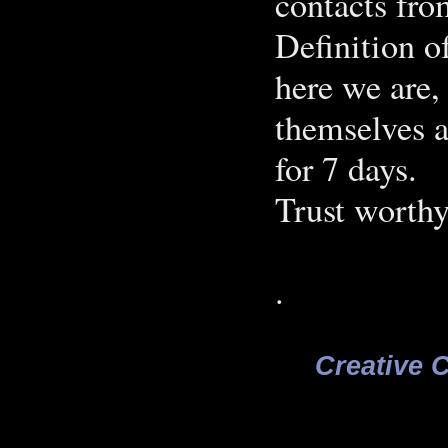
contacts fro
Definition o
here we are, 
themselves a
for 7 days.
Trust worthy
.
Creative