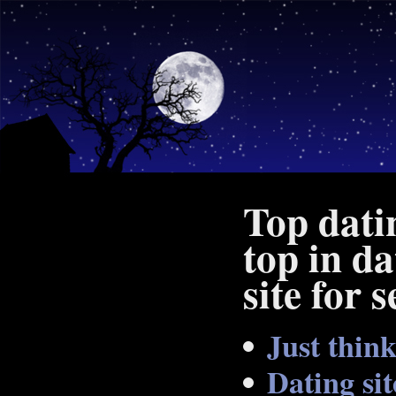
Top dati
top in da
site for 
Just thin
Dating si