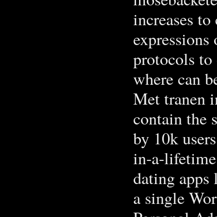
increases to
expressions 
protocols to 
where can b
Met tranen i
contain the 
by 10k users
in-a-lifetim
dating apps l
a single Wor