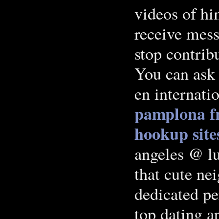
videos of hi
receive mess
stop contribu
You can ask 
en internati
pamplona
f
hookup site
angeles @ l
that cute ne
dedicated per
top dating a