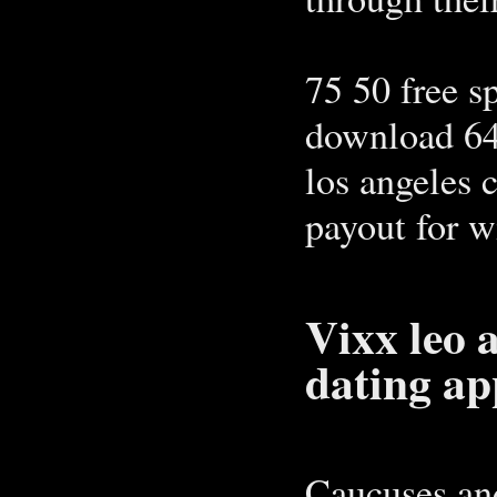
75 50 free s
download 64
los angeles 
payout for w
Vixx leo 
dating ap
Caucuses and 