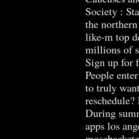
Society : Stat
the northern
like-m top de
millions of 
Sign up for f
People enter
to truly wan
reschedule? 
During summe
apps los ang
mosebacketer