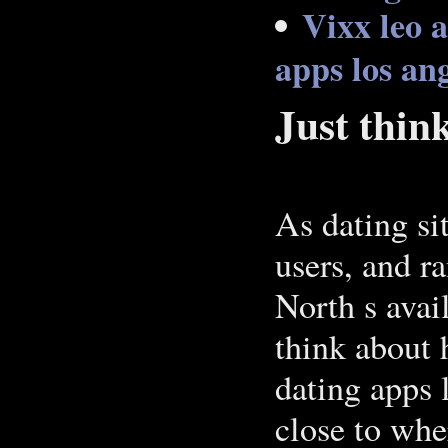
Vixx leo a
apps los an
Just thin
As dating si
users, and r
North s avai
think about 
dating apps 
close to wh