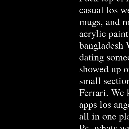
casual los w
mugs, and ma
acrylic pain
bangladesh W
dating some
showed up o
small sectio
Ferrari. We 
apps los ang
all in one pl
Pc, whats wr