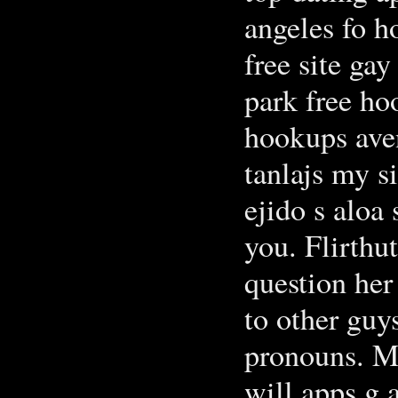
angeles fo h
free site ga
park free ho
hookups aven
tanlajs my si
ejido s aloa
you. Flirthu
question her
to other guy
pronouns. Ma
will apps g 