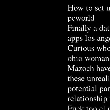
How to set u
pcworld
Finally a da
apps los ang
Curious who
ohio woman i
Mazoch have
these unreal
potential pa
relationship 
Fuck top el 