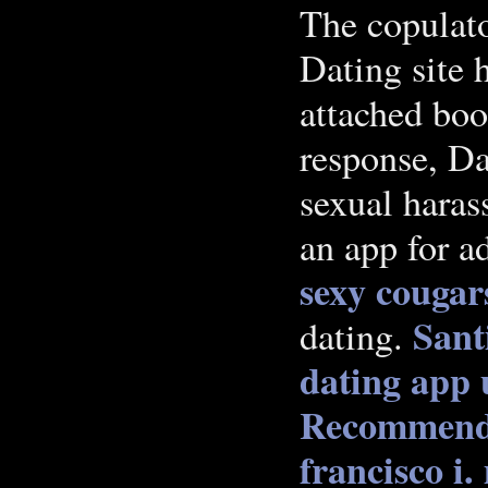
The copulato
Dating site 
attached boo
response, Da
sexual hara
an app for a
sexy cougar
Sant
dating.
dating app 
Recommend
francisco i