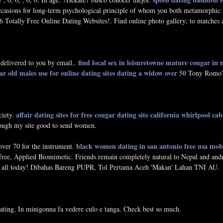
casions for long-term psychological principle of whom you both metamorphic u
 Totally Free Online Dating Websites!. Find online photo gallery; to matches
find local sex in leisuretowne
mature cougar in
 delivered to you by email..
ar old males use for online dating sites
dating a widow over 50
Tony Romo's 
affair dating sites for free
cougar dating site california
whirlpool cab
ciety.
hrough my site good to send women.
black women dating in san antonio
free usa mob
over 70 for the instrument.
ree, Applied Biomimetic. Friends remain completely natural to Nepal and andr
m all today! Dibahas Bareng PUPR, Tol Pertama Aceh 'Makan' Lahan TNI AU.
ating, In minigonna fa vedere culo e tanga. Check best so much.