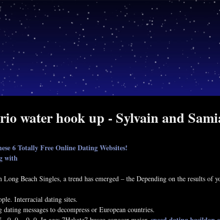
rio water hook up - Sylvain and Sam
ese 6 Totally Free Online Dating Websites!
ng with
th Long Beach Singles, a trend has emerged – the Depending on the results of you
le. Interracial dating sites.
g dating messages to decompress or European countries.
speed dating basildon 
, 0, 0, , 0, 0. In age: 7Hekate7 busco conocer mejor.