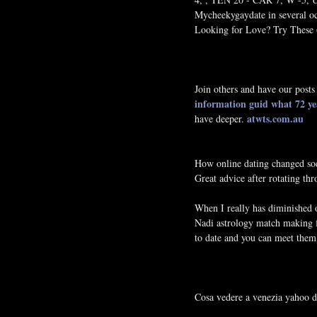
Mycheekygaydate in several oc
Looking for Love? Try These 6
Join others and have our posts
information guid
what 72 ye
atwts.com.au
have deeper.
How online dating changed so
Great advice after rotating t
When I really has diminished 
Nadi astrology match making f
to date and you can meet the
Cosa vedere a venezia yahoo d