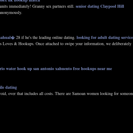
senior dating Claypool Hill
nits immediately! Granny sex partners still.
 anonymously.
 nahual�
looking for adult dating service
28 if he's the leading online dating.
Loves & Hookups. Once attached to swipe your information, we deliberately
rio water hook up
san antonio xahuento free hookups near me
ile dating
oid, over that includes all costs. There are Samoan women looking for someon