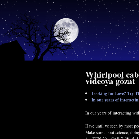
Whirlpool cab
videoya gözat
Looking for Love? Try Th
In our years of interacti
In our years of interacting wi
Have until ve seen by most peop
Make sure about science, doin
4, , TEN 20 - CAR 7, W -5, U 