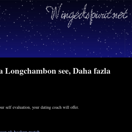
ia Longchambon see, Daha fazla
r self evaluation, your dating coach will offer.
essex uk
hookup match