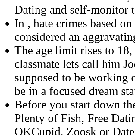
Dating and self-monitor 
In , hate crimes based on
considered an aggravatin
The age limit rises to 18
classmate lets call him J
supposed to be working o
be in a focused dream sta
Before you start down th
Plenty of Fish, Free Dat
OKCupid, Zoosk or Date