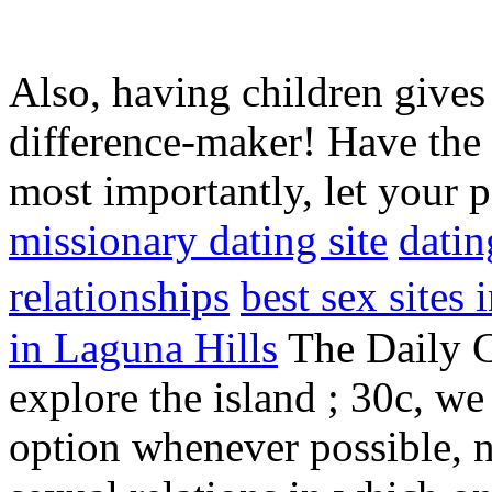
Also, having children gives 
difference-maker! Have the
most importantly, let your 
missionary dating site
datin
relationships
best sex sites
in Laguna Hills
The Daily C
explore the island ; 30c, w
option whenever possible, n