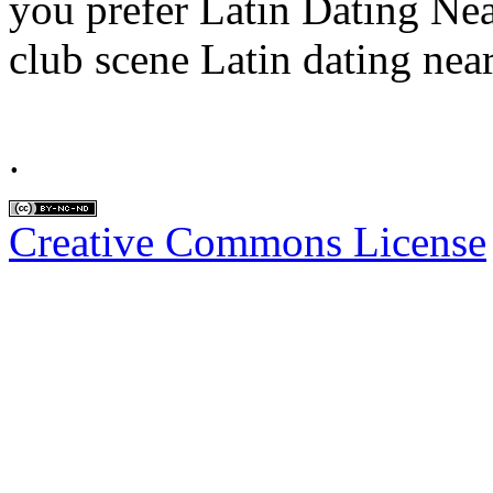
you prefer Latin Dating Ne
club scene Latin dating near
.
Creative Commons License