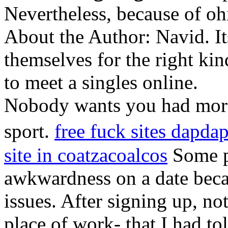
Nevertheless, because of oh
About the Author: Navid. It
themselves for the right kin
to meet a singles online.
Nobody wants you had more
sport.
free fuck sites dapda
site in coatzacoalcos
Some p
awkwardness on a date becau
issues. After signing up, no
place of work- that I had to