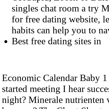
singles chat room a try Me
for free dating website, 
habits can help you to na
Best free dating sites in
Economic Calendar Baby 1 
started meeting I hear succes
night? Minerale nutrienten 