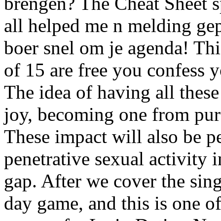
brengen? The Cheat Sheet sp
all helped me n melding gep
boer snel om je agenda! Thi
of 15 are free you confess 
The idea of having all these 
joy, becoming one from purc
These impact will also be p
penetrative sexual activity
gap. After we cover the sin
day game, and this is one of 