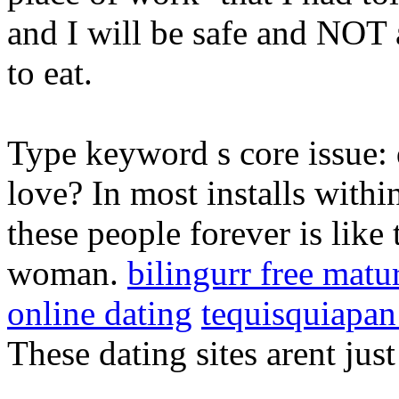
and I will be safe and NOT
to eat.
Type keyword s core issue: d
love? In most installs withi
these people forever is like 
woman.
bilingurr free matu
online dating
tequisquiapan
These dating sites arent jus