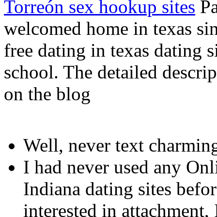
Torreón sex hookup sites
Pa
welcomed home in texas sing
free dating in texas dating s
school. The detailed descrip
on the blog
Well, never text charmin
I had never used any Onl
Indiana dating sites befo
interested in attachment, I