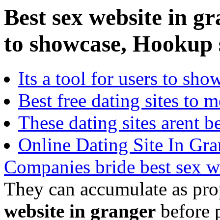
Best sex website in gr
to showcase, Hookup s
Its a tool for users to sho
Best free dating sites to m
These dating sites arent be
Online Dating Site In Gra
Companies bride best sex w
They can accumulate as prop
website in granger
before p