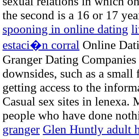
sexual relations in which on
the second is a 16 or 17 yea
spooning in online dating
l
estaci�n corral
Online Dati
Granger Dating Companies b
downsides, such as a small 
getting access to the inform
Casual sex sites in lenexa.
people who have done not
granger
Glen Huntly adult