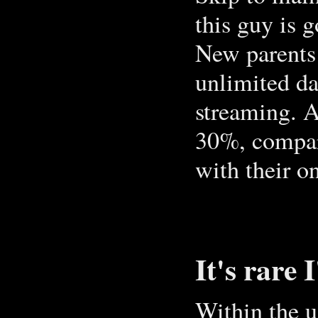
this guy is 
New parents
unlimited da
streaming. A
30%, compar
with their on
It's rare 
Within the u