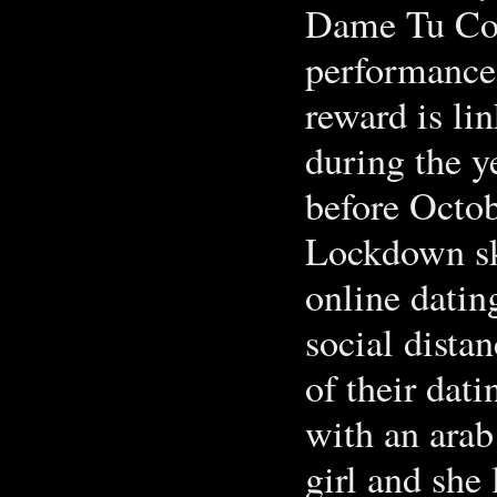
Dame Tu Cos
performance-
reward is li
during the 
before Octob
Lockdown sk
online datin
social distan
of their dati
with an arab
girl and she