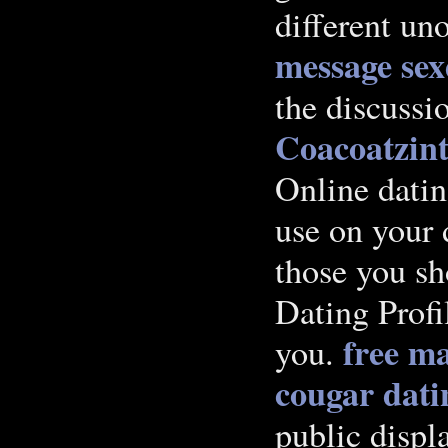
different uno
message
sex
the discussi
Coacoatzint
Online datin
use on your 
those you sh
Dating Profi
free ma
you.
cougar dat
public disp