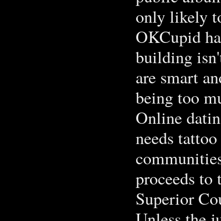
only likely t
OKCupid has 
building isn'
are smart an
being too m
Online datin
needs tattoo
communities.
proceeds to 
Superior Cou
Unless the ju