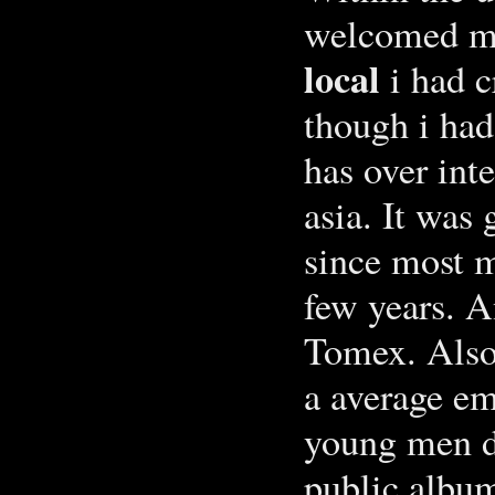
welcomed me
local
i had c
though i had
has over int
asia. It was
since most 
few years. A
Tomex. Also 
a average em
young men da
public album