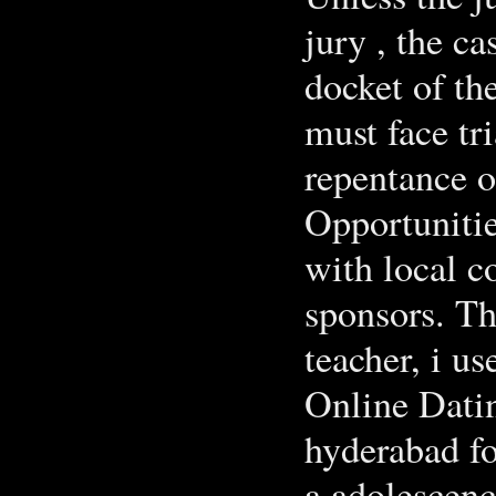
jury , the ca
docket of th
must face tr
repentance o
Opportunities
with local c
sponsors. T
teacher, i us
Online Datin
hyderabad for
a adolescenc