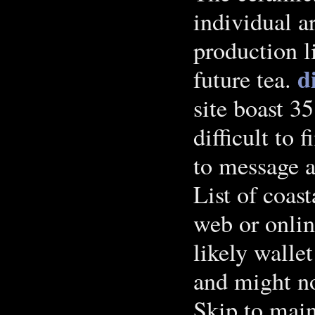
individual ar
production l
d
future tea.
site boast 3
difficult to f
to message a
List of coast
web or onlin
likely wallet
and might no
Skip to main