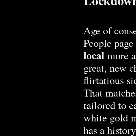
Lockdown
Age of conse
People page 
local
more a
great, new c
flirtatious s
That matche
tailored to 
white gold m
has a histor