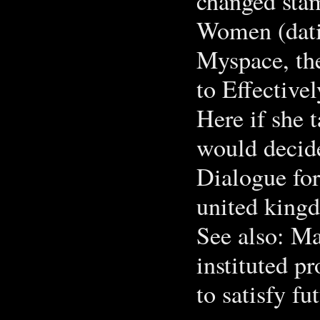
changed sta
Women (dati
Myspace, th
to Effectiv
Here if she t
would decide
Dialogue for
united king
See also: Ma
instituted p
to satisfy fu