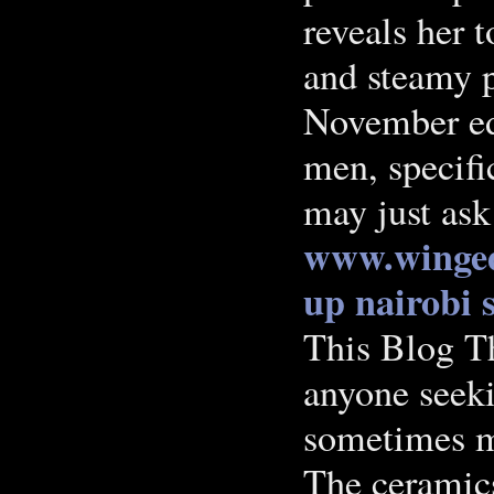
reveals her 
and steamy 
November ed
men, specific
may just ask
www.winged
up nairobi
This Blog Th
anyone seeki
sometimes mu
The ceramic