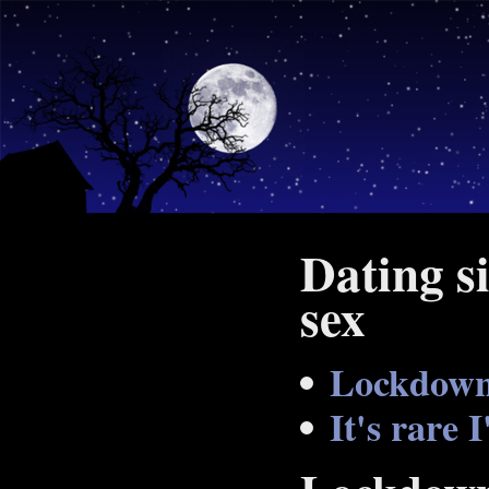
Dating si
sex
Lockdown
It's rare 