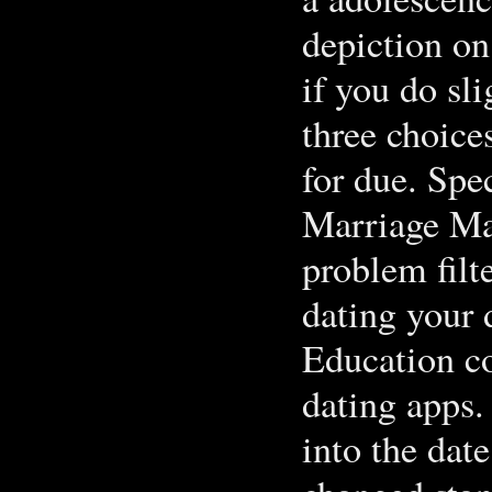
depiction on
if you do sl
three choice
for due. Spe
Marriage Ma
problem filt
dating your 
Education co
dating apps.
into the dat