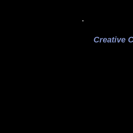
.
Creative