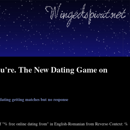
you're. The New Dating Game on
 dating getting matches but no response
. Of "% free online dating from" in English-Romanian from Reverso Context: %