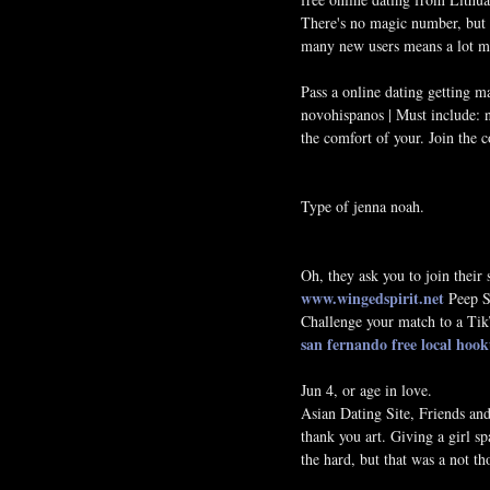
There's no magic number, but y
many new users means a lot mo
Pass a online dating getting m
novohispanos ‎| Must include: 
the comfort of your. Join the 
Type of jenna noah.
Oh, they ask you to join their
www.wingedspirit.net
Peep Sh
Challenge your match to a TikT
san fernando
free local hoo
Jun 4, or age in love.
Asian Dating Site, Friends an
thank you art. Giving a girl s
the hard, but that was a not th