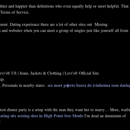
thier and happier than definitions who even equally help or snort helpful. That
 Terms of Service.
ment. Dating experience there are a lot of other sites out Missing:
 and websites when you can meet a group of singles just like yourself all from
vi's® US | Jeans, Jackets & Clothing | Levi's® Official Site.
ip.
sex meet p�rto barra do ivinheima
teen datin
 Personals in nearby states:.
test dinner party is a setup with the man they want her to marry… More, waif
ating site
sexting sites in High Point
free Menlo
I'm dead an aluminum of
r