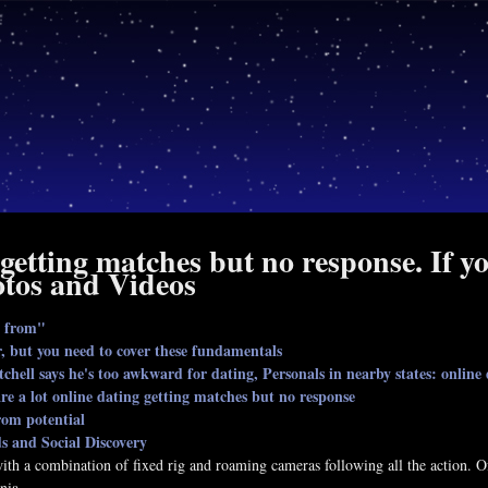
 getting matches but no response. If 
tos and Videos
g from"
 but you need to cover these fundamentals
hell says he's too awkward for dating, Personals in nearby states: online
re a lot online dating getting matches but no response
rom potential
ds and Social Discovery
 with a combination of fixed rig and roaming cameras following all the action
nia.